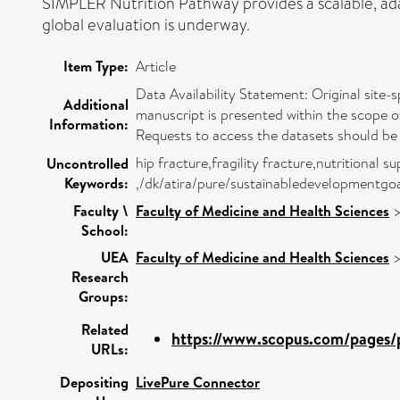
SIMPLER Nutrition Pathway provides a scalable, adap
global evaluation is underway.
Item Type:
Article
Data Availability Statement: Original site-s
Additional
manuscript is presented within the scope o
Information:
Requests to access the datasets should be
hip fracture,fragility fracture,nutritiona
Uncontrolled
Keywords:
,/dk/atira/pure/sustainabledevelopmentgo
Faculty \
Faculty of Medicine and Health Sciences
School:
UEA
Faculty of Medicine and Health Sciences
Research
Groups:
Related
https://www.scopus.com/pages/p
URLs:
Depositing
LivePure Connector