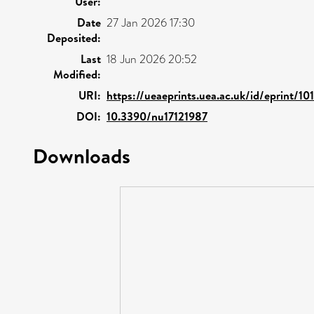
User:
Date
27 Jan 2026 17:30
Deposited:
Last
18 Jun 2026 20:52
Modified:
URI:
https://ueaeprints.uea.ac.uk/id/eprint/10
DOI:
10.3390/nu17121987
Downloads