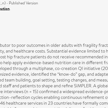
n) - Published Version
bution
.
utor to poor outcomes in older adults with fragility fractu
ty, and healthcare costs. Substantial evidence limited to h
 most hip fracture patients do not receive recommended in
 help apply evidence-based nutrition care in different fra
oped through a multiphase, co-creation QI initiative (
esized evidence, identified the “know-do” gap, and adapt
 team building, goal setting, testing changes, and measur
taff and patients to shape and refine SIMPLER. A global c
tive interviews (n = 15) confirmed a widespread evidence-p
 action–reflection cycles enabling continuous refinement o
, 46 healthcare services in 23 countries have formally c