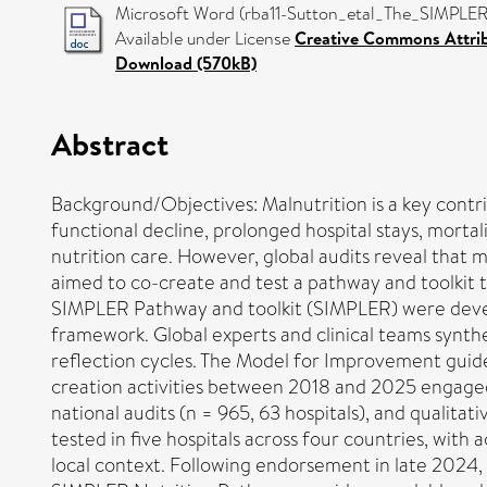
Microsoft Word (rba11-Sutton_etal_The_SIMPLER_
Available under License
Creative Commons Attri
Download (570kB)
Abstract
Background/Objectives: Malnutrition is a key contrib
functional decline, prolonged hospital stays, mortali
nutrition care. However, global audits reveal that
aimed to co-create and test a pathway and toolkit to
SIMPLER Pathway and toolkit (SIMPLER) were devel
framework. Global experts and clinical teams synth
reflection cycles. The Model for Improvement guided
creation activities between 2018 and 2025 engaged s
national audits (n = 965, 63 hospitals), and qualita
tested in five hospitals across four countries, with
local context. Following endorsement in late 2024