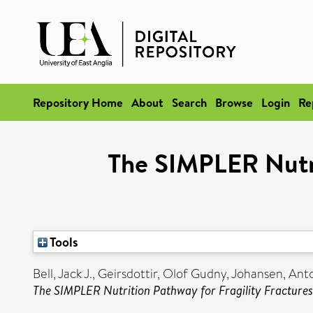
Repository Home
About
Search
Browse
Login
Re
The SIMPLER Nutri
Tools
Bell, Jack J.
,
Geirsdottir, Olof Gudny
,
Johansen, Ant
The SIMPLER Nutrition Pathway for Fragility Fractures