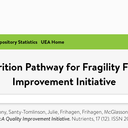
pository Statistics
UEA Home
tion Pathway for Fragility F
Improvement Initiative
ony
,
Santy-Tomlinson, Julie
,
Frihagen, Frihagen
,
McGlasson
:A Quality Improvement Initiative.
Nutrients, 17 (12). ISSN