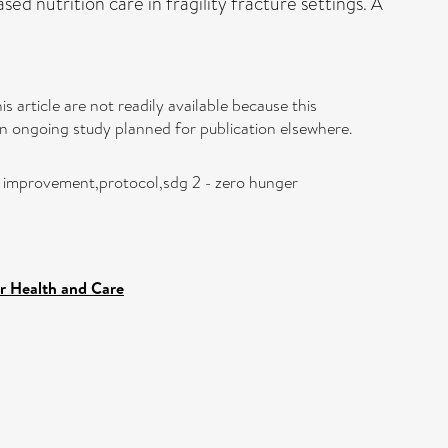
 nutrition care in fragility fracture settings. A
s article are not readily available because this
 an ongoing study planned for publication elsewhere.
ty improvement,protocol,sdg 2 - zero hunger
r Health and Care