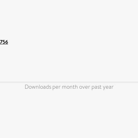
1756
Downloads per month over past year