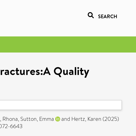
SEARCH
ractures:A Quality
, Rhona
,
Sutton, Emma
and
Hertz, Karen
(2025)
 2072-6643