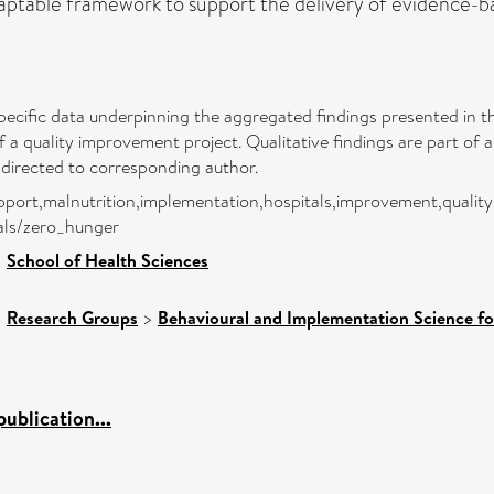
table framework to support the delivery of evidence-based
pecific data underpinning the aggregated findings presented in thi
f a quality improvement project. Qualitative findings are part of
 directed to corresponding author.
l support,malnutrition,implementation,hospitals,improvement,quali
als/zero_hunger
>
School of Health Sciences
>
Research Groups
>
Behavioural and Implementation Science fo
ublication...