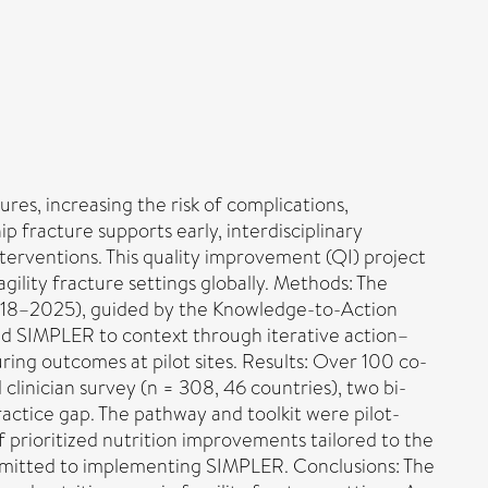
res, increasing the risk of complications,
ip fracture supports early, interdisciplinary
terventions. This quality improvement (QI) project
gility fracture settings globally. Methods: The
2018–2025), guided by the Knowledge-to-Action
ed SIMPLER to context through iterative action–
ing outcomes at pilot sites. Results: Over 100 co-
linician survey (n = 308, 46 countries), two bi-
ractice gap. The pathway and toolkit were pilot-
f prioritized nutrition improvements tailored to the
ommitted to implementing SIMPLER. Conclusions: The