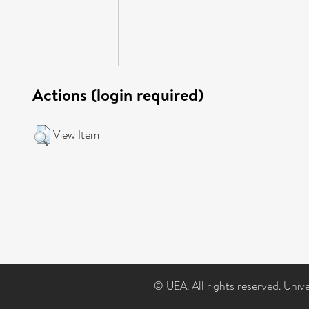
Actions (login required)
View Item
© UEA. All rights reserved. Univ