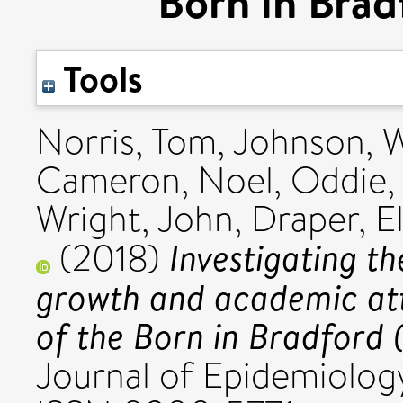
Born in Brad
Tools
Norris, Tom
,
Johnson, W
Cameron, Noel
,
Oddie,
Wright, John
,
Draper, E
Investigating th
(2018)
growth and academic at
of the Born in Bradford 
Journal of Epidemiology