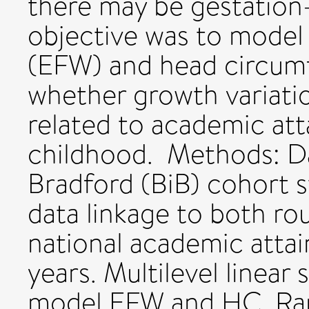
there may be gestation-
objective was to model 
(EFW) and head circumf
whether growth variatio
related to academic at
childhood. Methods: D
Bradford (BiB) cohort 
data linkage to both ro
national academic atta
years. Multilevel linear
model EFW and HC. Ra