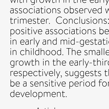
associations observed w
trimester. Conclusions
positive associations b
in early and mid-gesta
in childhood. The smalle
growth in the early-thir
respectively, suggests 
be a sensitive period fo
development.