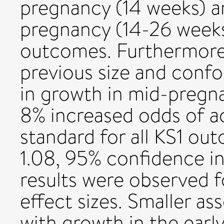
pregnancy (14 weeks) 
pregnancy (14-26 weeks)
outcomes. Furthermore,
previous size and confo
in growth in mid-pregn
8% increased odds of a
standard for all KS1 ou
1.08, 95% confidence inte
results were observed f
effect sizes. Smaller a
with growth in the early