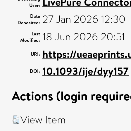
LivePure Connecto
User:
27 Jan 2026 12:30
Date
Deposited:
18 Jun 2026 20:51
Last
Modified:
https://ueaeprints.
URI:
10.1093/ije/dyy157
DOI:
Actions (login require
View Item