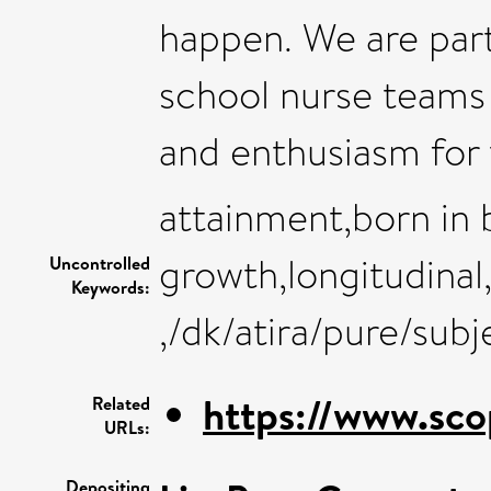
happen. We are parti
school nurse teams 
and enthusiasm for 
attainment,born in 
growth,longitudinal
Uncontrolled
Keywords:
,/dk/atira/pure/sub
https://www.sco
Related
URLs:
Depositing