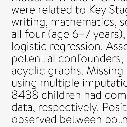
were related to Key Stag
writing, mathematics, 
all four (age 6–7 years),
logistic regression. Ass
potential confounders, 
acyclic graphs. Missing
using multiple imputatio
8438 children had com
data, respectively. Posi
observed between both f