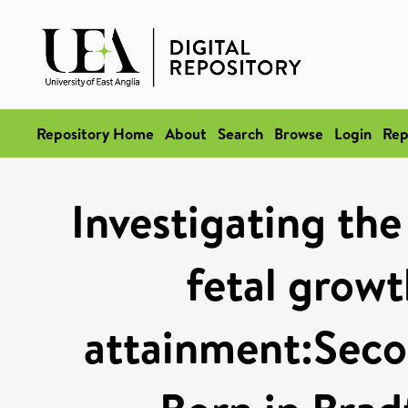
Repository Home
About
Search
Browse
Login
Rep
Investigating the
fetal grow
attainment:Secon