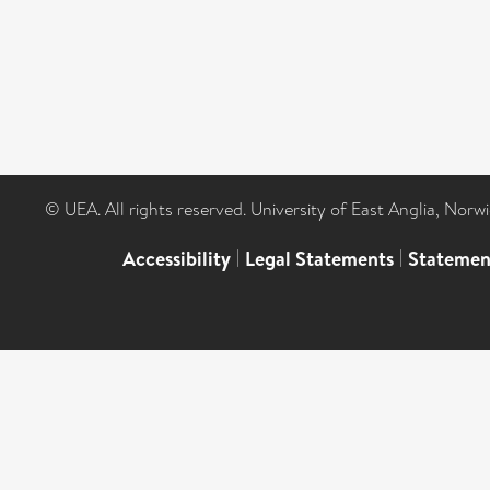
© UEA. All rights reserved. University of East Anglia, Nor
Accessibility
|
Legal Statements
|
Statemen