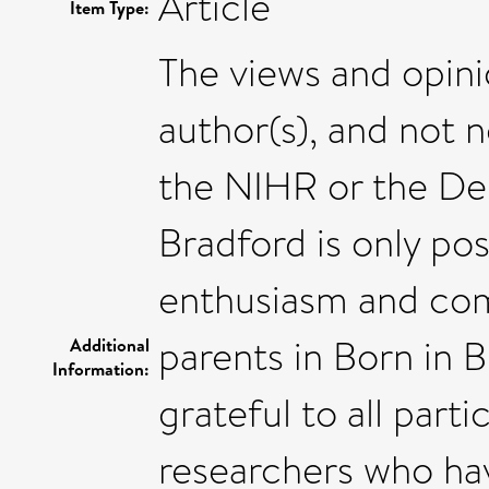
Article
Item Type:
The views and opini
author(s), and not 
the NIHR or the De
Bradford is only po
enthusiasm and com
parents in Born in 
Additional
Information:
grateful to all part
researchers who ha