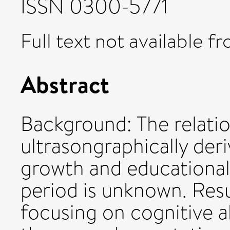
ISSN 0300-5771
Full text not available fr
Abstract
Background: The relati
ultrasongraphically deri
growth and educational
period is unknown. Resu
focusing on cognitive a