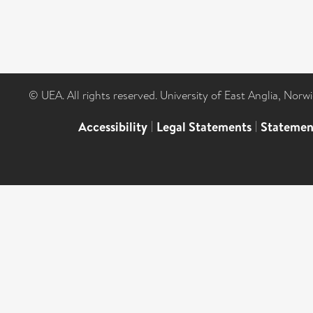
© UEA. All rights reserved. University of East Anglia, Nor
Accessibility
|
Legal Statements
|
Statemen