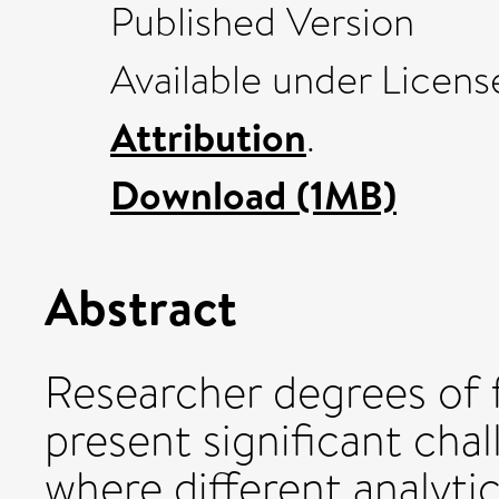
Published Version
Available under Licen
Attribution
.
Download (1MB)
Abstract
Researcher degrees of 
present significant chal
where different analytic