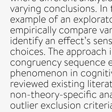
varying conclusions. In
example of an explorato
empirically compare va
identify an effect’s sens
choices. The approach 
congruency sequence ef
phenomenon in cognitiv
reviewed existing liter
non-theory-specific ana
outlier exclusion criter