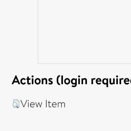
Actions (login require
View Item