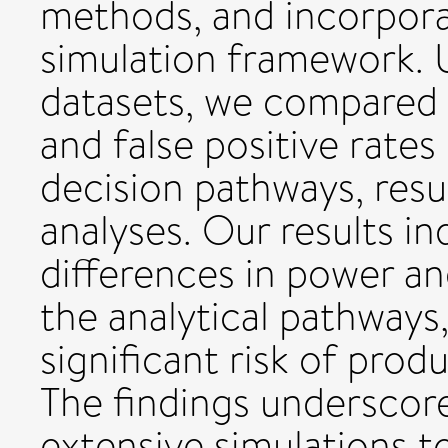
methods, and incorpora
simulation framework. 
datasets, we compared t
and false positive rates
decision pathways, result
analyses. Our results in
differences in power and
the analytical pathways
significant risk of produ
The findings underscor
extensive simulations to