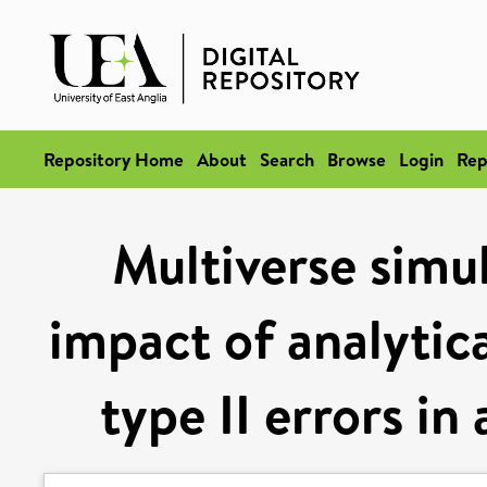
Repository Home
About
Search
Browse
Login
Rep
Multiverse simul
impact of analytica
type II errors in