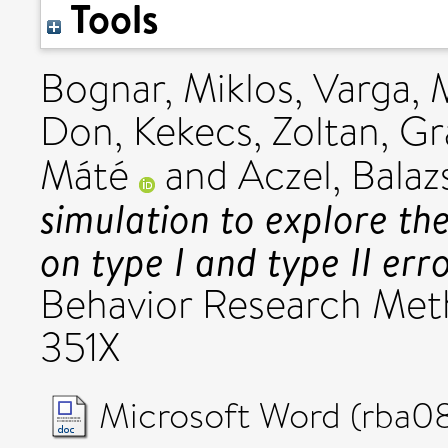
Tools
Bognar, Miklos
,
Varga, 
Don
,
Kekecs, Zoltan
,
Gr
Máté
and
Aczel, Balaz
simulation to explore th
on type I and type II err
Behavior Research Meth
351X
Microsoft Word (rba08