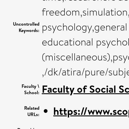
freedom,simulation
psychology,general
Uncontrolled
Keywords:
educational psychol
(miscellaneous),psy
,/dk/atira/pure/su
Faculty of Social S
Faculty \
School:
https://www.sco
Related
URLs: