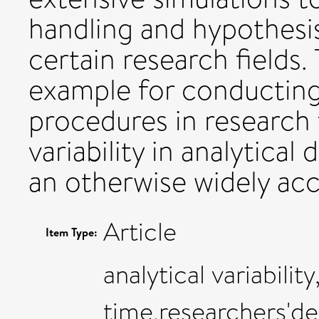
handling and hypothesi
certain research fields.
example for conducting 
procedures in research 
variability in analytical
an otherwise widely acc
Article
Item Type:
analytical variabilit
time,researchers'de