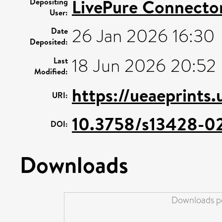
LivePure Connecto
Depositing
User:
26 Jan 2026 16:30
Date
Deposited:
18 Jun 2026 20:52
Last
Modified:
https://ueaeprints.
URI:
10.3758/s13428-0
DOI:
Downloads
Downloads pe