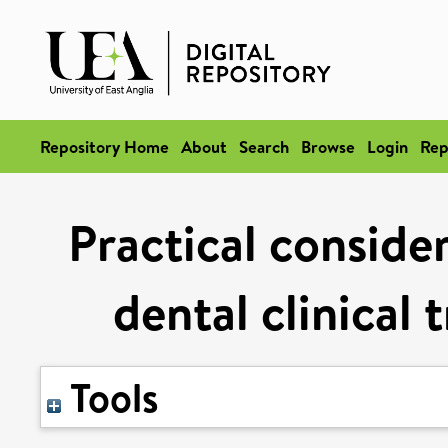
Repository Home
About
Search
Browse
Login
Rep
Practical conside
dental clinical 
Tools