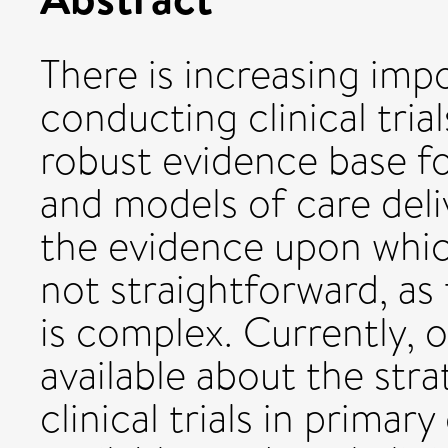
There is increasing imp
conducting clinical trial
robust evidence base f
and models of care del
the evidence upon which
not straightforward, as 
is complex. Currently, o
available about the stra
clinical trials in primar