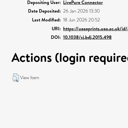
Depositing User:
LivePure Connector
Date Deposited:
26 Jan 2026 13:30
Last Modified:
18 Jun 2026 20:52
URI:
https://ueaeprints.uea.ac.uk/id
DOI:
10.1038/sj.bdj.2015.498
Actions (login require
View Item