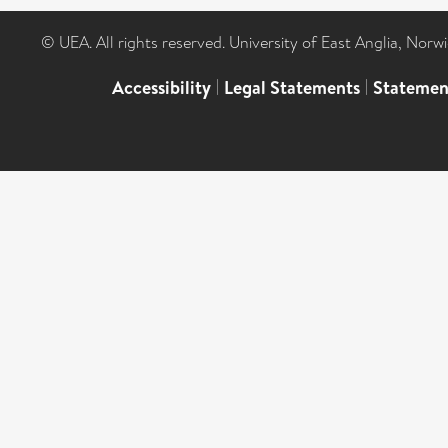
© UEA. All rights reserved. University of East Anglia, Nor
Accessibility
|
Legal Statements
|
Statemen