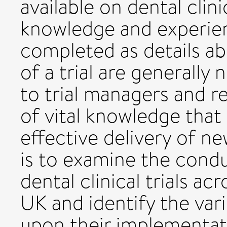
available on dental clini
knowledge and experience
completed as details a
of a trial are generally
to trial managers and re
of vital knowledge that 
effective delivery of new
is to examine the condu
dental clinical trials ac
UK and identify the var
upon their implementat