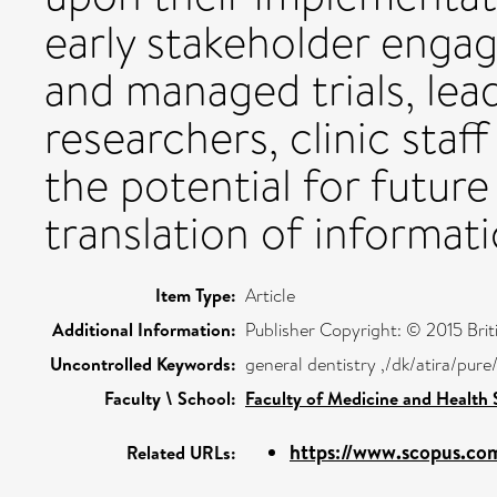
early stakeholder enga
and managed trials, le
researchers, clinic staf
the potential for futur
translation of informati
Item Type:
Article
Additional Information:
Publisher Copyright: © 2015 Briti
Uncontrolled Keywords:
general dentistry ,/dk/atira/pu
Faculty \ School:
Faculty of Medicine and Health 
https://www.scopus.com
Related URLs: