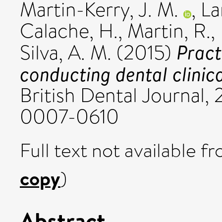
Martin-Kerry, J. M.
,
La
Calache, H.
,
Martin, R.
,
Pract
Silva, A. M.
(2015)
conducting dental clinica
British Dental Journal, 
0007-0610
Full text not available fr
copy
)
Abstract