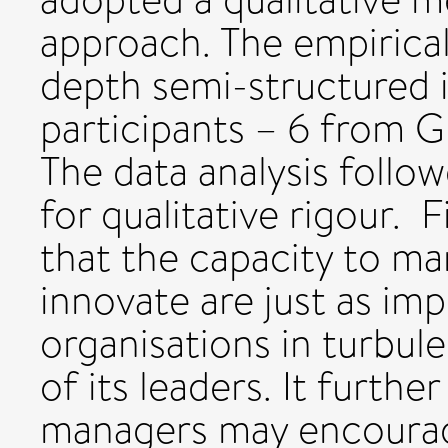
approach. The empirical
depth semi-structured 
participants – 6 from G
The data analysis foll
for qualitative rigour. 
that the capacity to m
innovate are just as im
organisations in turbule
of its leaders. It furth
managers may encourag