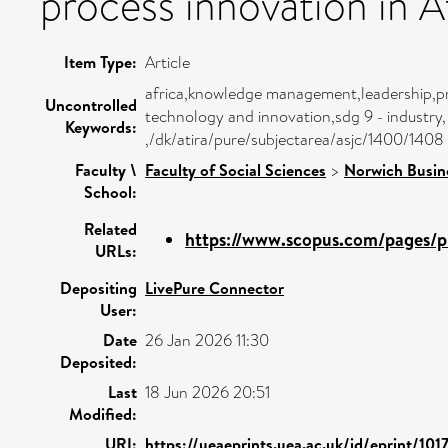
process innovation in Af
Item Type:
Article
africa,knowledge management,leadership,
Uncontrolled
technology and innovation,sdg 9 - industry,
Keywords:
,/dk/atira/pure/subjectarea/asjc/1400/1408
Faculty \
Faculty of Social Sciences
>
Norwich Busin
School:
Related
https://www.scopus.com/pages/pu
URLs:
Depositing
LivePure Connector
User:
Date
26 Jan 2026 11:30
Deposited:
Last
18 Jun 2026 20:51
Modified:
URI:
https://ueaeprints.uea.ac.uk/id/eprint/101