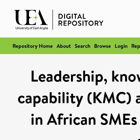
Repository Home
About
Search
Browse
Login
Rep
Leadership, kn
capability (KMC) 
in African SMEs 