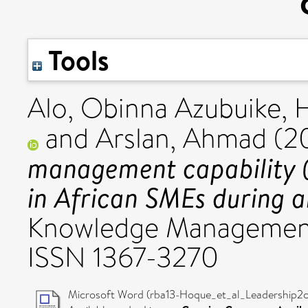
Tools
Alo, Obinna Azubuike
,
and
Arslan, Ahmad
(2
management capability 
in African SMEs during an
Knowledge Management,
ISSN 1367-3270
Microsoft Word (rba13-Hoque_et_al_Leadership2c