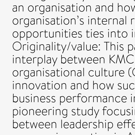
an organisation and ho
organisation’s internal 
opportunities ties into
Originality/value: This 
interplay between KMC,
organisational culture 
innovation and how such
business performance in 
pioneering study focusi
between leadership ef