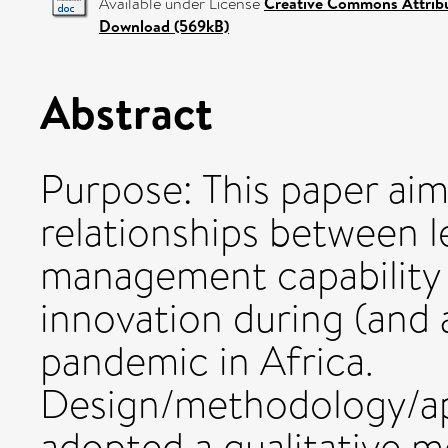
Available under License
Creative Commons Attrib
Download (569kB)
Abstract
Purpose: This paper ai
relationships between 
management capability
innovation during (and
pandemic in Africa.
Design/methodology/ap
adopted a qualitative m