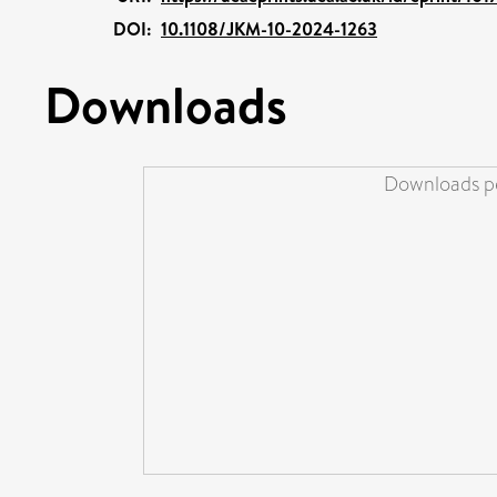
DOI:
10.1108/JKM-10-2024-1263
Downloads
Downloads pe