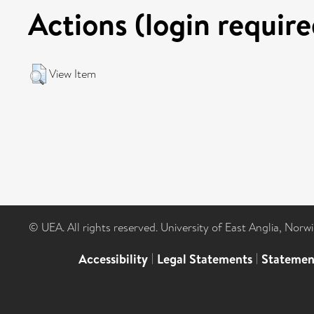
Actions (login require
View Item
© UEA. All rights reserved. University of East Anglia, Nor
Accessibility
|
Legal Statements
|
Statemen