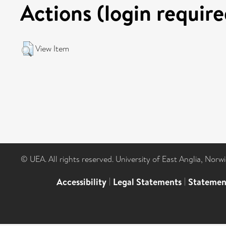
Actions (login require
View Item
© UEA. All rights reserved. University of East Anglia, Nor
Accessibility
|
Legal Statements
|
Statemen