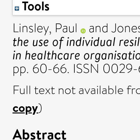
Tools
Linsley, Paul
and
Jone
the use of individual resi
in healthcare organisati
pp. 60-66. ISSN 0029
Full text not available fr
copy
)
Abstract