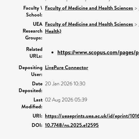
Faculty \
Faculty of Medicine and Health Sciences
>
School:
UEA
Faculty of Medicine and Health Sciences
>
Research
Health)
Groups:
Related
https://www.scopus.com/pages/pu
URLs:
Depositing
LivePure Connector
User:
Date
20 Jan 2026 10:30
Deposited:
Last
02 Aug 2026 05:39
Modified:
URI:
https://ueaeprints.uea.ac.uk/id/eprint/101
DOI:
10.7748/ns.2025.e12595