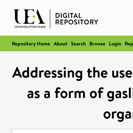
Repository Home
About
Search
Browse
Login
Rep
Addressing the use 
as a form of gasl
orga