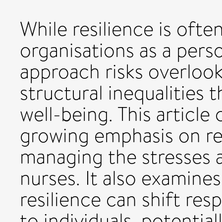
While resilience is oft
organisations as a perso
approach risks overlook
structural inequalities t
well-being. This article 
growing emphasis on res
managing the stresses
nurses. It also examine
resilience can shift res
to individuals, potentia