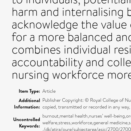
harm and internalising 
acknowledge the value o
for a more balanced an
combines individual resi
accountability and coll
nursing workforce more 
Item Type:
Article
Publisher Copyright: © Royal College of Nur
Additional
Information:
copied, transmitted or recorded in any way, 
burnout,mental health,nurses’ well-being,org
Uncontrolled
welfare,stress,workforce,general medicine,
Keywords:
,/dk/atira/pure/subjectarea/asjc/2700/2700