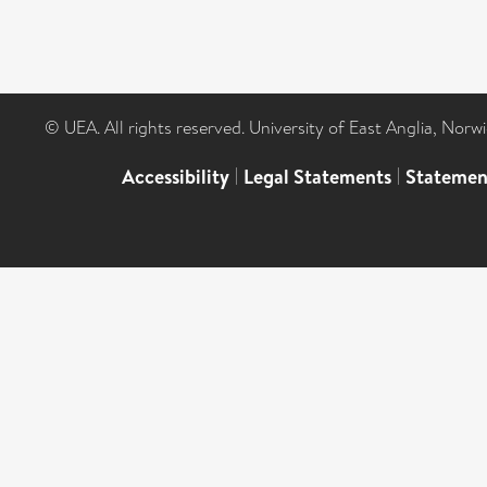
© UEA. All rights reserved. University of East Anglia, Nor
Accessibility
|
Legal Statements
|
Statemen