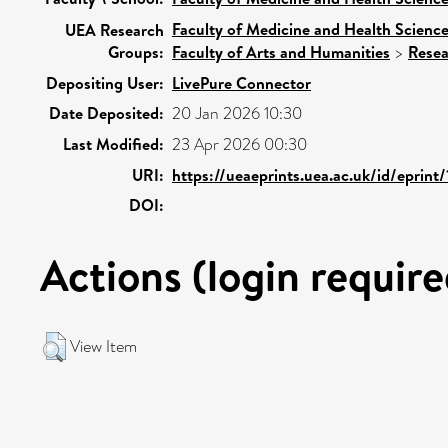
Faculty of Medicine and Health Scienc
UEA Research
Groups:
Faculty of Arts and Humanities
>
Resea
Depositing User:
LivePure Connector
Date Deposited:
20 Jan 2026 10:30
Last Modified:
23 Apr 2026 00:30
URI:
https://ueaeprints.uea.ac.uk/id/eprint
DOI:
Actions (login require
View Item