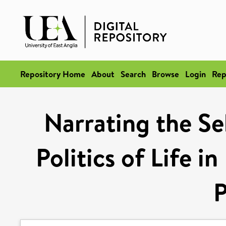
Repository Home
About
Search
Browse
Login
Rep
Narrating the Se
Politics of Life i