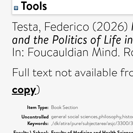
Tools
Testa, Federico
(2026)
and the Politics of Life 
In: Foucauldian Mind. R
Full text not available fr
copy
)
Item Type:
Book Section
general social sciences,philosophy,histo
Uncontrolled
Keywords:
,/dk/atira/pure/subjectarea/asjc/3300/
Faculty \ School:
Faculty of Medicine and Health Scienc