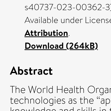
s40737-023-00362-3) 
Available under Licen
Attribution
.
Download (264kB)
Abstract
The World Health Organ
technologies as the “ap
knowledge and skills in