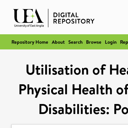
Repository Home
About
Search
Browse
Login
Rep
Utilisation of He
Physical Health o
Disabilities: P