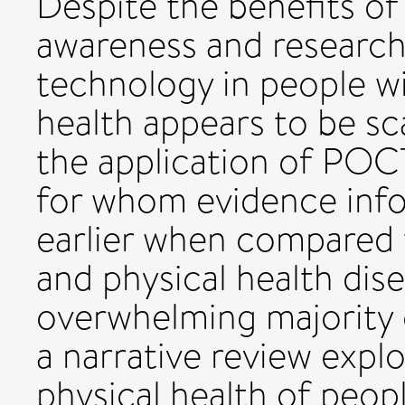
Despite the benefits of
awareness and research 
technology in people wi
health appears to be sca
the application of POCT 
for whom evidence info
earlier when compared 
and physical health dis
overwhelming majority o
a narrative review expl
physical health of peopl