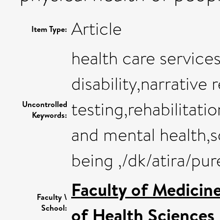
Article
Item Type:
health care services
disability,narrative
testing,rehabilitati
Uncontrolled
Keywords:
and mental health,s
being ,/dk/atira/pu
Faculty of Medicin
Faculty \
School:
of Health Sciences