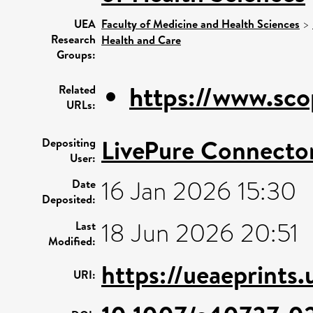
UEA
Faculty of Medicine and Health Sciences
>
Research
Health and Care
Groups:
https://www.sco
Related
URLs:
LivePure Connecto
Depositing
User:
16 Jan 2026 15:30
Date
Deposited:
18 Jun 2026 20:51
Last
Modified:
https://ueaeprints.
URI: