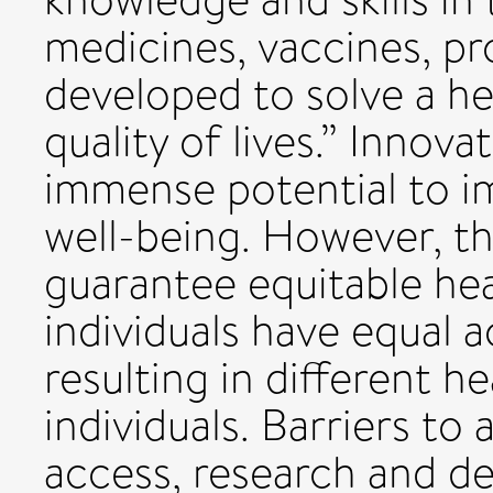
medicines, vaccines, p
developed to solve a h
quality of lives.” Innov
immense potential to 
well-being. However, th
guarantee equitable he
individuals have equal 
resulting in different 
individuals. Barriers to
access, research and de