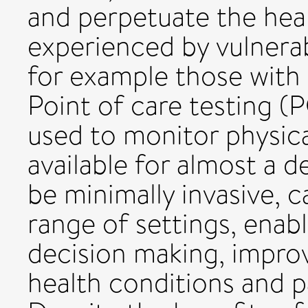
and perpetuate the heal
experienced by vulnerab
for example those with in
Point of care testing (
used to monitor physic
available for almost a 
be minimally invasive, 
range of settings, enabl
decision making, impr
health conditions and