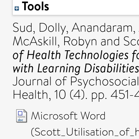
Tools
Sud, Dolly
,
Anandaram,
McAskill, Robyn
and
Sc
of Health Technologies f
with Learning Disabilities
Journal of Psychosocial
Health, 10 (4). pp. 45
Microsoft Word
(Scott_Utilisation_of_