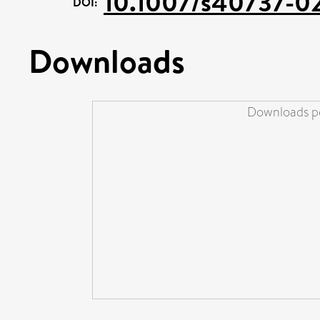
10.1007/s40737-0
DOI:
Downloads
Downloads pe