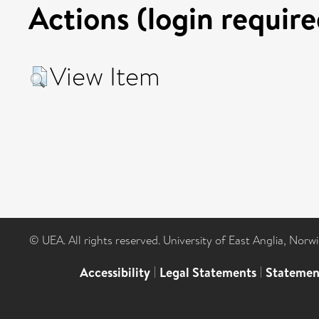
Actions (login require
View Item
© UEA. All rights reserved. University of East Anglia, Nor
Accessibility
|
Legal Statements
|
Statemen