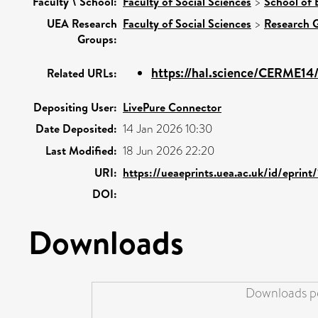
Faculty \ School:
Faculty of Social Sciences
>
School of 
UEA Research
Faculty of Social Sciences
>
Research 
Groups:
https://hal.science/CERME14
Related URLs:
Depositing User:
LivePure Connector
Date Deposited:
14 Jan 2026 10:30
Last Modified:
18 Jun 2026 22:20
URI:
https://ueaeprints.uea.ac.uk/id/eprint
DOI:
Downloads
Downloads pe