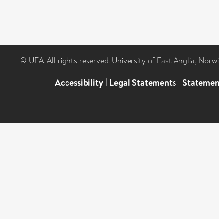
© UEA. All rights reserved. University of East Anglia, Nor
Accessibility
|
Legal Statements
|
Statemen