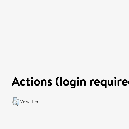
Actions (login require
View Item