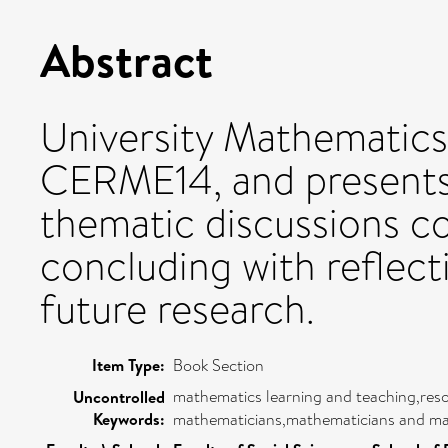
Abstract
University Mathematics
CERME14, and presents 
thematic discussions c
concluding with reflect
future research.
Item Type:
Book Section
mathematics learning and teaching,reso
Uncontrolled
Keywords:
mathematicians,mathematicians and ma