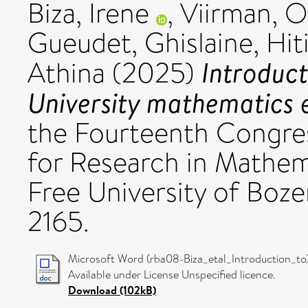
Biza, Irene
,
Viirman, O
Gueudet, Ghislaine
,
Hit
Introduct
Athina
(2025)
University mathematics 
the Fourteenth Congres
for Research in Mathe
Free University of Boz
2165.
Microsoft Word (rba08-Biza_etal_Introduction_to)
Available under License Unspecified licence.
Download (102kB)