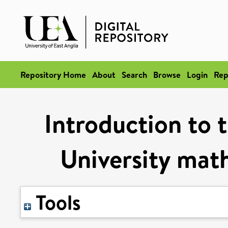
Repository Home
About
Search
Browse
Login
Rep
Introduction to 
University mat
Tools