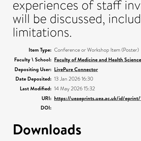
experiences of staff i
will be discussed, includ
limitations.
Item Type:
Conference or Workshop Item (Poster)
Faculty \ School:
Faculty of Medicine and Health Scienc
Depositing User:
LivePure Connector
Date Deposited:
13 Jan 2026 16:30
Last Modified:
14 May 2026 15:32
URI:
https://ueaeprints.uea.ac.uk/id/eprint
DOI:
Downloads