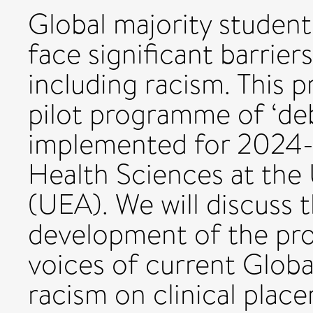
Global majority student
face significant barriers
including racism. This p
pilot programme of ‘deb
implemented for 2024-2
Health Sciences at the 
(UEA). We will discuss 
development of the pro
voices of current Globa
racism on clinical place