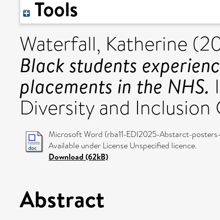
Tools
Waterfall, Katherine
(2
Black students experienc
placements in the NHS.
I
Diversity and Inclusio
Microsoft Word (rba11-EDI2025-Abstarct-posters-)
Available under License Unspecified licence.
Download (62kB)
Abstract