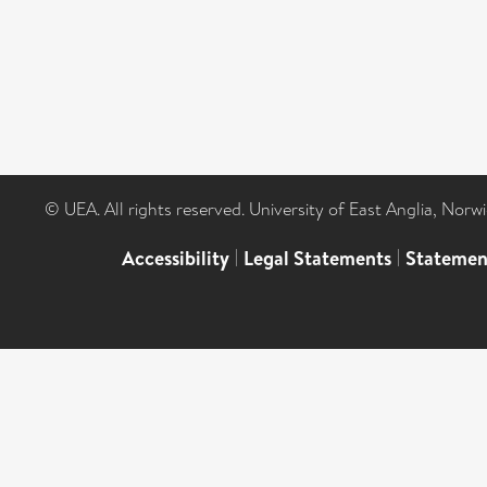
© UEA. All rights reserved. University of East Anglia, Nor
Accessibility
|
Legal Statements
|
Statemen