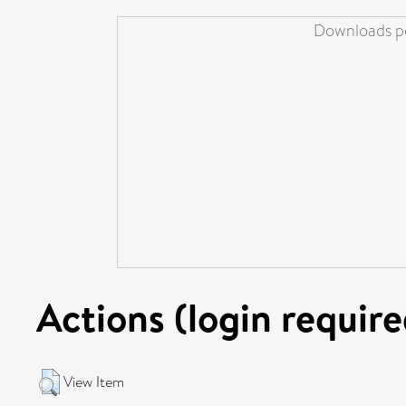
Downloads pe
Actions (login require
View Item