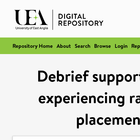
Repository Home
About
Search
Browse
Login
Rep
Debrief support
experiencing r
placemen