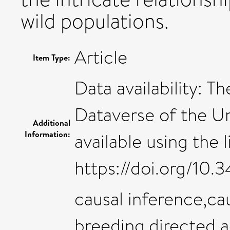
wild populations.
Article
Item Type:
Data availability: T
Dataverse of the Un
Additional
Information:
available using the l
https://doi.org/10
causal inference,ca
breeding,directed a