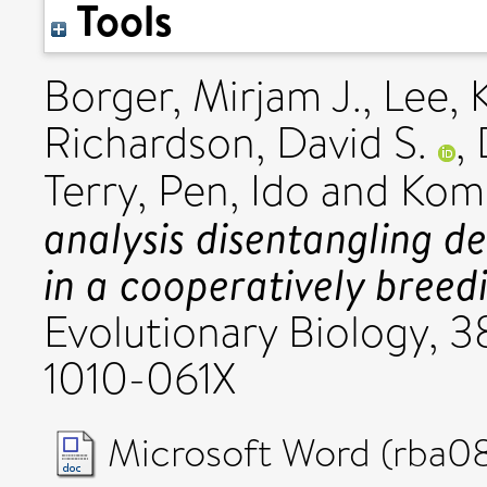
Tools
Borger, Mirjam J.
,
Lee, 
Richardson, David S.
,
Terry
,
Pen, Ido
and
Komd
analysis disentangling d
in a cooperatively breedi
Evolutionary Biology, 3
1010-061X
Microsoft Word (rba0