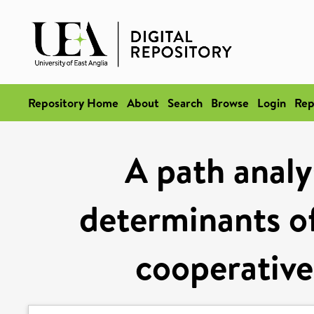
Repository Home
About
Search
Browse
Login
Rep
A path analy
determinants of
cooperative