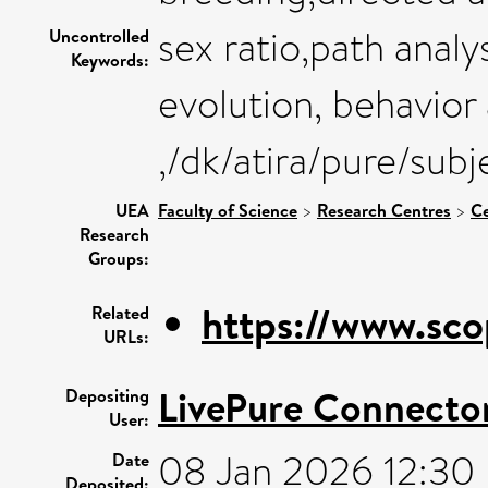
sex ratio,path analy
Uncontrolled
Keywords:
evolution, behavior
,/dk/atira/pure/sub
UEA
Faculty of Science
>
Research Centres
>
Ce
Research
Groups:
https://www.sco
Related
URLs:
LivePure Connecto
Depositing
User:
08 Jan 2026 12:30
Date
Deposited: