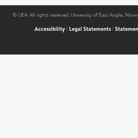
© UEA. All rights reserved. University of East Anglia, Nor
Accessibility
|
Legal Statements
|
Statemen