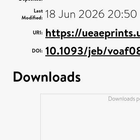
18 Jun 2026 20:50
Last
Modified:
https://ueaeprints.
URI:
10.1093/jeb/voaf0
DOI:
Downloads
Downloads pe