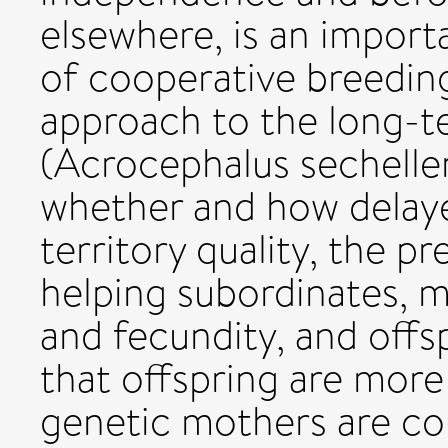
elsewhere, is an import
of cooperative breeding
approach to the long-t
(Acrocephalus sechellen
whether and how delayed
territory quality, the p
helping subordinates, m
and fecundity, and offs
that offspring are more 
genetic mothers are co