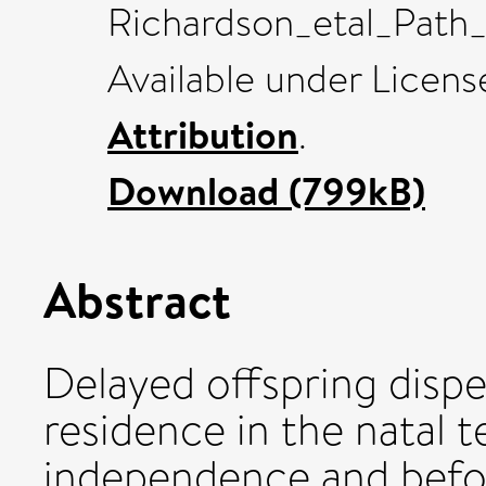
Richardson_etal_Path_a
Available under Licen
Attribution
.
Download (799kB)
Abstract
Delayed offspring dispe
residence in the natal t
independence and befor