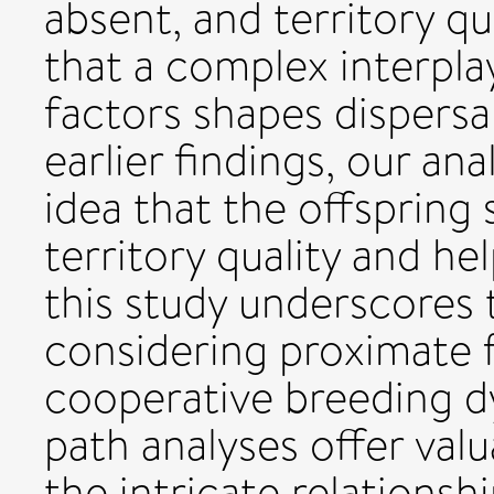
absent, and territory qua
that a complex interpla
factors shapes dispersal
earlier findings, our an
idea that the offspring 
territory quality and he
this study underscores
considering proximate 
cooperative breeding d
path analyses offer valu
the intricate relationshi