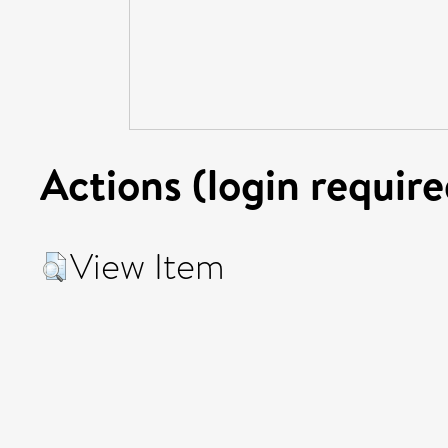
Actions (login require
View Item