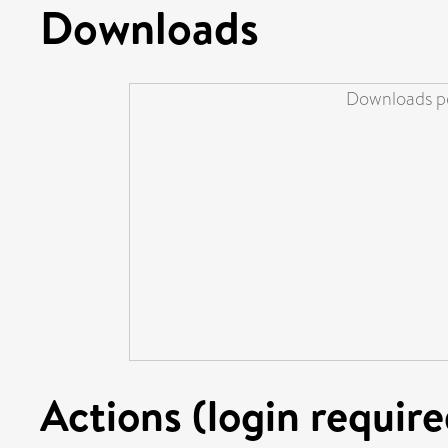
Downloads
Downloads pe
Actions (login require