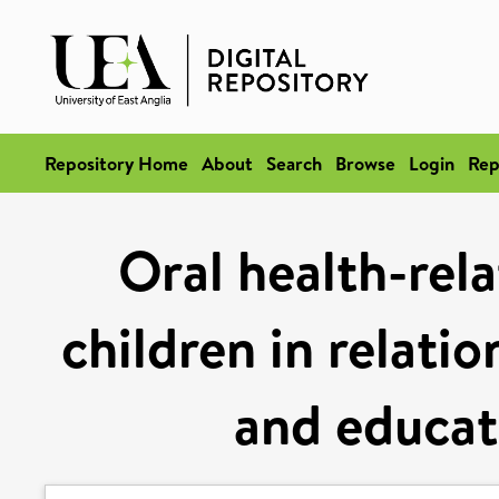
Repository Home
About
Search
Browse
Login
Rep
Oral health-rela
children in relati
and educati