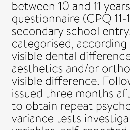
between 10 and 11 yea
questionnaire (CPQ 11-
secondary school entry.
categorised, according t
visible dental differenc
aesthetics and/or orth
visible difference. Fol
issued three months af
to obtain repeat psycho
variance tests investiga