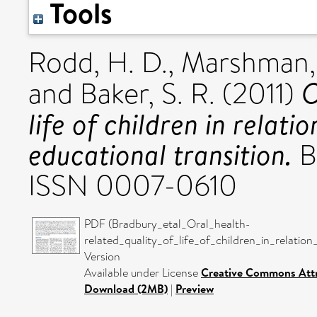
Tools
Rodd, H. D.
,
Marshman, 
O
and
Baker, S. R.
(2011)
life of children in relat
educational transition.
Br
ISSN 0007-0610
PDF (Bradbury_etal_Oral_health-
related_quality_of_life_of_children_in_relati
Version
Available under License
Creative Commons Attr
Download (2MB)
|
Preview