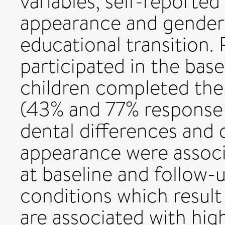
variables, self-reported
appearance and gende
educational transition.
participated in the base
children completed the
(43% and 77% response r
dental differences and d
appearance were asso
at baseline and follow-
conditions which result 
are associated with high