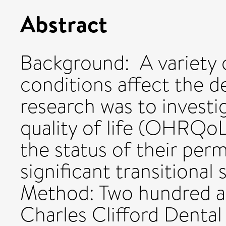
Abstract
Background: A variety 
conditions affect the de
research was to investi
quality of life (OHRQoL)
the status of their perm
significant transitional 
Method: Two hundred an
Charles Clifford Dental 