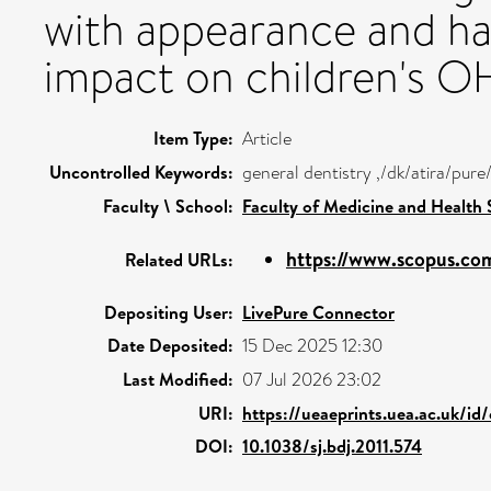
with appearance and hav
impact on children's 
Item Type:
Article
Uncontrolled Keywords:
general dentistry ,/dk/atira/pu
Faculty \ School:
Faculty of Medicine and Health 
https://www.scopus.com
Related URLs:
Depositing User:
LivePure Connector
Date Deposited:
15 Dec 2025 12:30
Last Modified:
07 Jul 2026 23:02
URI:
https://ueaeprints.uea.ac.uk/id
DOI:
10.1038/sj.bdj.2011.574