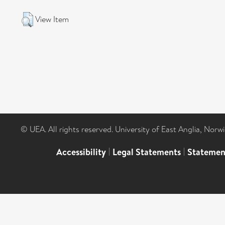
View Item
© UEA. All rights reserved. University of East Anglia, Nor
Accessibility
|
Legal Statements
|
Statemen