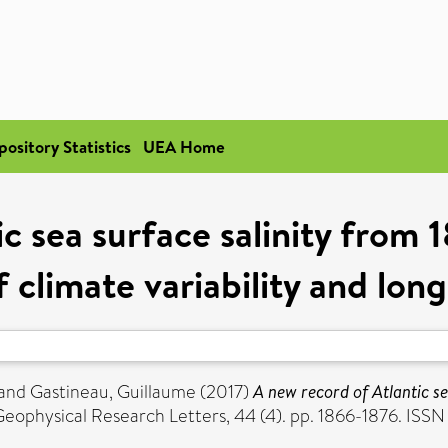
pository Statistics
UEA Home
c sea surface salinity from 
f climate variability and lon
and
Gastineau, Guillaume
(2017)
A new record of Atlantic se
eophysical Research Letters, 44 (4). pp. 1866-1876. IS