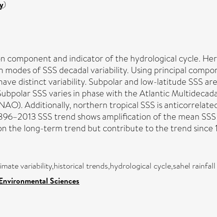
y
)
ation component and indicator of the hydrological cycle. 
modes of SSS decadal variability. Using principal componen
have distinct variability. Subpolar and low-latitude SSS a
Subpolar SSS varies in phase with the Atlantic Multidecad
NAO). Additionally, northern tropical SSS is anticorrelated
896–2013 SSS trend shows amplification of the mean SSS f
on the long-term trend but contribute to the trend since 
imate variability,historical trends,hydrological cycle,sahel rainfall
 Environmental Sciences