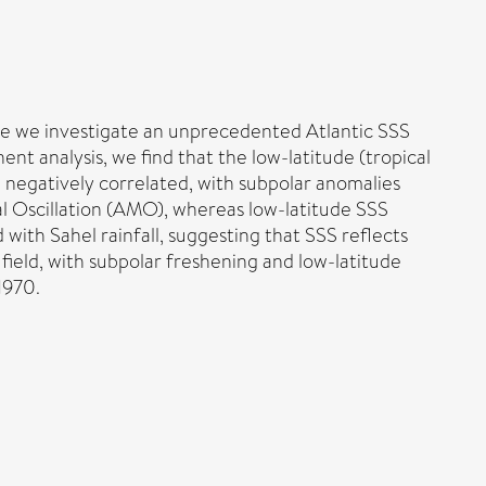
Here we investigate an unprecedented Atlantic SSS
t analysis, we find that the low-latitude (tropical
re negatively correlated, with subpolar anomalies
al Oscillation (AMO), whereas low-latitude SSS
 with Sahel rainfall, suggesting that SSS reflects
ield, with subpolar freshening and low-latitude
1970.