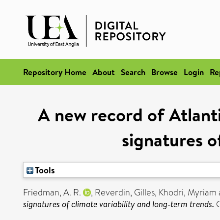
Repository Home
About
Search
Browse
Login
Re
A new record of Atlanti
signatures o
Tools
Friedman, A. R.
,
Reverdin, Gilles
,
Khodri, Myriam
signatures of climate variability and long‐term trends.
G