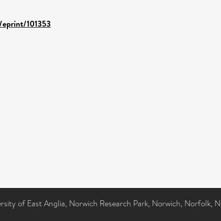
d/eprint/101353
ersity of East Anglia, Norwich Research Park, Norwich, Norfolk, 