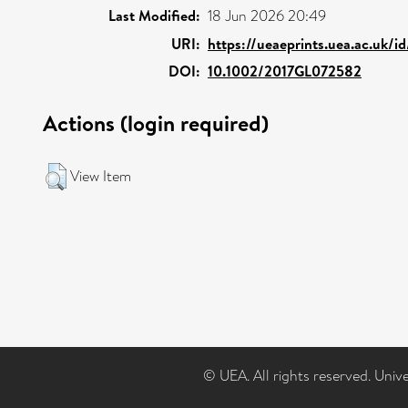
Last Modified:
18 Jun 2026 20:49
URI:
https://ueaeprints.uea.ac.uk/i
DOI:
10.1002/2017GL072582
Actions (login required)
View Item
© UEA. All rights reserved. Univ