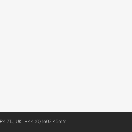
NR4 7TJ, UK
|
+44 (0) 1603 456161