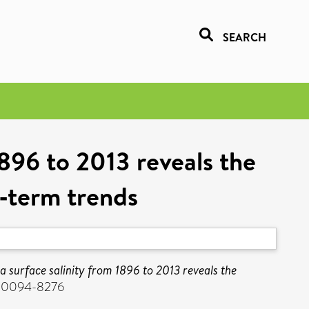
SEARCH
1896 to 2013 reveals the
g‐term trends
a surface salinity from 1896 to 2013 reveals the
SN 0094-8276