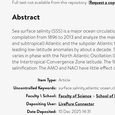
Full text not available from this repository. (
Request a cop
Abstract
Sea surface salinity (SSS) is a major ocean circul
compilation from 1896 to 2013 and analyze the main 
and subtropical) Atlantic and the subpolar Atlantic 
leading low-latitude anomalies by about a decade. 
varies in phase with the North Atlantic Oscillation (
the Intertropical Convergence Zone latitude. The 1
salinification. The AMO and NAO have little effect 
Item Type:
Article
Uncontrolled Keywords:
surface salinity,atlantic ocean,cl
Faculty \ School:
Faculty of Science
>
School of
Depositing User:
LivePure Connector
Date Deposited:
10 Dec 2025 14:31