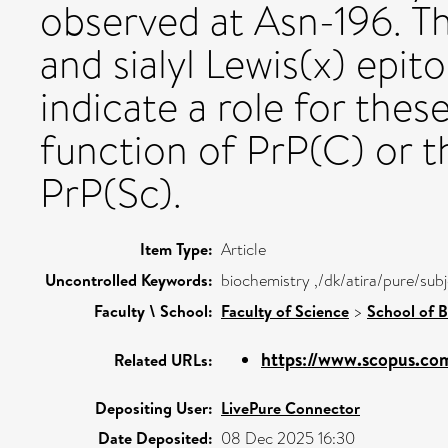
observed at Asn-196. T
and sialyl Lewis(x) epi
indicate a role for thes
function of PrP(C) or 
PrP(Sc).
Item Type:
Article
Uncontrolled Keywords:
biochemistry ,/dk/atira/pure/sub
Faculty \ School:
Faculty of Science
>
School of B
https://www.scopus.com
Related URLs:
Depositing User:
LivePure Connector
Date Deposited:
08 Dec 2025 16:30