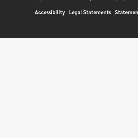
Accessibility
|
Legal Statements
|
Statemen