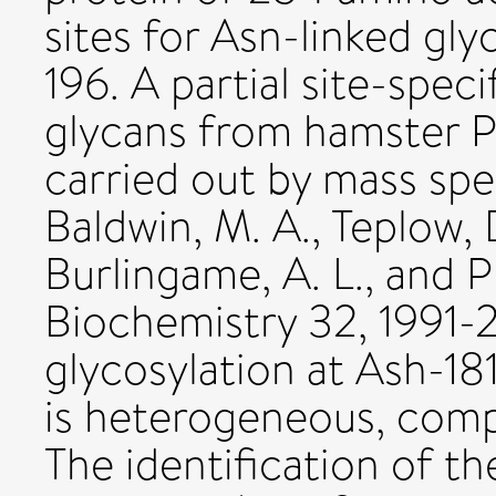
sites for Asn-linked gl
196. A partial site-spec
glycans from hamster P
carried out by mass spe
Baldwin, M. A., Teplow, 
Burlingame, A. L., and P
Biochemistry 32, 1991-
glycosylation at Ash-18
is heterogeneous, comp
The identification of t