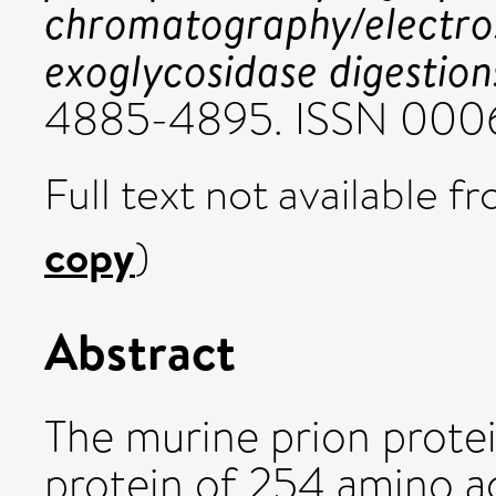
chromatography/electro
exoglycosidase digestion
4885-4895. ISSN 000
Full text not available fr
copy
)
Abstract
The murine prion prote
protein of 254 amino a