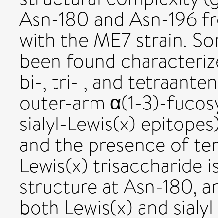
Asn-180 and Asn-196 fro
with the ME7 strain. So
been found characterize
bi-, tri- , and tetraan
outer-arm α(1-3)-fucosy
sialyl-Lewis(x) epitopes)
and the presence of te
Lewis(x) trisaccharide 
structure at Asn-180, a
both Lewis(x) and sialyl