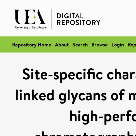
Repository Home
About
Search
Browse
Login
Rep
Site-specific cha
linked glycans of 
high-perf