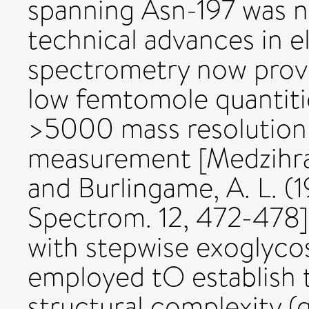
spanning Asn-197 was n
technical advances in e
spectrometry now provid
low femtomole quantiti
>5000 mass resolutio
measurement [Medzihrads
and Burlingame, A. L. 
Spectrom. 12, 472-478]
with stepwise exoglyco
employed tO establish t
structural complexity (