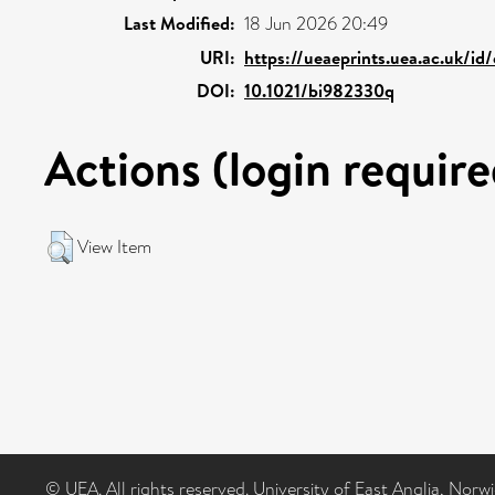
Last Modified:
18 Jun 2026 20:49
URI:
https://ueaeprints.uea.ac.uk/id
DOI:
10.1021/bi982330q
Actions (login require
View Item
© UEA. All rights reserved. University of East Anglia, Nor