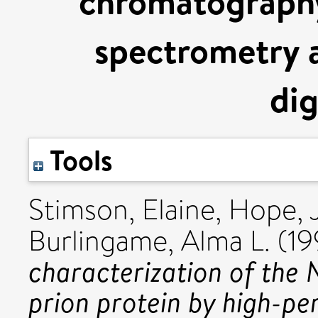
chromatography
spectrometry 
dig
Tools
Stimson, Elaine
,
Hope, 
Burlingame, Alma L.
(19
characterization of the 
prion protein by high-pe