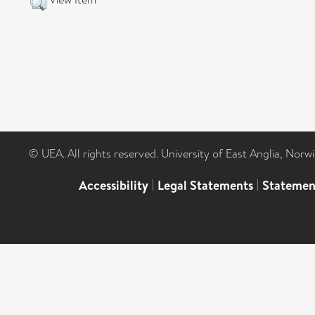
© UEA. All rights reserved. University of East Anglia, Nor
Accessibility
|
Legal Statements
|
Statemen