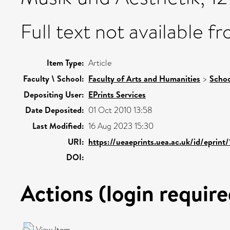
Full text not available fr
Item Type:
Article
Faculty \ School:
Faculty of Arts and Humanities
>
Schoo
Depositing User:
EPrints Services
Date Deposited:
01 Oct 2010 13:58
Last Modified:
16 Aug 2023 15:30
URI:
https://ueaeprints.uea.ac.uk/id/eprint
DOI:
Actions (login require
View Item