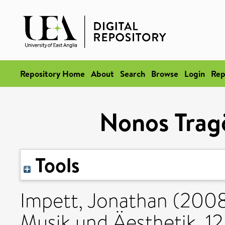
Repository Home
About
Search
Browse
Login
Rep
Nonos Trag
Tools
Impett, Jonathan
(200
Musik und Äesthetik, 12