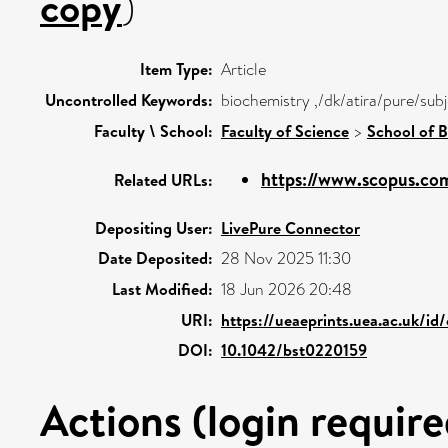
copy
)
Item Type:
Article
Uncontrolled Keywords:
biochemistry ,/dk/atira/pure/sub
Faculty \ School:
Faculty of Science
>
School of B
https://www.scopus.com
Related URLs:
Depositing User:
LivePure Connector
Date Deposited:
28 Nov 2025 11:30
Last Modified:
18 Jun 2026 20:48
URI:
https://ueaeprints.uea.ac.uk/id
DOI:
10.1042/bst0220159
Actions (login require