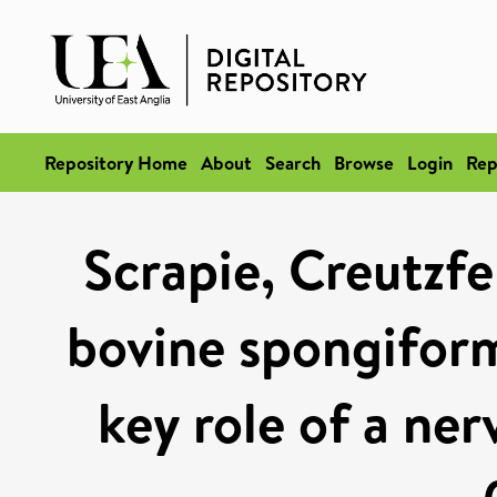
Repository Home
About
Search
Browse
Login
Rep
Scrapie, Creutzfe
bovine spongifor
key role of a ne