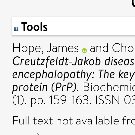
Tools
Hope, James
and
Cho
Creutzfeldt-Jakob disea
encephalopathy: The key
protein (PrP).
Biochemica
(1). pp. 159-163. ISSN 
Full text not available fr