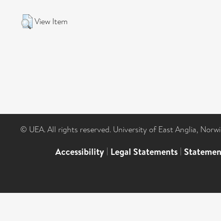
View Item
© UEA. All rights reserved. University of East Anglia, Nor
Accessibility
|
Legal Statements
|
Statemen