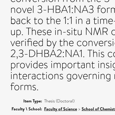
novel 3-HBA1:NA3 form
back to the 1:1 in a tim
up. These in-situ NMR c
verified by the conver
2,3-DHBA2:NA1. This c
provides important insi
interactions governing
forms.
Item Type:
Thesis (Doctoral)
Faculty \ School:
Faculty of Science
>
School of Chemis