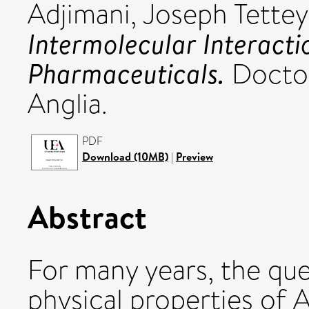
Adjimani, Joseph Tettey
Intermolecular Interact
Pharmaceuticals.
Doctora
Anglia.
PDF
Download (10MB)
|
Preview
Abstract
For many years, the qu
physical properties of 