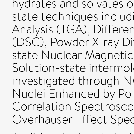
hydrates and solvates o
state techniques inclu
Analysis (TGA), Differe
(DSC), Powder X-ray Dif
state Nuclear Magneti
Solution-state intermol
investigated through NM
Nuclei Enhanced by Pola
Correlation Spectrosc
Overhauser Effect Spe