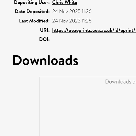
Depositing User:
Chris White
Date Deposited:
24 Nov 2025 11:26
Last Modified:
24 Nov 2025 11:26
URI:
https://ueaeprints.uea.ac.uk/id/eprint
DOI:
Downloads
Downloads pe