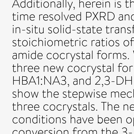
Additionally, herein is 
time resolved PXRD a
in-situ solid-state tra
stoichiometric ratios o
amide cocrystal forms.
three new cocrystal fo
HBA1:NA3, and 2,3-DHB
show the stepwise mech
three cocrystals. The n
conditions have been op
conversion from the 3-