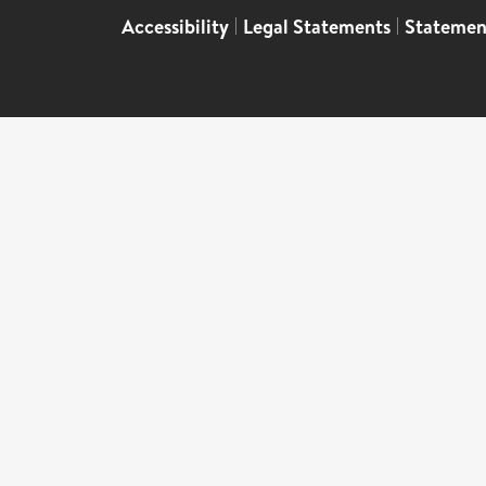
Accessibility
|
Legal Statements
|
Statemen