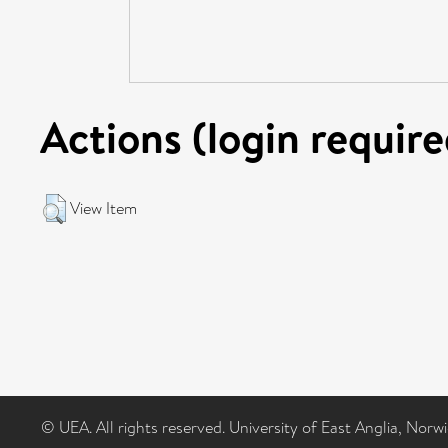
Actions (login require
View Item
© UEA. All rights reserved. University of East Anglia, Nor