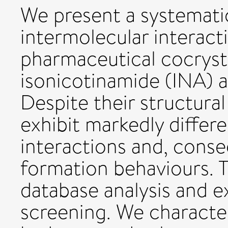
We present a systemati
intermolecular interac
pharmaceutical cocryst
isonicotinamide (INA) 
Despite their structura
exhibit markedly differ
interactions and, conseq
formation behaviours. 
database analysis and e
screening. We character