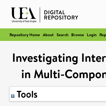
Repository Home
About
Search
Browse
Login
Rep
Investigating Inte
in Multi-Compon
Tools