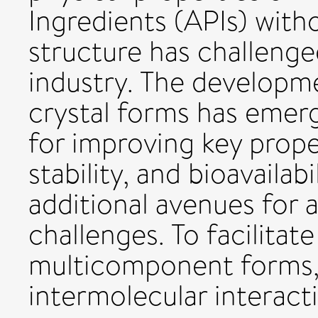
Ingredients (APIs) with
structure has challeng
industry. The develop
crystal forms has emerg
for improving key proper
stability, and bioavailabi
additional avenues for 
challenges. To facilitat
multicomponent forms,
intermolecular interacti