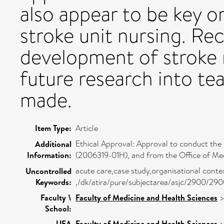
also appear to be key or
stroke unit nursing. R
development of stroke 
future research into te
made.
Item Type:
Article
Ethical Approval: Approval to conduct the
Additional
Information:
(2006319-01H), and from the Office of Medi
acute care,case study,organisational contex
Uncontrolled
Keywords:
,/dk/atira/pure/subjectarea/asjc/2900/29
Faculty \
Faculty of Medicine and Health Sciences
School:
UEA
Faculty of Medicine and Health Sciences