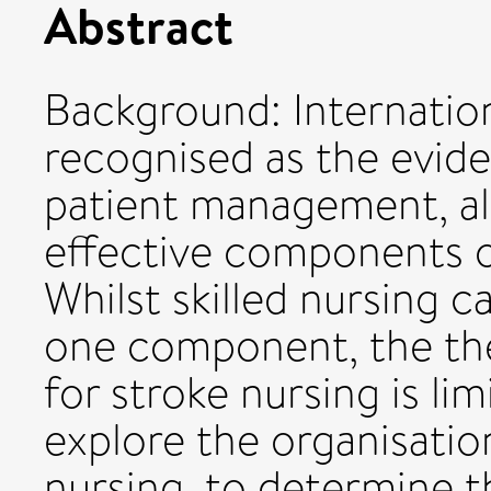
Abstract
Background: Internationa
recognised as the evid
patient management, al
effective components of
Whilst skilled nursing 
one component, the the
for stroke nursing is l
explore the organisatio
nursing, to determine t