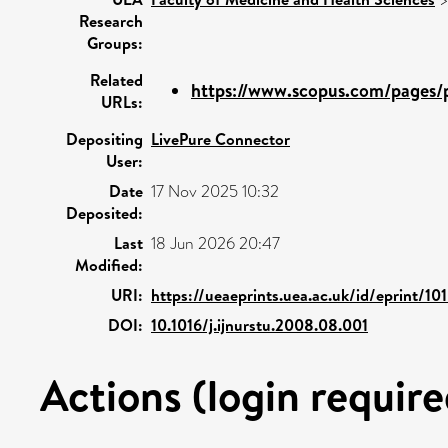
Research
Groups:
Related
https://www.scopus.com/pages/p
URLs:
Depositing
LivePure Connector
User:
Date
17 Nov 2025 10:32
Deposited:
Last
18 Jun 2026 20:47
Modified:
URI:
https://ueaeprints.uea.ac.uk/id/eprint/10
DOI:
10.1016/j.ijnurstu.2008.08.001
Actions (login require