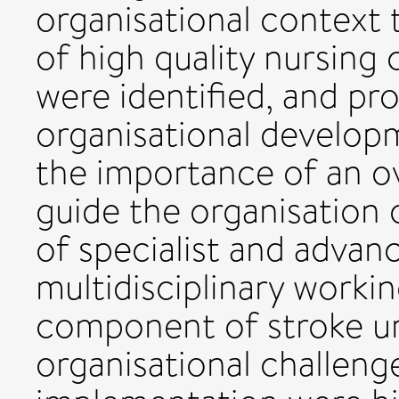
organisational context 
of high quality nursing 
were identified, and pr
organisational developm
the importance of an o
guide the organisation
of specialist and advanc
multidisciplinary worki
component of stroke uni
organisational challenge