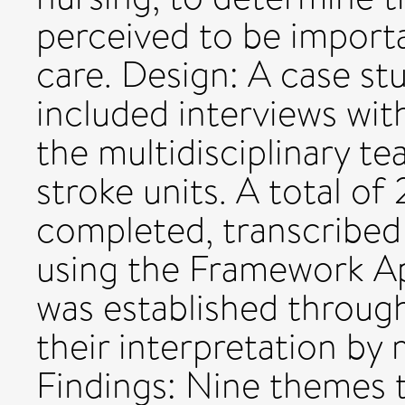
perceived to be importan
care. Design: A case st
included interviews wi
the multidisciplinary t
stroke units. A total of
completed, transcribed
using the Framework Ap
was established throug
their interpretation by
Findings: Nine themes 