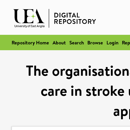
Repository Home
About
Search
Browse
Login
Rep
The organisation
care in stroke
ap