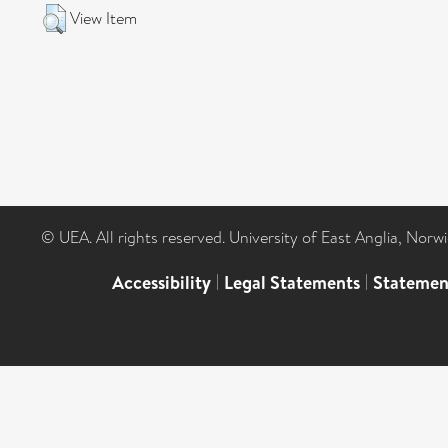
View Item
© UEA. All rights reserved. University of East Anglia, Nor
Accessibility
|
Legal Statements
|
Statemen