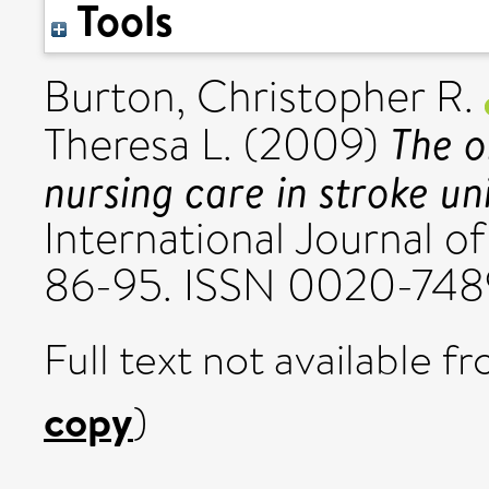
Tools
Burton, Christopher R.
The o
Theresa L.
(2009)
nursing care in stroke un
International Journal of
86-95. ISSN 0020-748
Full text not available fr
copy
)