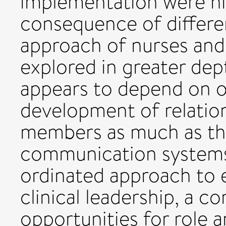
implementation were hig
consequence of differe
approach of nurses and 
explored in greater de
appears to depend on o
development of relati
members as much as th
communication systems 
ordinated approach to e
clinical leadership, a 
opportunities for role