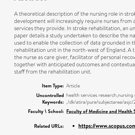
A theoretical description of the nursing role in str
development will increasingly require nurses from al
services they provide. In stroke rehabilitation, an un
paper details a study undertaken to describe the nat
used to enable the collection of data grounded in the
rehabilitation unit in the north-west of England. A 
the nurse as care giver, facilitator of personal re
together with anticipated outcomes and contextual 
staff from the rehabilitation unit.
Item Type:
Article
health services research,nursing 
Uncontrolled
Keywords:
,/dk/atira/pure/subjectarea/asj
Faculty \ School:
Faculty of Medicine and Health 
https://www.scopus.com
Related URLs: