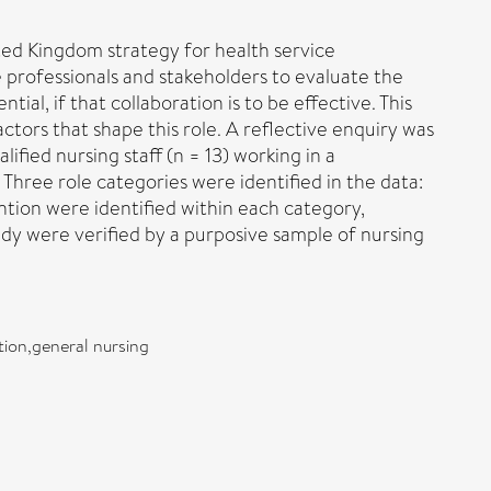
nited Kingdom strategy for health service
re professionals and stakeholders to evaluate the
ial, if that collaboration is to be effective. This
actors that shape this role. A reflective enquiry was
lified nursing staff (n = 13) working in a
 Three role categories were identified in the data:
ntion were identified within each category,
dy were verified by a purposive sample of nursing
tion,general nursing