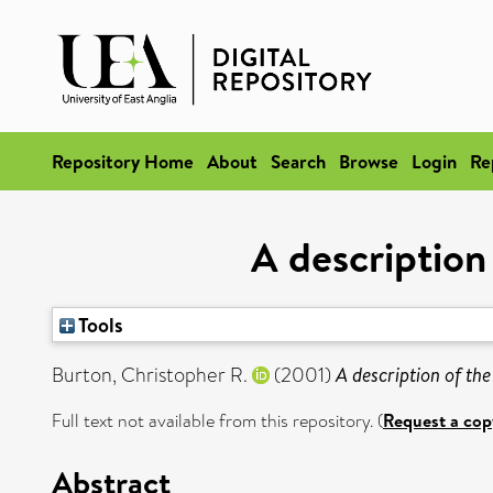
Repository Home
About
Search
Browse
Login
Re
A description 
Tools
Burton, Christopher R.
(2001)
A description of the
Full text not available from this repository. (
Request a cop
Abstract