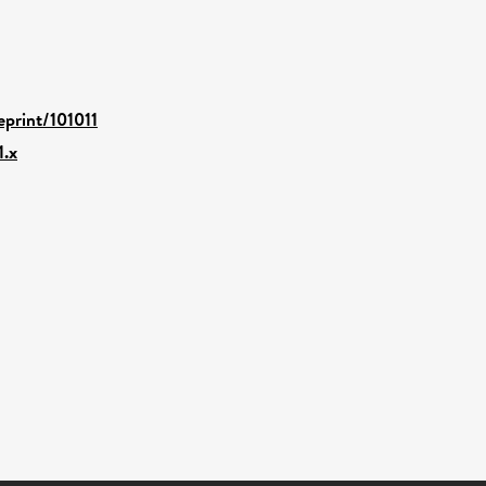
eprint/101011
1.x