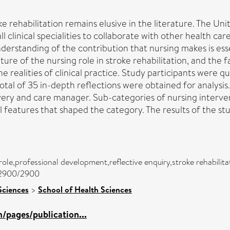
oke rehabilitation remains elusive in the literature. The U
l clinical specialities to collaborate with other health ca
derstanding of the contribution that nursing makes is essent
ure of the nursing role in stroke rehabilitation, and the f
 realities of clinical practice. Study participants were qua
total of 35 in-depth reflections were obtained for analysis.
covery and care manager. Sub-categories of nursing interve
features that shaped the category. The results of the stu
role,professional development,reflective enquiry,stroke rehabilita
c/2900/2900
Sciences
>
School of Health Sciences
/pages/publication...