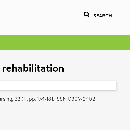
SEARCH
 rehabilitation
sing, 32 (1). pp. 174-181. ISSN 0309-2402