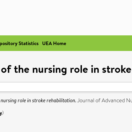
pository Statistics
UEA Home
of the nursing role in stroke
 nursing role in stroke rehabilitation.
Journal of Advanced Nur
y
)