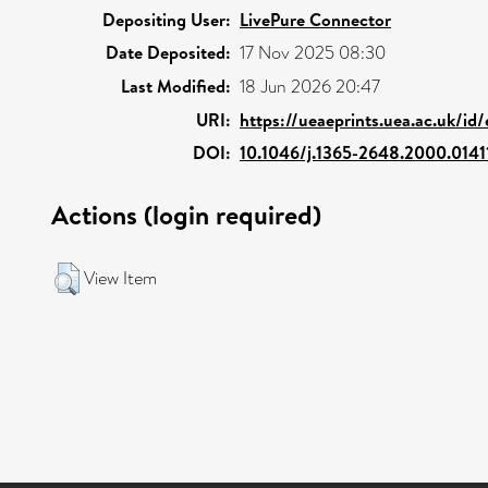
Depositing User:
LivePure Connector
Date Deposited:
17 Nov 2025 08:30
Last Modified:
18 Jun 2026 20:47
URI:
https://ueaeprints.uea.ac.uk/id/
DOI:
10.1046/j.1365-2648.2000.0141
Actions (login required)
View Item