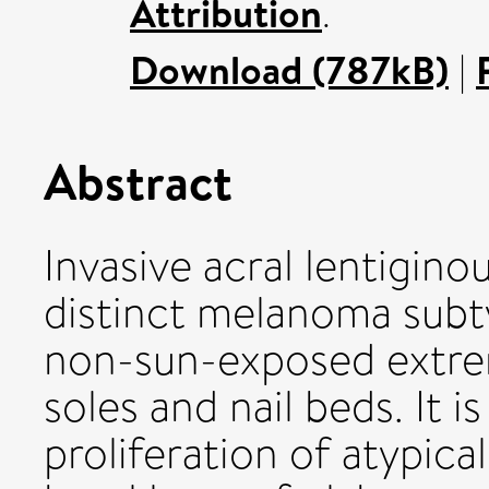
Attribution
.
Download (787kB)
|
Abstract
Invasive acral lentigin
distinct melanoma subty
non-sun-exposed extrem
soles and nail beds. It 
proliferation of atypic