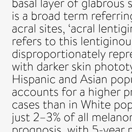
basal layer of glabrous 
is a broad term referri
acral sites, ‘acral lenti
refers to this lentigino
disproportionately rep
with darker skin photot
Hispanic and Asian popu
accounts for a higher 
cases than in White pop
just 2–3% of all melan
prognosis, with 5-year 