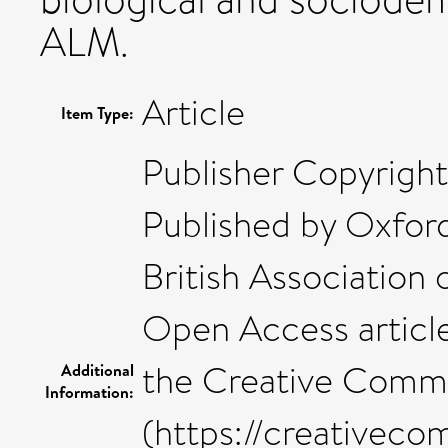
ALM.
Article
Item Type:
Publisher Copyright
Published by Oxford
British Association 
Open Access article
the Creative Commo
Additional
Information:
(https://creativeco