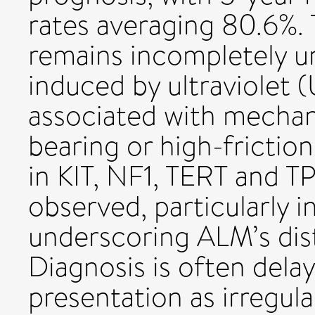
rates averaging 80.6%.
remains incompletely un
induced by ultraviolet (
associated with mechan
bearing or high-frictio
in KIT, NF1, TERT and T
observed, particularly i
underscoring ALM’s dist
Diagnosis is often delay
presentation as irregul