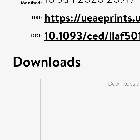
Modified:
https://ueaeprints.
URI:
10.1093/ced/llaf50
DOI:
Downloads
Downloads pe