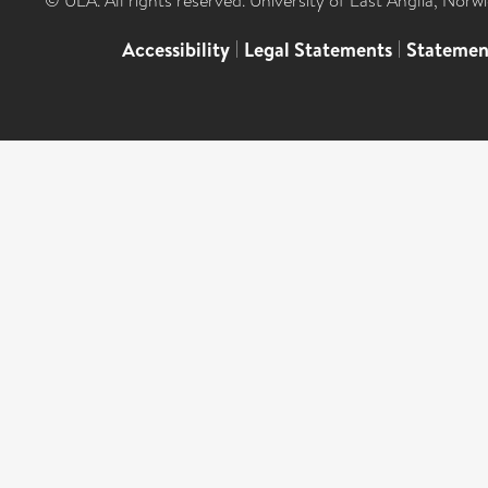
© UEA. All rights reserved. University of East Anglia, Nor
Accessibility
|
Legal Statements
|
Statemen