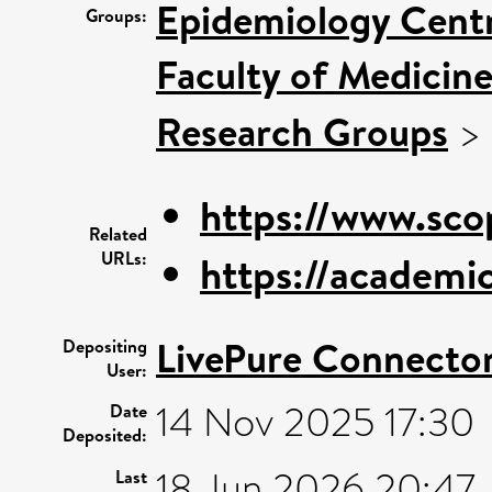
Epidemiology Cent
Groups:
Faculty of Medicin
Research Groups
>
https://www.sco
Related
URLs:
https://academi
LivePure Connecto
Depositing
User:
14 Nov 2025 17:30
Date
Deposited:
18 Jun 2026 20:47
Last