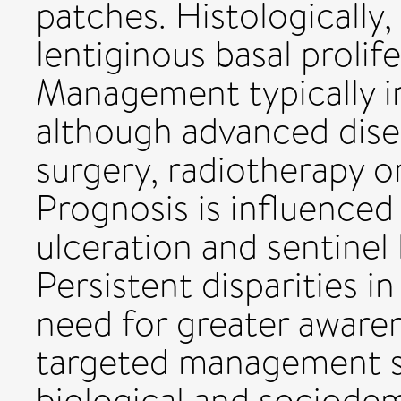
patches. Histologicall
lentiginous basal prolif
Management typically in
although advanced dise
surgery, radiotherapy o
Prognosis is influenced
ulceration and sentine
Persistent disparities i
need for greater awaren
targeted management st
biological and sociode