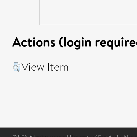
Actions (login require
View Item