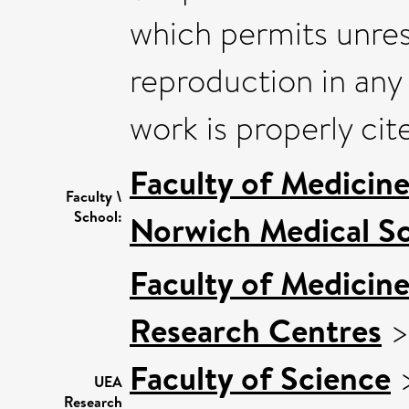
which permits unrest
reproduction in any
work is properly cit
Faculty of Medicin
Faculty \
School:
Norwich Medical S
Faculty of Medicin
Research Centres
Faculty of Science
UEA
Research