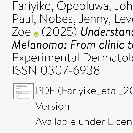
Fariyike, Opeoluwa
,
Joh
Paul
,
Nobes, Jenny
,
Leve
Understand
Zoe
(2025)
Melanoma: From clinic to
Experimental Dermatolog
ISSN 0307-6938
PDF (Fariyike_etal_
Version
Available under Lice