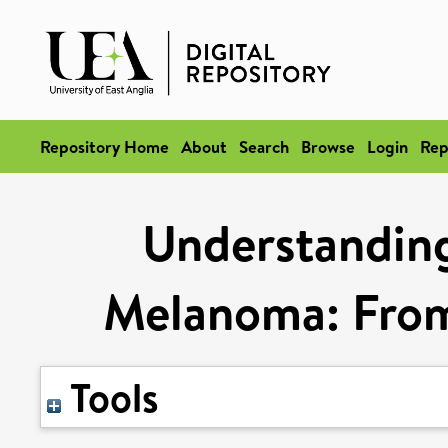
Repository Home
About
Search
Browse
Login
Rep
Understanding
Melanoma: From 
Tools