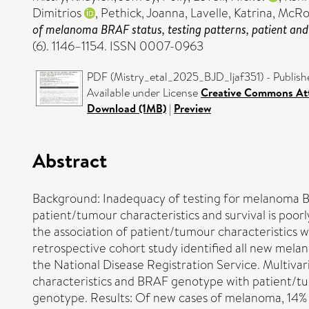
Dimitrios
,
Pethick, Joanna
,
Lavelle, Katrina
,
McRon
of melanoma BRAF status, testing patterns, patient and
(6). 1146–1154. ISSN 0007-0963
PDF (Mistry_etal_2025_BJD_ljaf351) - Publish
Available under License
Creative Commons Att
Download (1MB)
|
Preview
Abstract
Background: Inadequacy of testing for melanoma BR
patient/tumour characteristics and survival is poo
the association of patient/tumour characteristics 
retrospective cohort study identified all new mel
the National Disease Registration Service. Multiva
characteristics and BRAF genotype with patient/tu
genotype. Results: Of new cases of melanoma, 14% (