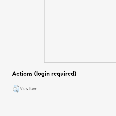
Actions (login required)
View Item