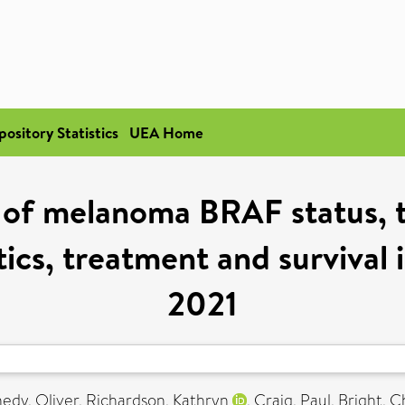
pository Statistics
UEA Home
 of melanoma BRAF status, t
ics, treatment and survival
2021
edy, Oliver
,
Richardson, Kathryn
,
Craig, Paul
,
Bright, C