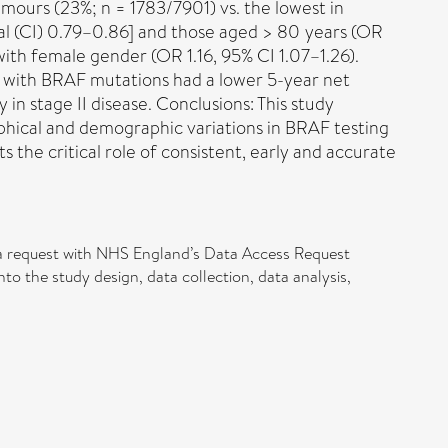
ours (23%; n = 1783/7901) vs. the lowest in
al (CI) 0.79–0.86] and those aged > 80 years (OR
ith female gender (OR 1.16, 95% CI 1.07–1.26).
 with BRAF mutations had a lower 5-year net
 in stage II disease. Conclusions: This study
phical and demographic variations in BRAF testing
ts the critical role of consistent, early and accurate
data request with NHS England’s Data Access Request
 the study design, data collection, data analysis,