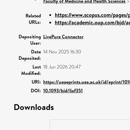
Faculty of Medicine and Health Sciences
https://www.scopus.com/pages/pu
Related
URLs:
https://academic.oup.com/bjd/ad
Depositing
LivePure Connector
User:
Date
14 Nov 2025 16:30
Deposited:
Last
18 Jun 2026 20:47
Modified:
URI:
https://ueaeprints.uea.ac.uk/id/eprint/10
DOI:
10.1093/bjd/ljaf351
Downloads