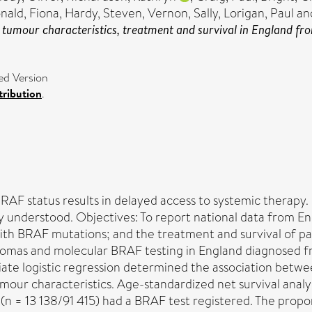
ald, Fiona
,
Hardy, Steven
,
Vernon, Sally
,
Lorigan, Paul
an
 tumour characteristics, treatment and survival in England fr
ed Version
ribution
.
AF status results in delayed access to systemic therapy.
rly understood. Objectives: To report national data from 
with BRAF mutations; and the treatment and survival of pa
anomas and molecular BRAF testing in England diagnosed 
riate logistic regression determined the association bet
mour characteristics. Age-standardized net survival ana
n = 13 138/91 415) had a BRAF test registered. The propo