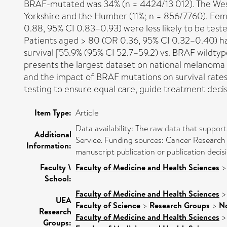
BRAF-mutated was 34% (n = 4424/13 012). The West 
Yorkshire and the Humber (11%; n = 856/7760). Fema
0.88, 95% CI 0.83–0.93) were less likely to be tes
Patients aged > 80 (OR 0.36, 95% CI 0.32–0.40) h
survival [55.9% (95% CI 52.7–59.2) vs. BRAF wildtype 
presents the largest dataset on national melanoma 
and the impact of BRAF mutations on survival rates, p
testing to ensure equal care, guide treatment deci
Item Type:
Article
Data availability: The raw data that suppo
Additional
Service. Funding sources: Cancer Research 
Information:
manuscript publication or publication decisi
Faculty \
Faculty of Medicine and Health Sciences
School:
Faculty of Medicine and Health Sciences
UEA
Faculty of Science
>
Research Groups
>
No
Research
Faculty of Medicine and Health Sciences
Groups: