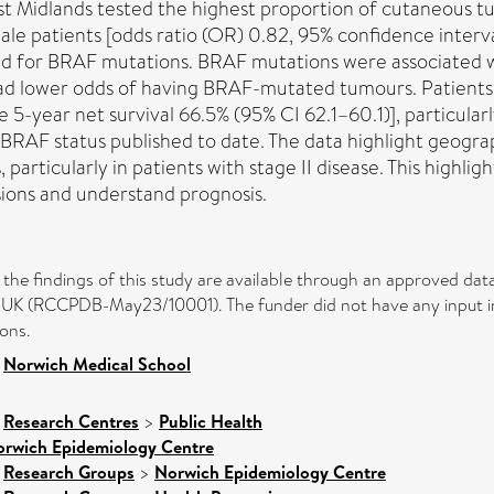
Midlands tested the highest proportion of cutaneous tum
le patients [odds ratio (OR) 0.82, 95% confidence interv
ted for BRAF mutations. BRAF mutations were associated w
ad lower odds of having BRAF-mutated tumours. Patients
5-year net survival 66.5% (95% CI 62.1–60.1)], particularly
BRAF status published to date. The data highlight geogra
articularly in patients with stage II disease. This highligh
sions and understand prognosis.
rt the findings of this study are available through an approved 
UK (RCCPDB-May23/10001). The funder did not have any input into
ons.
>
Norwich Medical School
>
Research Centres
>
Public Health
rwich Epidemiology Centre
>
Research Groups
>
Norwich Epidemiology Centre