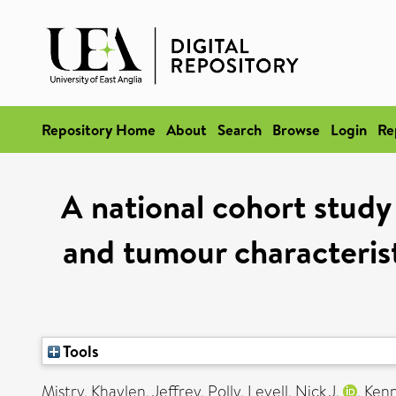
Repository Home
About
Search
Browse
Login
Re
A national cohort study
and tumour characterist
Tools
Mistry, Khaylen
,
Jeffrey, Polly
,
Levell, Nick J.
,
Kenn