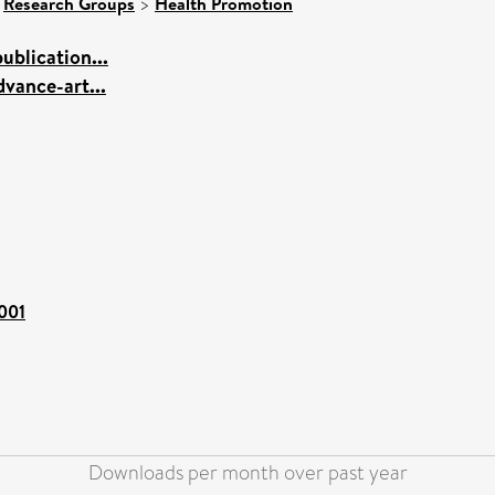
>
Research Groups
>
Health Promotion
blication...
vance-art...
1001
Downloads per month over past year