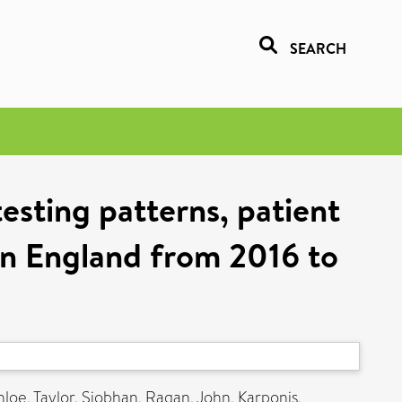
SEARCH
esting patterns, patient
 in England from 2016 to
hloe
,
Taylor, Siobhan
,
Ragan, John
,
Karponis,