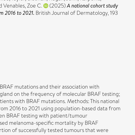
d
Venables, Zoe C.
(2025)
A national cohort study
om 2016 to 2021.
British Journal of Dermatology, 193
 BRAF mutations and their association with
England on the frequency of molecular BRAF testing;
tients with BRAF mutations. Methods: This national
from 2016 to 2021 using population-based data from
ween BRAF testing with patient/tumour
lysed melanoma-specific mortality by BRAF
rtion of successfully tested tumours that were