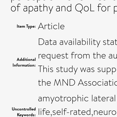
of apathy and QoL for 
Article
Item Type:
Data availability st
request from the au
Additional
Information:
This study was sup
the MND Associati
amyotrophic lateral 
life,self-rated,neur
Uncontrolled
Keywords: