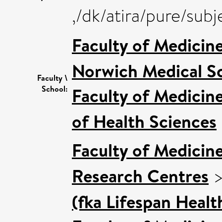
,/dk/atira/pure/su
Faculty of Medicin
Norwich Medical S
Faculty \
School:
Faculty of Medicin
of Health Sciences
Faculty of Medicin
Research Centres
(fka Lifespan Healt