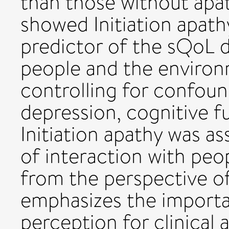
than those without apat
showed Initiation apath
predictor of the sQoL d
people and the environm
controlling for confound
depression, cognitive f
Initiation apathy was 
of interaction with peo
from the perspective o
emphasizes the importan
perception for clinical