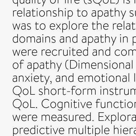
relationship to apathy 
was to explore the rel
domains and apathy in
were recruited and com
of apathy (Dimensional 
anxiety, and emotional l
QoL short-form instru
QoL. Cognitive function
were measured. Explora
predictive multiple hier