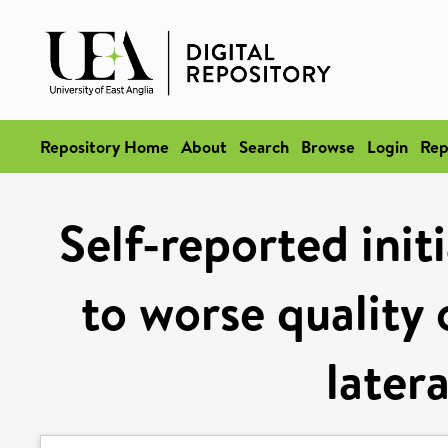
Repository Home
About
Search
Browse
Login
Rep
Self-reported init
to worse quality 
latera