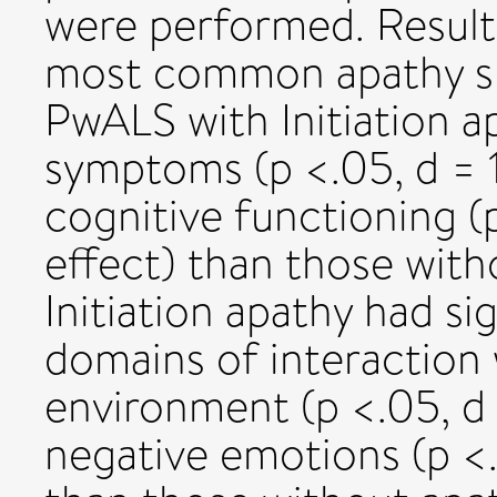
were performed. Results
most common apathy su
PwALS with Initiation a
symptoms (p <.05, d = 1.
cognitive functioning 
effect) than those wit
Initiation apathy had si
domains of interaction
environment (p <.05, d 
negative emotions (p <.