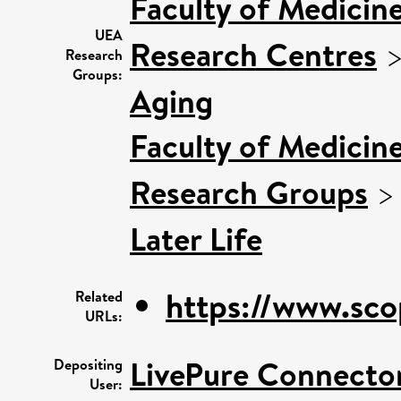
Faculty of Medicin
UEA
Research Centres
Research
Groups:
Aging
Faculty of Medicin
Research Groups
Later Life
https://www.sco
Related
URLs:
LivePure Connecto
Depositing
User: