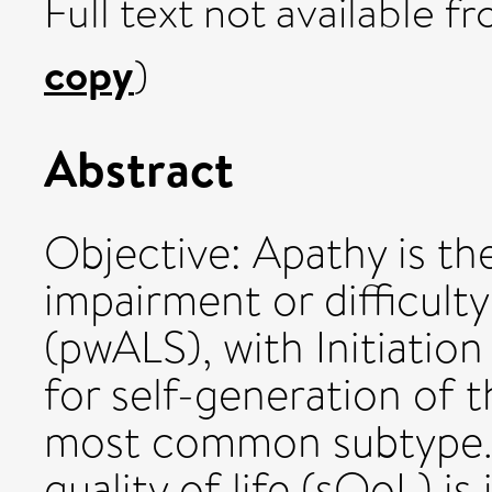
Full text not available fr
copy
)
Abstract
Objective: Apathy is th
impairment or difficult
(pwALS), with Initiation
for self-generation of 
most common subtype. S
quality of life (sQoL) i