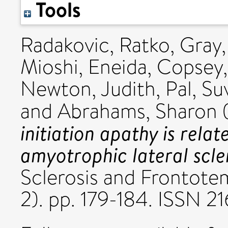
Tools
Radakovic, Ratko
,
Gray,
Mioshi, Eneida
,
Copsey,
Newton, Judith
,
Pal, Su
and
Abrahams, Sharon
initiation apathy is relat
amyotrophic lateral scler
Sclerosis and Frontote
2). pp. 179-184. ISSN 2