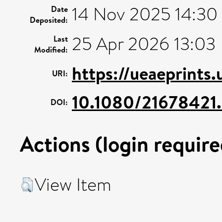
14 Nov 2025 14:30
Date
Deposited:
25 Apr 2026 13:03
Last
Modified:
https://ueaeprints
URI:
10.1080/21678421
DOI:
Actions (login require
View Item