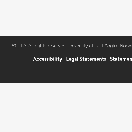
© UEA. All rights reserved. University of East Anglia, Nor
Accessibility
|
Legal Statements
|
Statemen