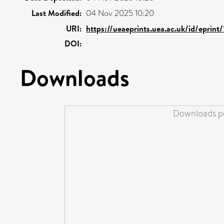
Last Modified:
04 Nov 2025 10:20
URI:
https://ueaeprints.uea.ac.uk/id/eprin
DOI:
Downloads
Downloads pe