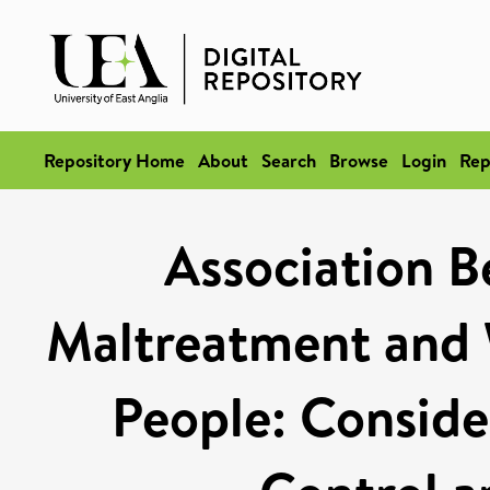
Repository Home
About
Search
Browse
Login
Rep
Association 
Maltreatment and 
People: Consider