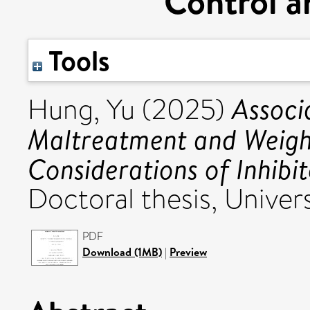
Control a
Tools
Associ
Hung, Yu
(2025)
Maltreatment and Weight
Considerations of Inhibi
Doctoral thesis, Univers
PDF
Download (1MB)
|
Preview