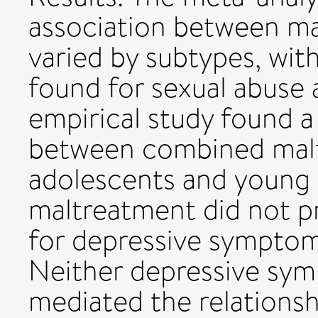
association between ma
varied by subtypes, with
found for sexual abuse
empirical study found a
between combined malt
adolescents and young 
maltreatment did not p
for depressive symptom
Neither depressive sym
mediated the relations