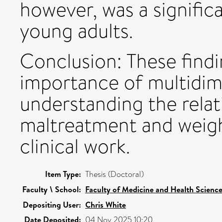
however, was a signific
young adults.
Conclusion: These findi
importance of multidim
understanding the rela
maltreatment and weig
clinical work.
Item Type:
Thesis (Doctoral)
Faculty \ School:
Faculty of Medicine and Health Scienc
Depositing User:
Chris White
Date Deposited:
04 Nov 2025 10:20