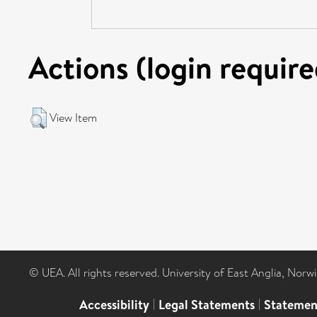
Actions (login require
View Item
© UEA. All rights reserved. University of East Anglia, Nor
Accessibility
|
Legal Statements
|
Statemen