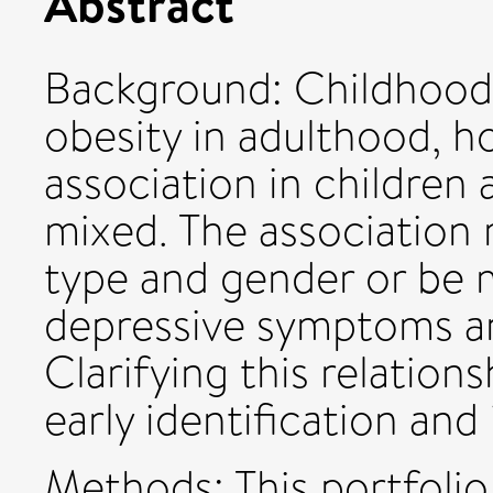
Abstract
Background: Childhood 
obesity in adulthood, h
association in children
mixed. The association
type and gender or be 
depressive symptoms an
Clarifying this relations
early identification and
Methods: This portfoli