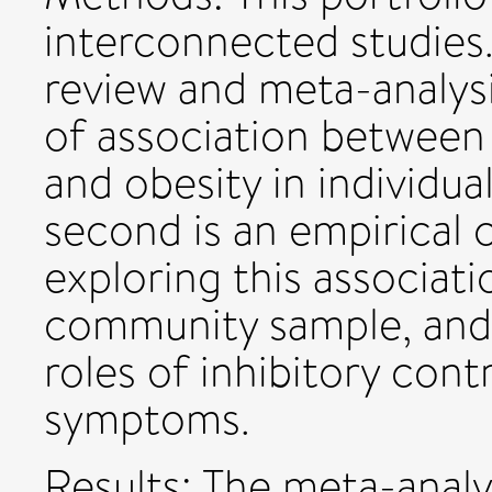
interconnected studies. 
review and meta-analysi
of association between
and obesity in individu
second is an empirical 
exploring this associat
community sample, and 
roles of inhibitory cont
symptoms.
Results: The meta-analy