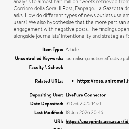
analysis to almost half million tweets retrieved fro
Corriere della Sera, Il Post, Fanpage, La Gazzetta de
asks: How do different types of news outlets use 
users? We also hypothesise that the more partisan 
engagement with negative posts. The findings open
alongside journalists’ intentionality and strategies
Item Type:
Article
Uncontrolled Keywords:
journalism,emotion,affective pol
Faculty \ School:
https://rosa.uniroma1.
Related URLs:
Depositing User:
LivePure Connector
Date Deposited:
31 Oct 2025 14:31
Last Modified:
18 Jun 2026 20:46
URI:
https://ueaeprints.uea.ac.uk/i