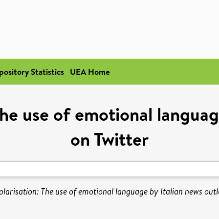
pository Statistics
UEA Home
The use of emotional languag
on Twitter
olarisation: The use of emotional language by Italian news outle