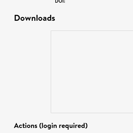
DOI:
Downloads
Actions (login required)