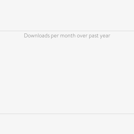
Downloads per month over past year