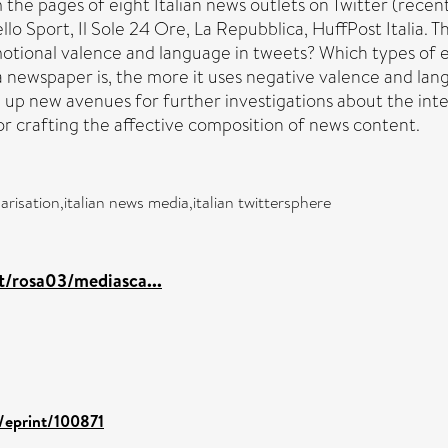
m the pages of eight Italian news outlets on Twitter (recent
llo Sport, Il Sole 24 Ore, La Repubblica, HuffPost Italia. 
emotional valence and language in tweets? Which types o
a newspaper is, the more it uses negative valence and lan
 up new avenues for further investigations about the in
 for crafting the affective composition of news content.
arisation,italian news media,italian twittersphere
it/rosa03/mediasca...
d/eprint/100871