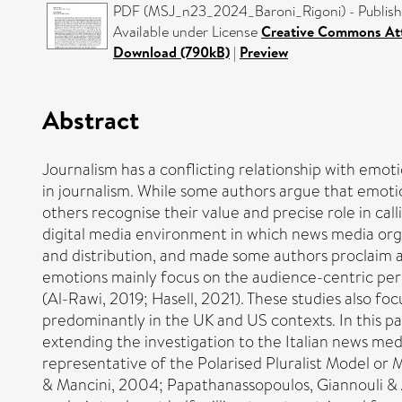
PDF (MSJ_n23_2024_Baroni_Rigoni) - Publish
Available under License
Creative Commons Att
Download (790kB)
|
Preview
Abstract
Journalism has a conflicting relationship with emot
in journalism. While some authors argue that emotion
others recognise their value and precise role in call
digital media environment in which news media org
and distribution, and made some authors proclaim an
emotions mainly focus on the audience-centric persp
(Al-Rawi, 2019; Hasell, 2021). These studies also f
predominantly in the UK and US contexts. In this pap
extending the investigation to the Italian news medi
representative of the Polarised Pluralist Model or Me
& Mancini, 2004; Papathanassopoulos, Giannouli & 