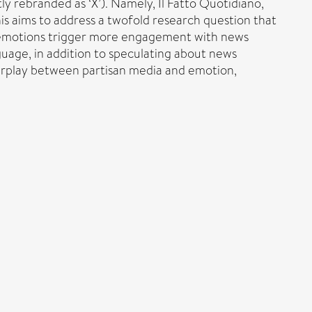
ly rebranded as ‘X’). Namely, Il Fatto Quotidiano,
This aims to address a twofold research question that
f emotions trigger more engagement with news
guage, in addition to speculating about news
terplay between partisan media and emotion,