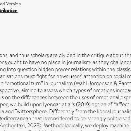
ed Version
ribution
.
ions, and thus scholars are divided in the critique about 
s ought to have no place in journalism, as they challenge 
ing into question hidden power relations within the classic
anisations must fight for news users’ attention on socia
 “emotional turn” in journalism (Wahl-Jorgensen & Pantti,
ective, aiming to assess which types of emotions increase
ocus on the differences between the uses of emotional exp
er, we build upon Iyengar et al’s (2019) notion of “affecti
a and Twittersphere. Differently from the liberal journalis
diterranean that is considered to be strongly politicised an
Archontaki, 2023). Methodologically, we deploy machine