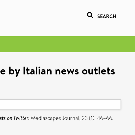
SEARCH
e by Italian news outlets
ts on Twitter.
Mediascapes Journal, 23 (1). 46–66.