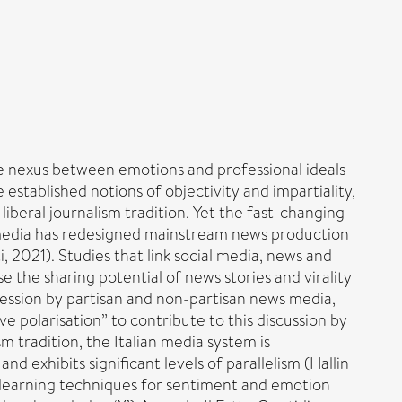
the nexus between emotions and professional ideals
established notions of objectivity and impartiality,
 liberal journalism tradition. Yet the fast-changing
l media has redesigned mainstream news production
 2021). Studies that link social media, news and
 the sharing potential of news stories and virality
ression by partisan and non-partisan news media,
ve polarisation” to contribute to this discussion by
m tradition, the Italian media system is
d exhibits significant levels of parallelism (Hallin
 learning techniques for sentiment and emotion