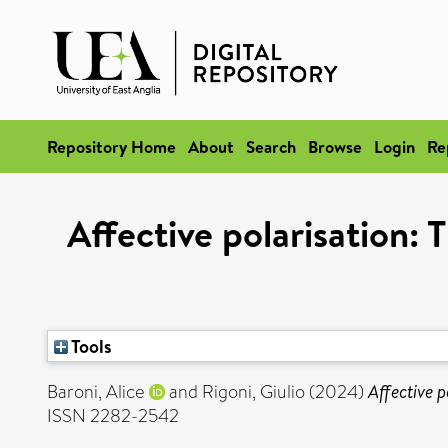
Repository Home
About
Search
Browse
Login
Re
Affective polarisation: 
Tools
Baroni, Alice
and
Rigoni, Giulio
(2024)
Affective p
ISSN 2282-2542