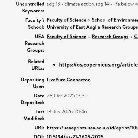
Uncontrolled
sdg 13 - climate action,sdg 14 - life belo
Keywords:
Faculty of Science
>
School of Environmen
Faculty \
School:
University of East Anglia Research Group
UEA
Faculty of Science
>
Research Groups
>
C
Research
Groups:
Related
https://os.copernicus.org/article
URLs:
Depositing
LivePure Connector
User:
Date
28 Oct 2025 13:30
Deposited:
Last
18 Jun 2026 20:46
Modified:
URI:
https://ueaeprints.uea.ac.uk/id/eprint/1
DOI:
10.5194/os-21-2605-2025