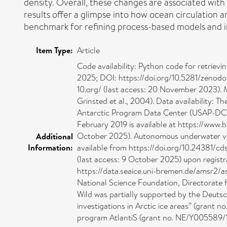
density. Overall, these changes are associated with 
results offer a glimpse into how ocean circulation
benchmark for refining process-based models and i
Item Type:
Article
Code availability: Python code for retriev
2025; DOI: https://doi.org/10.5281/zenod
10.org/ (last access: 20 November 2023). 
Grinsted et al., 2004). Data availability
Antarctic Program Data Center (USAP-DC) 
February 2019 is available at https://ww
October 2025). Autonomous underwater vehic
Additional
Information:
available from https://doi.org/10.24381/cd
(last access: 9 October 2025) upon registra
https://data.seaice.uni-bremen.de/amsr2/a
National Science Foundation, Directorate 
Wild was partially supported by the Deuts
investigations in Arctic ice areas” (grant
program AtlantiS (grant no. NE/Y005589/1)