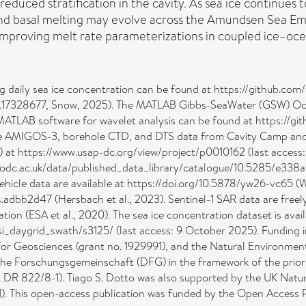
reduced stratification in the cavity. As sea ice continues 
 and basal melting may evolve across the Amundsen Sea Emb
mproving melt rate parameterizations in coupled ice–oce
ing daily sea ice concentration can be found at https://github.c
o.17328677, Snow, 2025). The MATLAB Gibbs-SeaWater (GSW) Ocea
MATLAB software for wavelet analysis can be found at https://g
: The AMIGOS-3, borehole CTD, and DTS data from Cavity Camp an
at https://www.usap-dc.org/view/project/p0010162 (last access
w.bodc.ac.uk/data/published_data_library/catalogue/10.5285/e3
le data are available at https://doi.org/10.5878/yw26-vc65 (Wåh
s.adbb2d47 (Hersbach et al., 2023). Sentinel-1 SAR data are freel
tion (ESA et al., 2020). The sea ice concentration dataset is ava
si_daygrid_swath/s3125/ (last access: 9 October 2025). Funding 
for Geosciences (grant no. 1929991), and the Natural Environment
che Forschungsgemeinschaft (DFG) in the framework of the prior
 no. DR 822/8-1). Tiago S. Dotto was also supported by the UK Nat
. This open-access publication was funded by the Open Access Pu