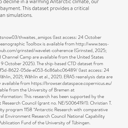
to decline in a warming Antarctic climate, our
ayment. This dataset provides a critical
an simulations.
om/tsnow03/thwaites_amigos (last access: 24 October
nographic Toolbox is available from http://www.teos-
ithub.com/grinsted/wavelet-coherence (Grinsted, 2025;
d Channel Camp are available from the United States
: 9 October 2025). The ship-based CTD dataset from
38af5d-8622-05de-e053-6c86abc06489/ (last access: 24
lin, 2021; Wåhlin et al., 2021). ERA5 reanalysis data are
y available from https://browser.dataspace.copernicus.eu/
ilable from the University of Bremen at
information: This research has been supported by the
 Research Council (grant no. NE/S006419/1). Christian T.
ity program 1158 “Antarctic Research with comparative
ural Environment Research Council National Capability
blication Fund of the University of Tübingen.