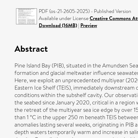
PDF (os-21-2605-2025) - Published Version
Available under License
Creative Commons Att
Download (16MB)
|
Preview
Abstract
Pine Island Bay (PIB), situated in the Amundsen Sea,
formation and glacial meltwater influence seawater
Here, we exploit an unprecedented multiyear (20
Eastern Ice Shelf (TEIS), immediately downstream 
conditions within the subshelf cavity. Our observ
the seabed since January 2020, critical in a regio
the retreat of the multiyear sea ice edge by over 
than 1 °C in the upper 250 m beneath TEIS between
anomalies lasting several weeks, originating in PIB
depth waters temporarily warm and increase in salin