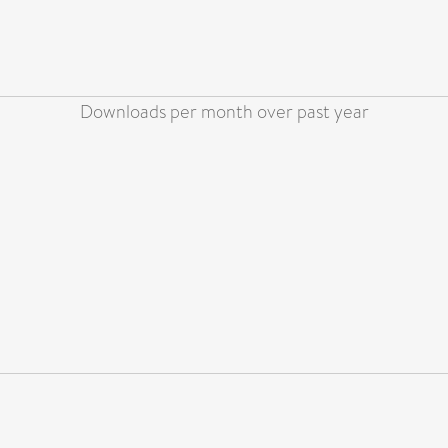
Downloads per month over past year