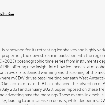
ribution
.
 is renowned for its retreating ice shelves and highly vari
 properties, the downstream impacts beneath the region's
20–2023) oceanographic time series from instruments de
of PIB, offering new insight into how ice–ocean–atmosphe
ations reveal a sustained warming and thickening of the 
n where mCDW drives basal melting beneath West Antarctica
150 km across most of PIB has enhanced the advection of W
 July 2021 and January 2023. Superimposed on these tren
 and advecting past the moorings. These events link mobile
ity, leading to an increase in density, while deeper mCDW