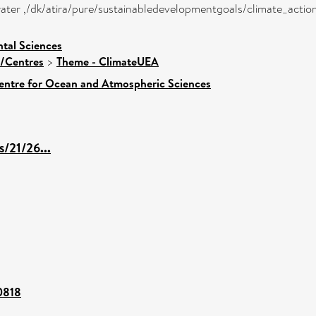
w water ,/dk/atira/pure/sustainabledevelopmentgoals/climate_actio
tal Sciences
s/Centres
>
Theme - ClimateUEA
entre for Ocean and Atmospheric Sciences
s/21/26...
00818