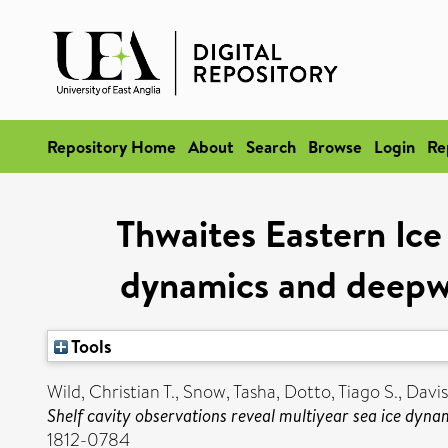
Repository Home
About
Search
Browse
Login
Re
Thwaites Eastern Ice 
dynamics and deepwa
Tools
Wild, Christian T.
,
Snow, Tasha
,
Dotto, Tiago S.
,
Davis
Shelf cavity observations reveal multiyear sea ice dyn
1812-0784