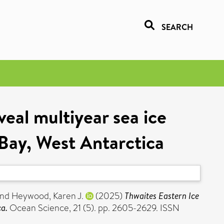
SEARCH
veal multiyear sea ice
Bay, West Antarctica
nd
Heywood, Karen J.
(2025)
Thwaites Eastern Ice
ca.
Ocean Science, 21 (5). pp. 2605-2629. ISSN