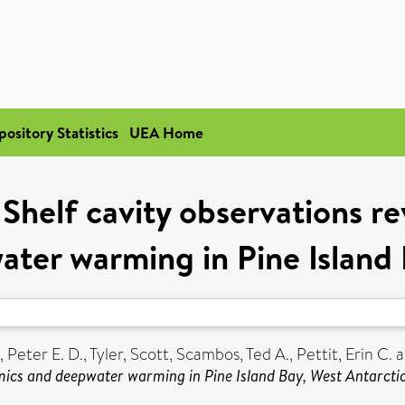
pository Statistics
UEA Home
Shelf cavity observations re
ter warming in Pine Island 
, Peter E. D.
,
Tyler, Scott
,
Scambos, Ted A.
,
Pettit, Erin C.
a
amics and deepwater warming in Pine Island Bay, West Antarcti