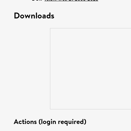
Downloads
Actions (login required)