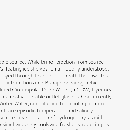
able sea ice. While brine rejection from sea ice
 floating ice shelves remain poorly understood.
ployed through boreholes beneath the Thwaites
re interactions in PIB shape oceanographic
modified Circumpolar Deep Water (mCDW) layer near
's most vulnerable outlet glaciers. Concurrently,
inter Water, contributing to a cooling of more
ds are episodic temperature and salinity
 sea ice cover to subshelf hydrography, as mid-
 simultaneously cools and freshens, reducing its