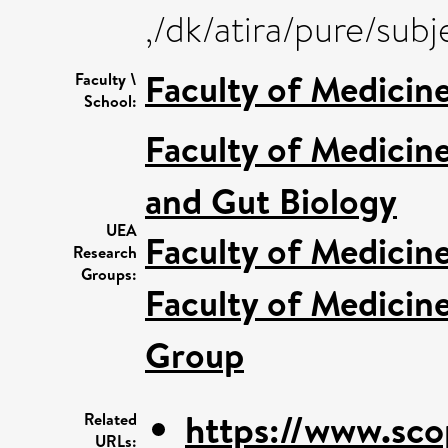
,/dk/atira/pure/sub
Faculty of Medicin
Faculty \
School:
Faculty of Medicin
and Gut Biology
UEA
Faculty of Medicin
Research
Groups:
Faculty of Medicin
Group
https://www.sco
Related
URLs: