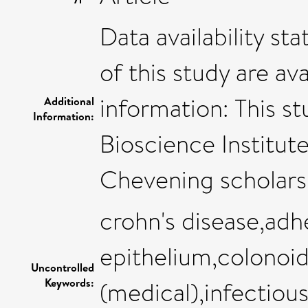
Data availability s
of this study are av
information: This 
Additional
Information:
Bioscience Institut
Chevening scholar
crohn's disease,adhe
epithelium,colonoi
Uncontrolled
Keywords:
(medical),infectiou