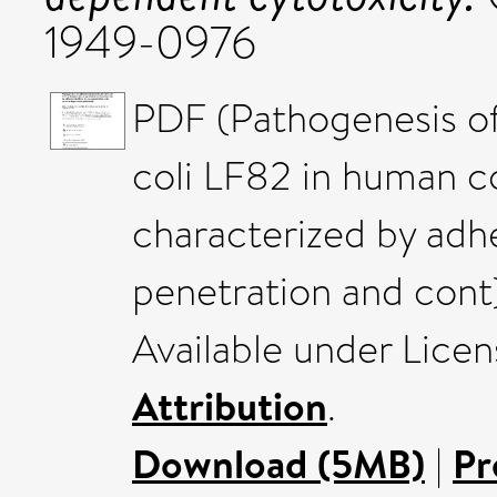
1949-0976
PDF (Pathogenesis of
coli LF82 in human co
characterized by adh
penetration and cont)
Available under Lice
Attribution
.
Download (5MB)
|
Pr