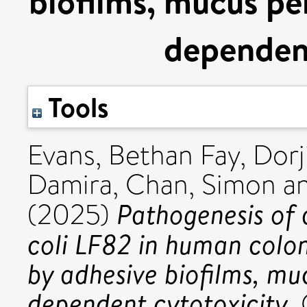
biofilms, mucus pe
dependent
Tools
Evans, Bethan Fay
,
Dorj
Damira
,
Chan, Simon
a
Pathogenesis of 
(2025)
coli LF82 in human colon
by adhesive biofilms, mu
dependent cytotoxicity.
G