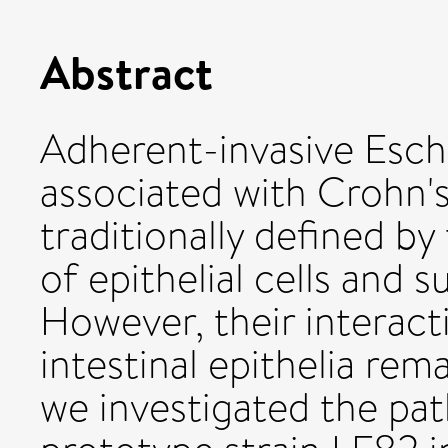
Abstract
Adherent-invasive Esche
associated with Crohn's
traditionally defined b
of epithelial cells and 
However, their interact
intestinal epithelia rem
we investigated the pa