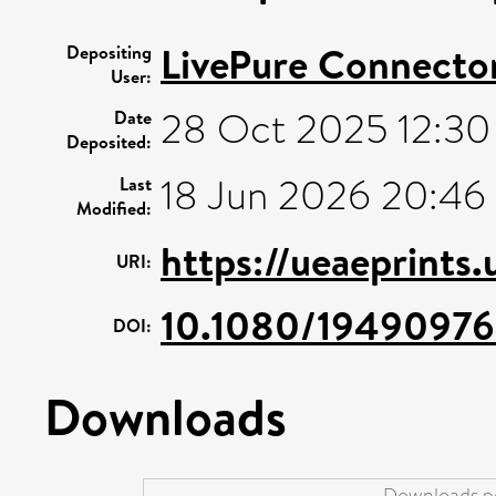
LivePure Connecto
Depositing
User:
28 Oct 2025 12:30
Date
Deposited:
18 Jun 2026 20:46
Last
Modified:
https://ueaeprints
URI:
10.1080/1949097
DOI:
Downloads
Downloads pe