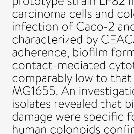
prototype strain LF82 
carcinoma cells and co
infection of Caco-2 and
characterized by CEA
adherence, biofilm form
contact-mediated cytot
comparably low to that 
MG1655. An investigati
isolates revealed that b
damage were specific fo
human colonoids confir