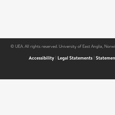
© UEA. All rights reserved. University of East Anglia, Nor
Accessibility
|
Legal Statements
|
Statemen