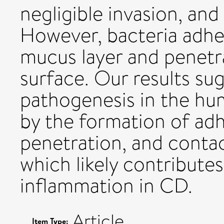
negligible invasion, an
However, bacteria adher
mucus layer and penetra
surface. Our results su
pathogenesis in the hu
by the formation of ad
penetration, and conta
which likely contributes
inflammation in CD.
Article
Item Type: