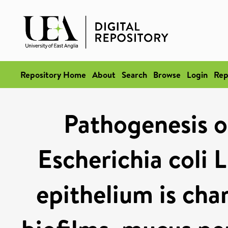
Repository Home
About
Search
Browse
Login
Rep
Pathogenesis o
Escherichia coli 
epithelium is cha