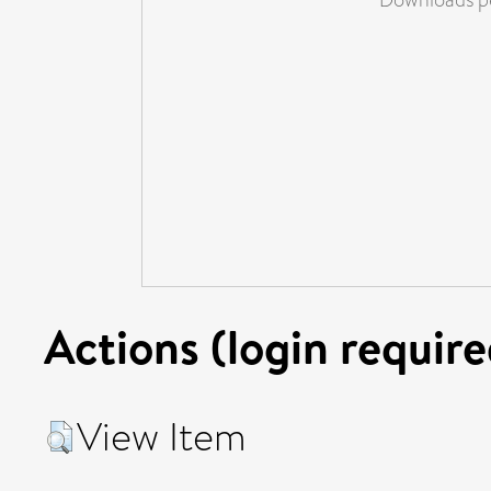
Actions (login require
View Item