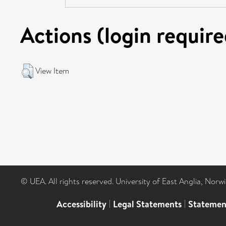
Actions (login require
View Item
© UEA. All rights reserved. University of East Anglia, Nor
Accessibility
|
Legal Statements
|
Statemen