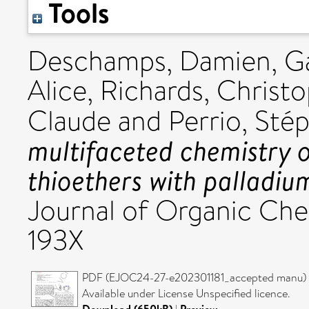
Tools
Deschamps, Damien
,
G
Alice
,
Richards, Christo
Claude
and
Perrio, Sté
multifaceted chemistry 
thioethers with palladiu
Journal of Organic Chem
193X
PDF (EJOC24-27-e202301181_accepted manu) -
Available under License Unspecified licence.