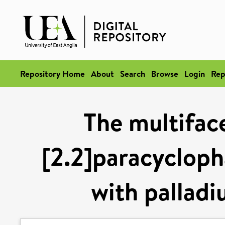
Repository Home
About
Search
Browse
Login
Rep
The multifac
[2.2]paracycloph
with palladi