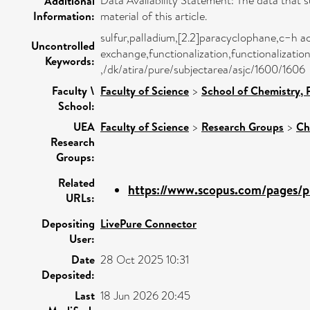
Data Availability Statement: The data that s
Additional
Information:
material of this article.
sulfur,palladium,[2.2]paracyclophane,c−h ac
Uncontrolled
exchange,functionalization,functionalizatio
Keywords:
,/dk/atira/pure/subjectarea/asjc/1600/1606
Faculty \
Faculty of Science
>
School of Chemistry,
School:
UEA
Faculty of Science
>
Research Groups
>
Ch
Research
Groups:
Related
https://www.scopus.com/pages/pu
URLs:
Depositing
LivePure Connector
User:
Date
28 Oct 2025 10:31
Deposited:
Last
18 Jun 2026 20:45