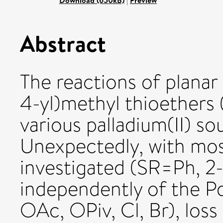
Download (650kB)
|
Preview
Abstract
The reactions of planar
4-yl)methyl thioethers
various palladium(II) s
Unexpectedly, with most
investigated (SR=Ph, 2-
independently of the P
OAc, OPiv, Cl, Br), loss 