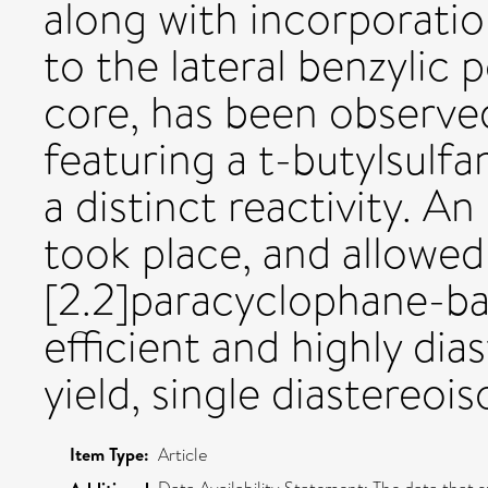
along with incorporatio
to the lateral benzylic 
core, has been observed
featuring a t-butylsulf
a distinct reactivity. A
took place, and allowed
[2.2]paracyclophane-ba
efficient and highly di
yield, single diastereoi
Item Type:
Article