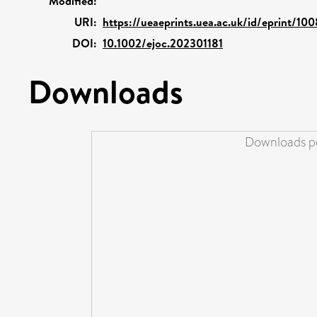
Modified:
URI:
https://ueaeprints.uea.ac.uk/id/eprint/10
DOI:
10.1002/ejoc.202301181
Downloads
Downloads pe