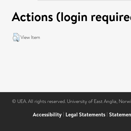
Actions (login require
View Item
© UEA. All rights reserved. University of East Anglia, Nor
Accessibility
|
Legal Statements
|
Statemen