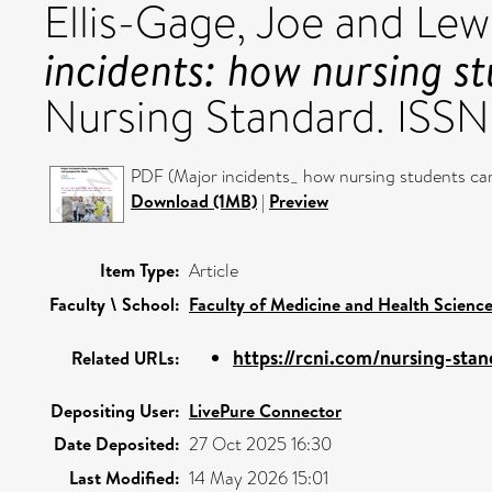
Ellis-Gage, Joe
and
Lew
incidents: how nursing s
Nursing Standard. ISS
PDF (Major incidents_ how nursing students ca
Download (1MB)
|
Preview
Item Type:
Article
Faculty \ School:
Faculty of Medicine and Health Scienc
https://rcni.com/nursing-stan
Related URLs:
Depositing User:
LivePure Connector
Date Deposited:
27 Oct 2025 16:30
Last Modified:
14 May 2026 15:01