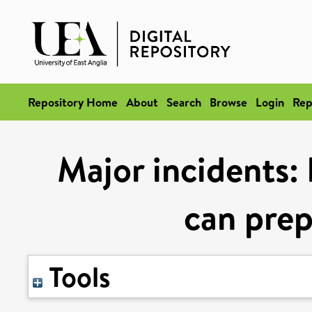
Repository Home
About
Search
Browse
Login
Rep
Major incidents:
can prep
Tools