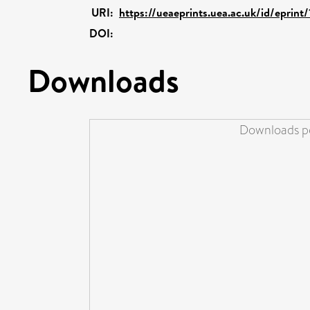
URI:
https://ueaeprints.uea.ac.uk/id/eprin
DOI:
Downloads
Downloads pe