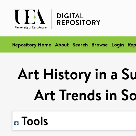
Repository Home
About
Search
Browse
Login
Rep
Art History in a S
Art Trends in So
Tools