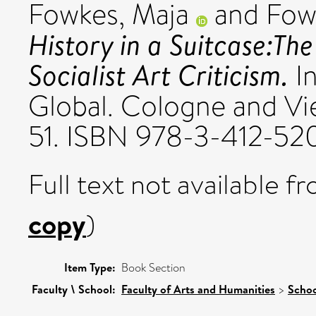
Fowkes, Maja
and
Fow
History in a Suitcase:The
Socialist Art Criticism.
In
Global. Cologne and Vie
51. ISBN 978-3-412-52
Full text not available fr
copy
)
Item Type:
Book Section
Faculty \ School:
Faculty of Arts and Humanities
>
Schoo