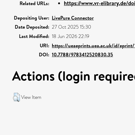
https://www.vr-elibrary.de/do
Related URLs:
Depositing User:
LivePure Connector
Date Deposited:
27 Oct 2025 15:30
Last Modified:
18 Jun 2026 22:19
URI:
https://ueaeprints.uea.ac.uk/id/eprin
DOI:
10.7788/9783412520830.35
Actions (login require
View Item