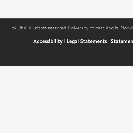
© UEA. All rights reserved. University of East Anglia, Nor
Accessibility
|
Legal Statements
|
Statemen