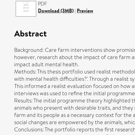
PDF
Download (3MB)
|
Preview
Abstract
Background: Care farm interventions show promising
however, research about the impact of care farm an
impact adult mental health.
Methods: This thesis portfolio used realist method
with mental health difficulties?’. Through a realist 
This informed a realist evaluation focused on how 
interviews was used to refine the initial programme
Results: The initial programme theory highlighted 
animals who present with desirable traits, and they 
farm and its people as a necessary context for the 
social changes are empowered by the animals, which
Conclusions: The portfolio reports the first resear