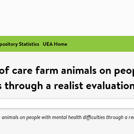
pository Statistics
UEA Home
of care farm animals on peo
es through a realist evaluati
 animals on people with mental health difficulties through a re