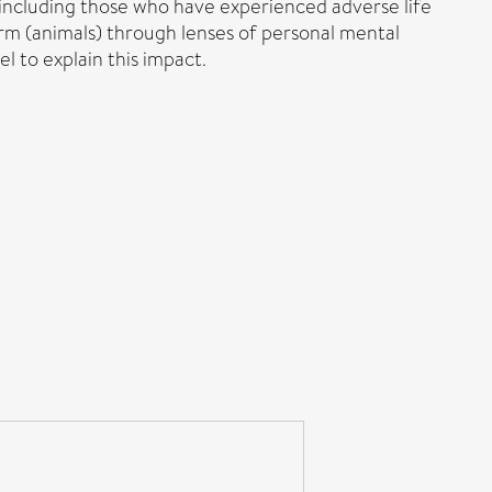
 including those who have experienced adverse life
arm (animals) through lenses of personal mental
l to explain this impact.