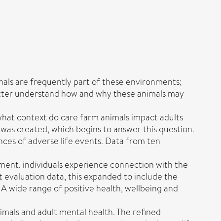
mals are frequently part of these environments;
 better understand how and why these animals may
what context do care farm animals impact adults
ry was created, which begins to answer this question.
ces of adverse life events. Data from ten
nment, individuals experience connection with the
t evaluation data, this expanded to include the
 A wide range of positive health, wellbeing and
nimals and adult mental health. The refined