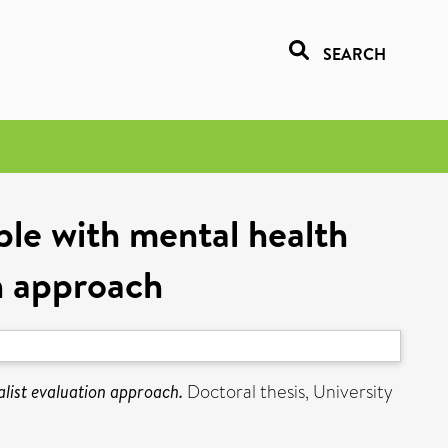
SEARCH
ple with mental health
on approach
alist evaluation approach.
Doctoral thesis, University