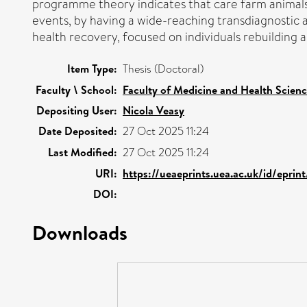
programme theory indicates that care farm animals 
events, by having a wide-reaching transdiagnostic 
health recovery, focused on individuals rebuilding 
Item Type:
Thesis (Doctoral)
Faculty \ School:
Faculty of Medicine and Health Scien
Depositing User:
Nicola Veasy
Date Deposited:
27 Oct 2025 11:24
Last Modified:
27 Oct 2025 11:24
URI:
https://ueaeprints.uea.ac.uk/id/eprin
DOI:
Downloads