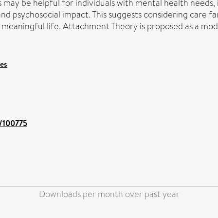
may be helpful for individuals with mental health needs,
and psychosocial impact. This suggests considering care f
a meaningful life. Attachment Theory is proposed as a mode
ces
t/100775
Downloads per month over past year