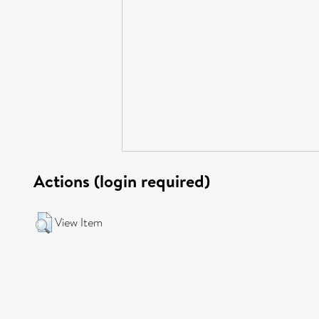
Actions (login required)
View Item