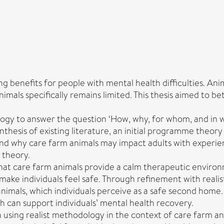
 benefits for people with mental health difficulties. Ani
imals specifically remains limited. This thesis aimed to
ology to answer the question ‘How, why, for whom, and in 
synthesis of existing literature, an initial programme theo
and why care farm animals may impact adults with experien
 theory.
that care farm animals provide a calm therapeutic enviro
make individuals feel safe. Through refinement with realis
animals, which individuals perceive as a safe second home.
 can support individuals’ mental health recovery.
ch using realist methodology in the context of care farm a