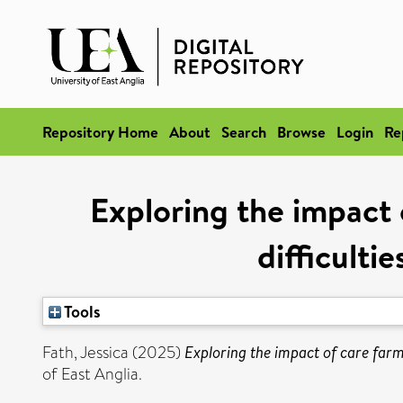
Repository Home
About
Search
Browse
Login
Re
Exploring the impact 
difficulti
Tools
Fath, Jessica
(2025)
Exploring the impact of care farm
of East Anglia.