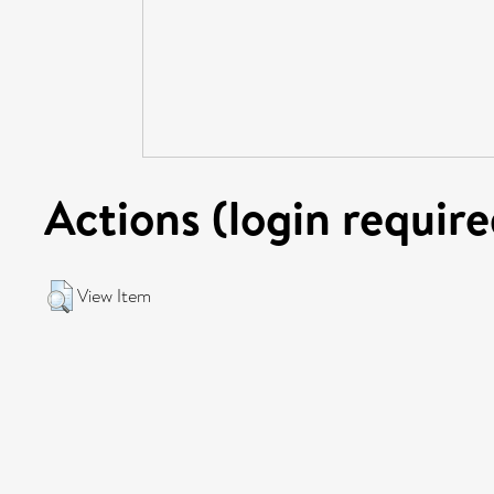
Actions (login require
View Item