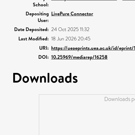
School:
Depositing
LivePure Connector
User:
Date Deposited:
24 Oct 2025 11:32
Last Modified:
18 Jun 2026 20:45
URI:
https://ueaeprints.uea.ac.uk/id/eprint
DOI:
10.25969/mediarep/16258
Downloads
Downloads pe