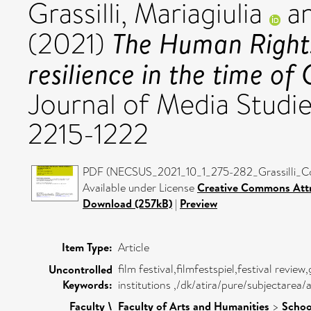
Grassilli, Mariagiulia
a
The Human Rights
(2021)
resilience in the time of 
Journal of Media Studie
2215-1222
PDF (NECSUS_2021_10_1_275-282_Grassilli_Co
Available under License
Creative Commons Attr
Download (257kB)
|
Preview
Item Type:
Article
film festival,filmfestspiel,festival revie
Uncontrolled
Keywords:
institutions ,/dk/atira/pure/subjectarea
Faculty \
Faculty of Arts and Humanities
>
Schoo