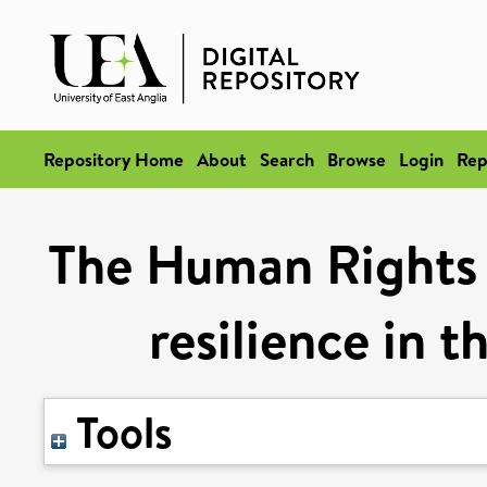
Repository Home
About
Search
Browse
Login
Rep
The Human Rights 
resilience in 
Tools