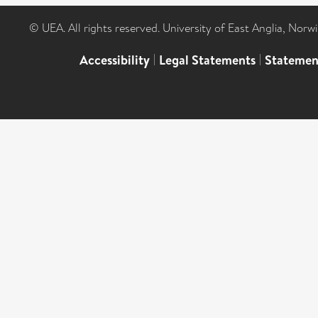
© UEA. All rights reserved. University of East Anglia, Nor
Accessibility
|
Legal Statements
|
Statemen