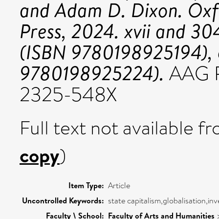
and Adam D. Dixon. Oxfo
Press, 2024. xvii and 304
(ISBN 9780198925194), o
9780198925224).
AAG R
2325-548X
Full text not available fr
copy
)
Item Type:
Article
Uncontrolled Keywords:
state capitalism,globalisation,in
Faculty \ School:
Faculty of Arts and Humanities