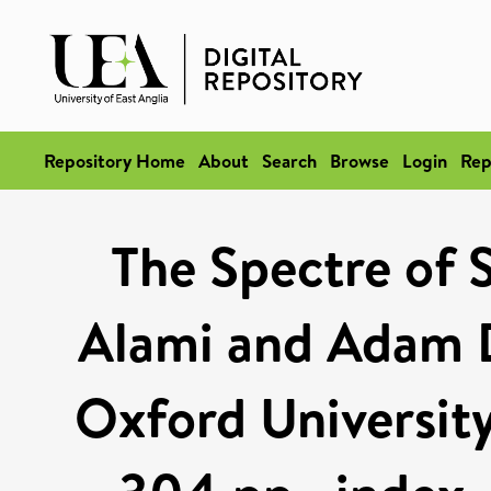
Repository Home
About
Search
Browse
Login
Rep
The Spectre of S
Alami and Adam D
Oxford University