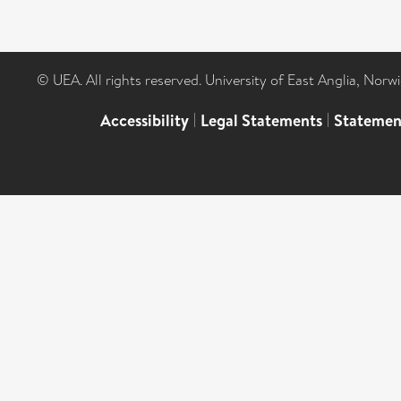
© UEA. All rights reserved. University of East Anglia, Nor
Accessibility
|
Legal Statements
|
Statemen