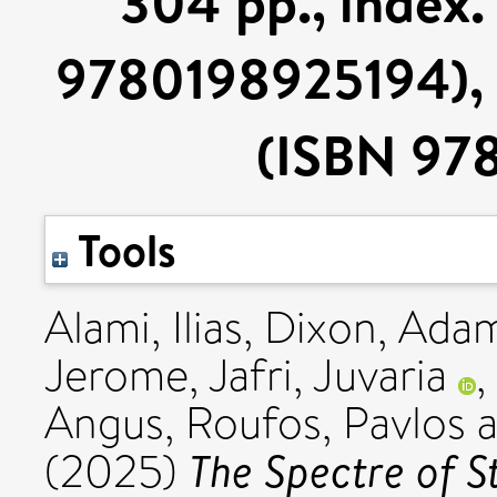
304 pp., index.
9780198925194), o
(ISBN 97
Tools
Alami, Ilias
,
Dixon, Ada
Jerome
,
Jafri, Juvaria
,
Angus
,
Roufos, Pavlos
a
The Spectre of S
(2025)