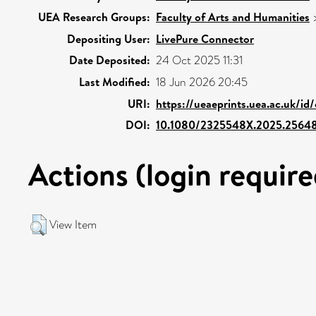
UEA Research Groups:
Faculty of Arts and Humanities
Depositing User:
LivePure Connector
Date Deposited:
24 Oct 2025 11:31
Last Modified:
18 Jun 2026 20:45
URI:
https://ueaeprints.uea.ac.uk/id
DOI:
10.1080/2325548X.2025.2564
Actions (login require
View Item