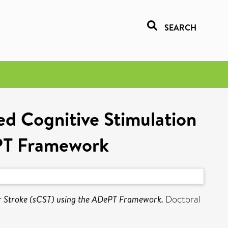
SEARCH
ted Cognitive Stimulation
ePT Framework
for Stroke (sCST) using the ADePT Framework.
Doctoral