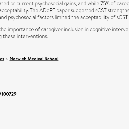
pated or current psychosocial gains, and while 75% of careg
acceptability. The ADePT paper suggested sCST strengths in
 and psychosocial factors limited the acceptability of sCST
 the importance of caregiver inclusion in cognitive interve
g these interventions.
ces
>
Norwich Medical School
t/100729