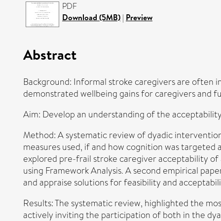
PDF
Download (5MB)
|
Preview
Abstract
Background: Informal stroke caregivers are often i
demonstrated wellbeing gains for caregivers and fun
Aim: Develop an understanding of the acceptability, 
Method: A systematic review of dyadic intervention
measures used, if and how cognition was targeted a
explored pre-frail stroke caregiver acceptability o
using Framework Analysis. A second empirical paper u
and appraise solutions for feasibility and acceptabili
Results: The systematic review, highlighted the mos
actively inviting the participation of both in the dy