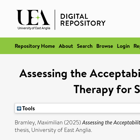
Repository Home
About
Search
Browse
Login
Re
Assessing the Acceptabil
Therapy for 
Tools
Bramley, Maximilian
(2025)
Assessing the Acceptabili
thesis, University of East Anglia.