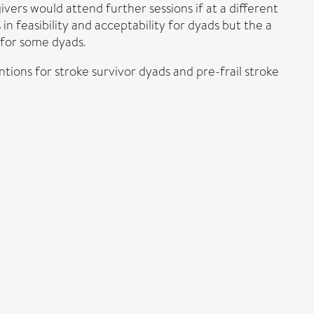
ivers would attend further sessions if at a different
 feasibility and acceptability for dyads but the a
 for some dyads.
ntions for stroke survivor dyads and pre-frail stroke