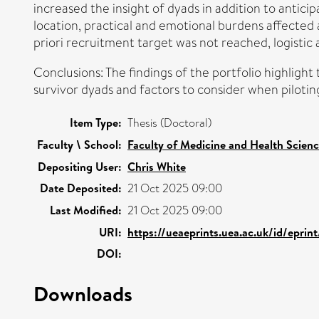
increased the insight of dyads in addition to antici
location, practical and emotional burdens affected 
priori recruitment target was not reached, logistic
Conclusions: The findings of the portfolio highlight
survivor dyads and factors to consider when pilotin
Item Type:
Thesis (Doctoral)
Faculty \ School:
Faculty of Medicine and Health Scien
Depositing User:
Chris White
Date Deposited:
21 Oct 2025 09:00
Last Modified:
21 Oct 2025 09:00
URI:
https://ueaeprints.uea.ac.uk/id/eprin
DOI:
Downloads