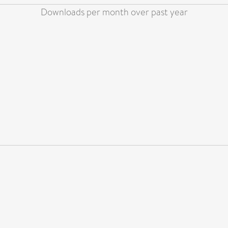
Downloads per month over past year