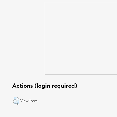
Actions (login required)
View Item