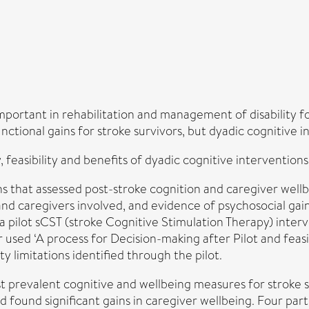
mportant in rehabilitation and management of disability f
ctional gains for stroke survivors, but dyadic cognitive i
feasibility and benefits of dyadic cognitive interventions 
s that assessed post-stroke cognition and caregiver well
nd caregivers involved, and evidence of psychosocial gain
f a pilot sCST (stroke Cognitive Stimulation Therapy) inte
sed ‘A process for Decision-making after Pilot and feasibi
ty limitations identified through the pilot.
t prevalent cognitive and wellbeing measures for stroke su
ad found significant gains in caregiver wellbeing. Four par