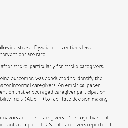
ollowing stroke. Dyadic interventions have
nterventions are rare.
after stroke, particularly for stroke caregivers.
being outcomes, was conducted to identify the
s for informal caregivers. An empirical paper
rvention that encouraged caregiver participation
lity Trials’ (ADePT) to facilitate decision making
rvivors and their caregivers. One cognitive trial
ticipants completed sCST, all caregivers reported it