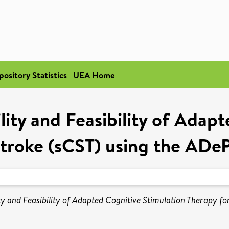
pository Statistics
UEA Home
ity and Feasibility of Adap
Stroke (sCST) using the AD
ty and Feasibility of Adapted Cognitive Stimulation Therapy 