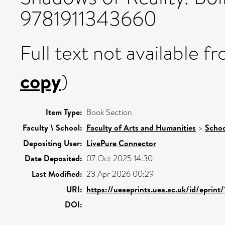
9781911343660
Full text not available fr
copy
)
Item Type:
Book Section
Faculty \ School:
Faculty of Arts and Humanities
>
Schoo
Depositing User:
LivePure Connector
Date Deposited:
07 Oct 2025 14:30
Last Modified:
23 Apr 2026 00:29
URI:
https://ueaeprints.uea.ac.uk/id/eprint
DOI: