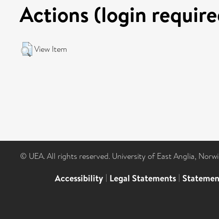
Actions (login require
View Item
© UEA. All rights reserved. University of East Anglia, Nor
Accessibility
|
Legal Statements
|
Statemen