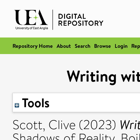
Repository Home
About
Search
Browse
Login
Rep
Writing wi
Tools
Wri
Scott, Clive
(2023)
Shadows of Reality. Boi