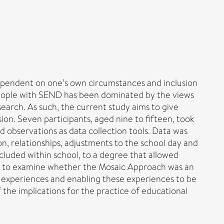
 dependent on one’s own circumstances and inclusion
ng people with SEND has been dominated by the views
search. As such, the current study aims to give
on. Seven participants, aged nine to fifteen, took
 observations as data collection tools. Data was
on, relationships, adjustments to the school day and
luded within school, to a degree that allowed
ed to examine whether the Mosaic Approach was an
r experiences and enabling these experiences to be
f the implications for the practice of educational