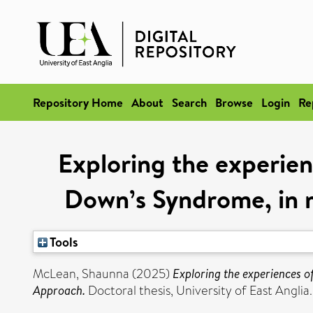
Repository Home
About
Search
Browse
Login
Re
Exploring the experien
Down’s Syndrome, in 
Tools
McLean, Shaunna
(2025)
Exploring the experiences o
Approach.
Doctoral thesis, University of East Anglia.