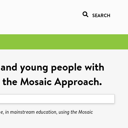
SEARCH
n and young people with
 the Mosaic Approach.
me, in mainstream education, using the Mosaic