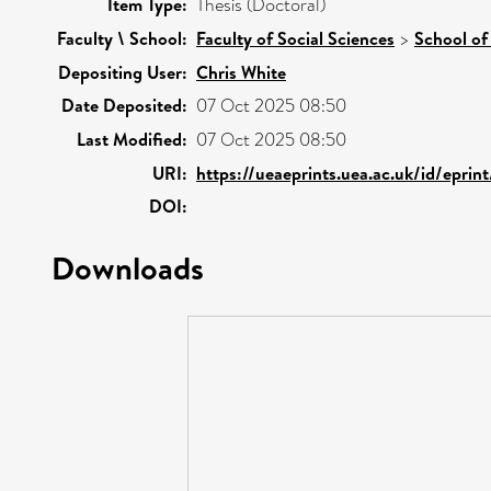
Item Type:
Thesis (Doctoral)
Faculty \ School:
Faculty of Social Sciences
>
School of
Depositing User:
Chris White
Date Deposited:
07 Oct 2025 08:50
Last Modified:
07 Oct 2025 08:50
URI:
https://ueaeprints.uea.ac.uk/id/eprin
DOI:
Downloads