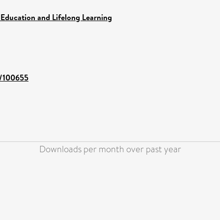
 Education and Lifelong Learning
t/100655
Downloads per month over past year