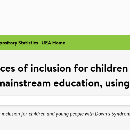
pository Statistics
UEA Home
ces of inclusion for childre
mainstream education, using
f inclusion for children and young people with Down’s Syndro