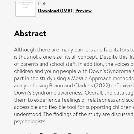
PDF
Download (1MB)
|
Preview
Abstract
Although there are many barriers and facilitators 
is thus not a one size fits all concept. Despite thi
of parents and school staff. In addition, the voices
children and young people with Down’s Syndrome a p
part in the study using a Mosaic Approach methodolo
analysed using Braun and Clarke’s (2022) reflexive t
Down’s Syndrome awareness. Overall, the data sugge
them to experience feelings of relatedness and su
accessible and flexible tool for supporting childr
understood. The findings of the study are discussed i
psychologists.