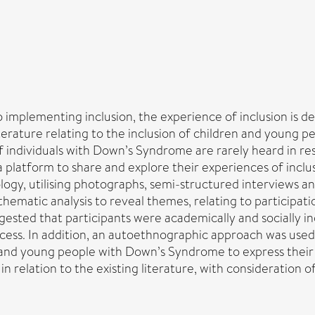
to implementing inclusion, the experience of inclusion is
s, literature relating to the inclusion of children and you
 of individuals with Down’s Syndrome are rarely heard in re
latform to share and explore their experiences of inclusi
gy, utilising photographs, semi-structured interviews and
hematic analysis to reveal themes, relating to participati
sted that participants were academically and socially inc
ccess. In addition, an autoethnographic approach was us
en and young people with Down’s Syndrome to express thei
n relation to the existing literature, with consideration o