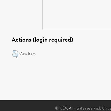
Actions (login required)
View Item
© UEA. All rights reserved. Univ