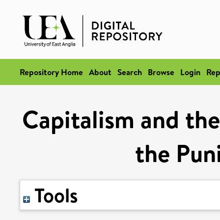
Repository Home
About
Search
Browse
Login
Rep
Capitalism and the
the Puni
Tools