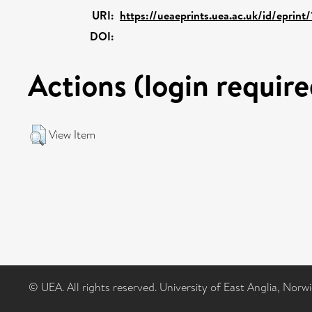
URI:
https://ueaeprints.uea.ac.uk/id/eprint
DOI:
Actions (login require
View Item
© UEA. All rights reserved. University of East Anglia, Nor