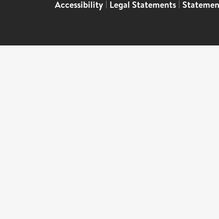
Accessibility
|
Legal Statements
|
Statemen