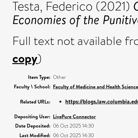
Testa, Federico
(2021)
Economies of the Punitiv
Full text not available fr
copy
)
Item Type:
Other
Faculty \ School:
Faculty of Medicine and Health Scienc
https://blogs.law.columbia.edu
Related URLs:
Depositing User:
LivePure Connector
Date Deposited:
06 Oct 2025 14:30
Last Modified:
06 Oct 2025 14:30