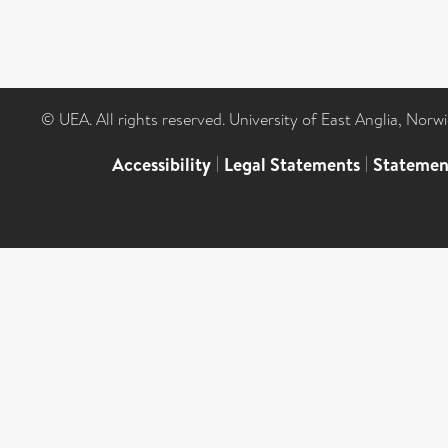
© UEA. All rights reserved. University of East Anglia, Nor
Accessibility
|
Legal Statements
|
Statemen