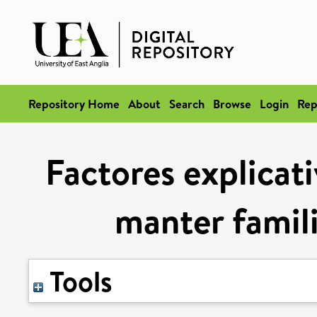
Repository Home
About
Search
Browse
Login
Rep
Factores explicati
manter famil
Tools