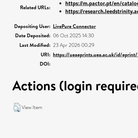
https://m.pactor.pt/en/catalog
Related URLs:
https://research.leedstrinity.a
Depositing User:
LivePure Connector
Date Deposited:
06 Oct 2025 14:30
Last Modified:
23 Apr 2026 00:29
URI:
https://ueaeprints.uea.ac.uk/id/eprin
DOI:
Actions (login require
View Item