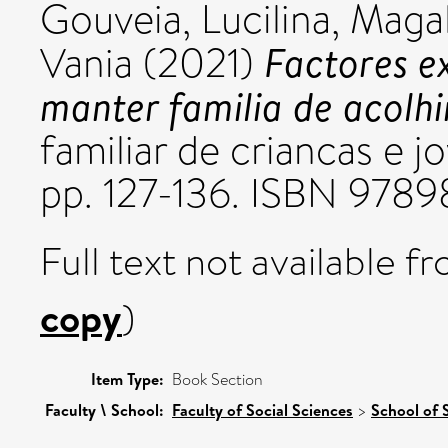
Gouveia, Lucilina
,
Magal
Factores ex
Vania
(2021)
manter familia de acolh
familiar de criancas e
pp. 127-136. ISBN 978
Full text not available fr
copy
)
Item Type:
Book Section
Faculty \ School:
Faculty of Social Sciences
>
School of 