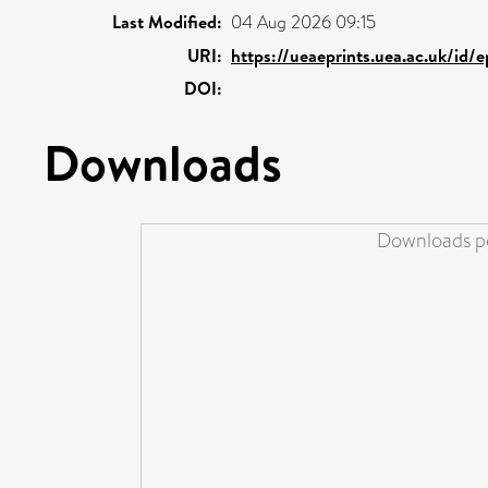
Last Modified:
04 Aug 2026 09:15
URI:
https://ueaeprints.uea.ac.uk/id/
DOI:
Downloads
Downloads pe