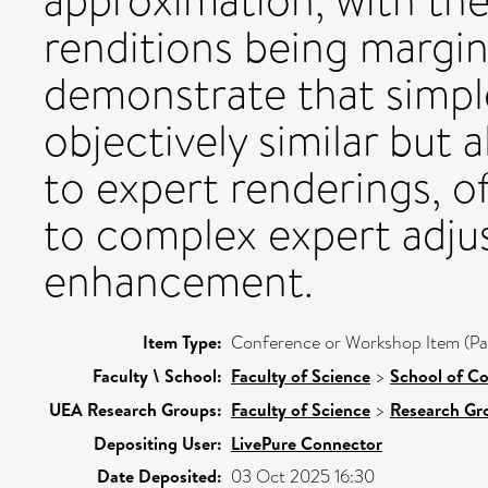
approximation, with th
renditions being margin
demonstrate that simpl
objectively similar but 
to expert renderings, of
to complex expert adju
enhancement.
Item Type:
Conference or Workshop Item (Pa
Faculty \ School:
Faculty of Science
>
School of C
UEA Research Groups:
Faculty of Science
>
Research Gr
Depositing User:
LivePure Connector
Date Deposited:
03 Oct 2025 16:30