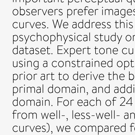
observers prefer image
curves. We address this
psychophysical study o
dataset. Expert tone c
using a constrained op
prior art to derive the 
primal domain, and addit
domain. For each of 24
from well-, less-well- a
curves), we compared fo