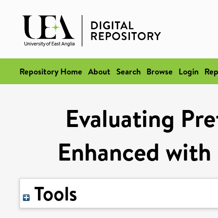
Repository Home
About
Search
Browse
Login
Rep
Evaluating Pre
Enhanced with 
Tools