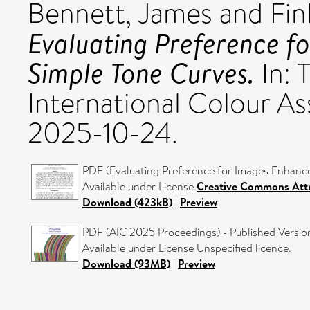
Bennett, James
and
Fin
Evaluating Preference f
Simple Tone Curves.
In: 
International Colour As
2025-10-24.
PDF (Evaluating Preference for Images Enhance
Available under License
Creative Commons Attr
Download (423kB)
|
Preview
PDF (AIC 2025 Proceedings) - Published Versio
Available under License Unspecified licence.
Download (93MB)
|
Preview