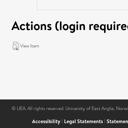
Actions (login require
View Item
© UEA. All rights reserved. University of East Anglia, Nor
Accessibility
|
Legal Statements
|
Statemen