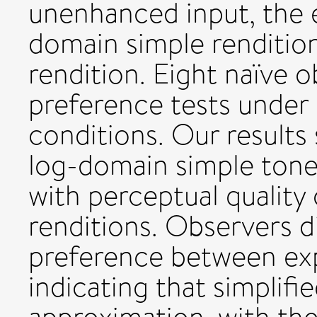
unenhanced input, the e
domain simple renditio
rendition. Eight naïve 
preference tests under 
conditions. Our results
log-domain simple ton
with perceptual quality
renditions. Observers d
preference between exp
indicating that simplifi