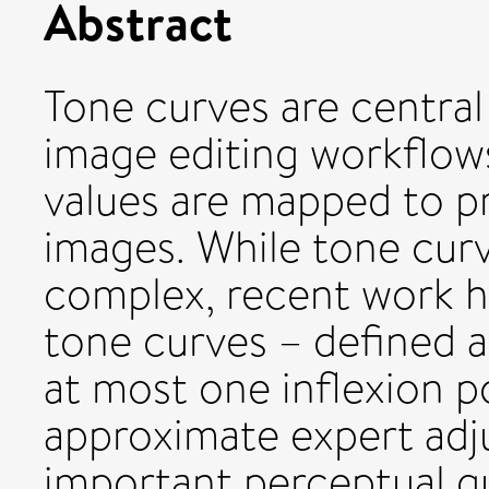
Abstract
Tone curves are central
image editing workflow
values are mapped to pr
images. While tone curv
complex, recent work h
tone curves – defined 
at most one inflexion po
approximate expert adju
important perceptual 