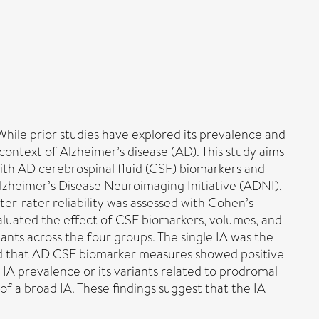
While prior studies have explored its prevalence and
context of Alzheimer’s disease (AD). This study aims
with AD cerebrospinal fluid (CSF) biomarkers and
lzheimer’s Disease Neuroimaging Initiative (ADNI),
ter-rater reliability was assessed with Cohen’s
valuated the effect of CSF biomarkers, volumes, and
iants across the four groups. The single IA was the
ed that AD CSF biomarker measures showed positive
 IA prevalence or its variants related to prodromal
 of a broad IA. These findings suggest that the IA