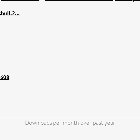
bull.2...
00608
Downloads per month over past year