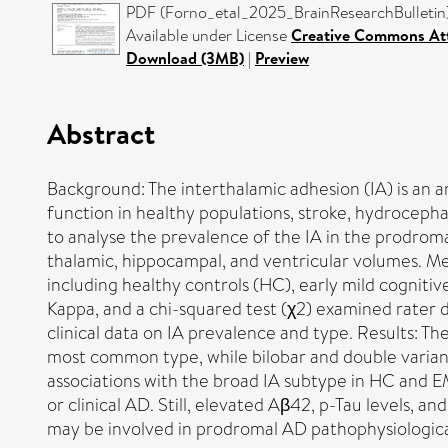
PDF (Forno_etal_2025_BrainResearchBulletin) 
Available under License
Creative Commons Att
Download (3MB)
|
Preview
Abstract
Background: The interthalamic adhesion (IA) is an a
function in healthy populations, stroke, hydrocepha
to analyse the prevalence of the IA in the prodrom
thalamic, hippocampal, and ventricular volumes. M
including healthy controls (HC), early mild cogniti
Kappa, and a chi-squared test (χ2) examined rater d
clinical data on IA prevalence and type. Results: Th
most common type, while bilobar and double varian
associations with the broad IA subtype in HC and EM
or clinical AD. Still, elevated Aβ42, p-Tau levels, a
may be involved in prodromal AD pathophysiologica