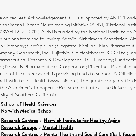
lable on request. Acknowledgement: GF is supported by ANID (Fon
e Alzheimer's Disease Neuroimaging Initiative (ADNI) (National 
H-12–2–0012). ADNI is funded by the National Institute on Agi
ibutions from the following: AbbVie, Alzheimer’s Association; A
bb Company; CereSpir, Inc.; Cogstate; Eisai Inc.; Elan Pharmaceuti
company Genentech, Inc.; Fujirebio; GE Healthcare; IXICO Ltd.; 
maceutical Research & Development LLC.; Lumosity; Lundbeck; M
; Novartis Pharmaceuticals Corporation; Pfizer Inc.; Piramal Im
tutes of Health Research is providing funds to support ADNI clinic
nal Institutes of Health (www.fnih.org). The grantee organization 
the Alzheimer’s Therapeutic Research Institute at the University
sity of Southern California.
>
School of Health Sciences
>
Norwich Medical School
>
Research Centres
>
Norwich Institute for Healthy Aging
>
Research Groups
>
Mental Health
>
Research Centres
>
Mental Health and Social Care (fka Lifespa