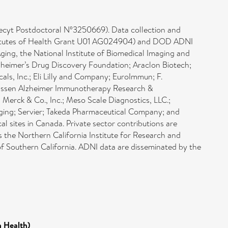
decyt Postdoctoral Nº3250669). Data collection and
Institutes of Health Grant U01 AG024904) and DOD ADNI
ng, the National Institute of Biomedical Imaging and
lzheimer’s Drug Discovery Foundation; Araclon Biotech;
cals, Inc.; Eli Lilly and Company; EuroImmun; F.
Janssen Alzheimer Immunotherapy Research &
erck & Co., Inc.; Meso Scale Diagnostics, LLC.;
aging; Servier; Takeda Pharmaceutical Company; and
al sites in Canada. Private sector contributions are
is the Northern California Institute for Research and
 of Southern California. ADNI data are disseminated by the
n Health)