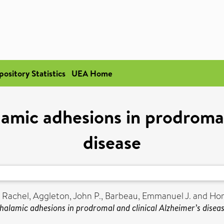
pository Statistics
UEA Home
amic adhesions in prodromal
disease
, Rachel
,
Aggleton, John P.
,
Barbeau, Emmanuel J.
and
Hor
halamic adhesions in prodromal and clinical Alzheimer’s diseas