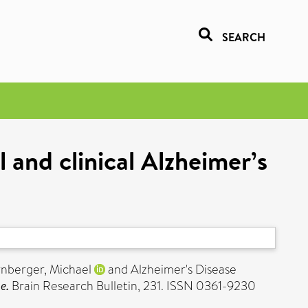
SEARCH
 and clinical Alzheimer’s
nberger, Michael
and Alzheimer's Disease
e.
Brain Research Bulletin, 231. ISSN 0361-9230