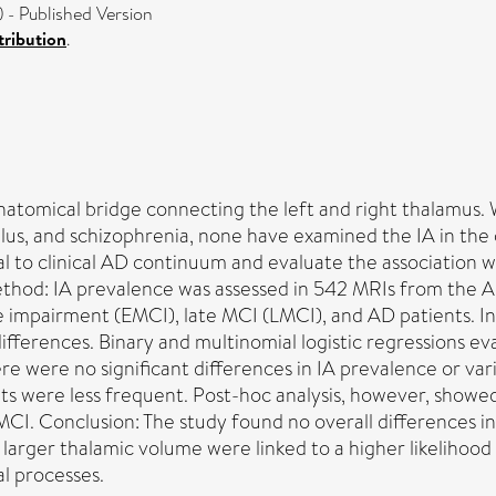
- Published Version
ribution
.
natomical bridge connecting the left and right thalamus. 
lus, and schizophrenia, none have examined the IA in the 
al to clinical AD continuum and evaluate the association 
ethod: IA prevalence was assessed in 542 MRIs from the A
ve impairment (EMCI), late MCI (LMCI), and AD patients. In
ifferences. Binary and multinomial logistic regressions e
ere were no significant differences in IA prevalence or var
ts were less frequent. Post-hoc analysis, however, show
CI. Conclusion: The study found no overall differences in
nd larger thalamic volume were linked to a higher likelihood
l processes.