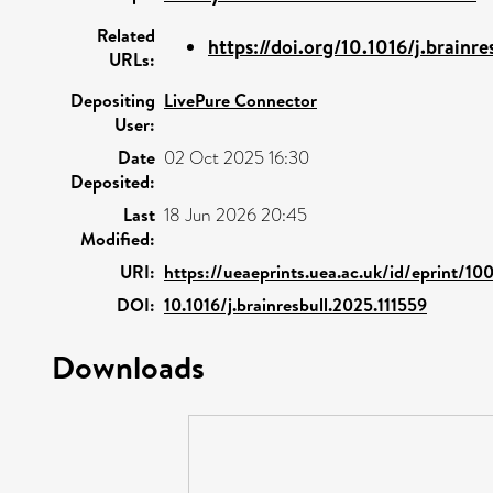
Related
https://doi.org/10.1016/j.brainres
URLs:
Depositing
LivePure Connector
User:
Date
02 Oct 2025 16:30
Deposited:
Last
18 Jun 2026 20:45
Modified:
URI:
https://ueaeprints.uea.ac.uk/id/eprint/1
DOI:
10.1016/j.brainresbull.2025.111559
Downloads