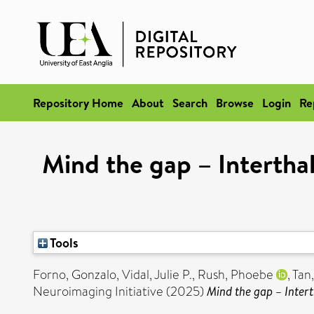
Repository Home
About
Search
Browse
Login
Re
Mind the gap – Interthal
Tools
Forno, Gonzalo
,
Vidal, Julie P.
,
Rush, Phoebe
,
Tan
Neuroimaging Initiative (2025)
Mind the gap – Intert