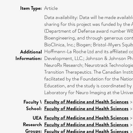
Item Type:
Article
Data availability: Data will be made avai
sharing for this project was funded by th
(Department of Defense award number W81XW
Bioengineering, and through generous contr
BioClinica, Inc.; Biogen; Bristol-Myers Squi
Hoffmann-La Roche Ltd and its affiliated 
Additional
Information:
Development, LLC.; Johnson & Johnson Phar
NeuroRx Research; Neurotrack Technologies
Transition Therapeutics. The Canadian Insti
facilitated by the Foundation for the Natio
Education, and the study is coordinated by 
Laboratory for Neuro Imaging at the Univer
Faculty of Medicine and Health Sciences
Faculty \
School:
Faculty of Medicine and Health Sciences
Faculty of Medicine and Health Sciences
UEA
Research
Faculty of Medicine and Health Sciences
Groups:
Faculty of Medicine and Health Sciences