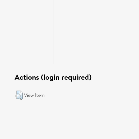
Actions (login required)
View Item