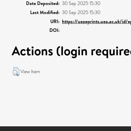
Date Deposited:
30 Sep 2025 15:30
Last Modified:
30 Sep 2025 15:30
URI:
https://ueaeprints.uea.ac.uk/id/
DOI:
Actions (login require
View Item