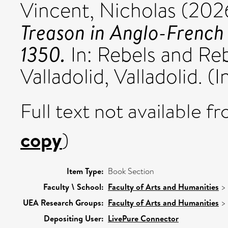
Vincent, Nicholas
(202
Treason in Anglo-French 
1350.
In: Rebels and Reb
Valladolid, Valladolid. (I
Full text not available fr
copy
)
Item Type:
Book Section
Faculty \ School:
Faculty of Arts and Humanities
>
UEA Research Groups:
Faculty of Arts and Humanities
>
Depositing User:
LivePure Connector