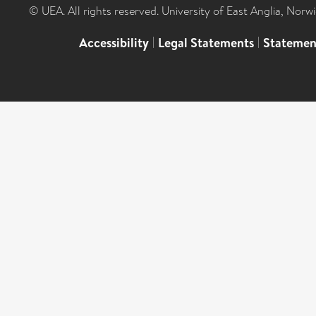
© UEA. All rights reserved. University of East Anglia, Nor
Accessibility
|
Legal Statements
|
Statemen