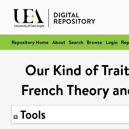
Repository Home
About
Search
Browse
Login
Rep
Our Kind of Trait
French Theory an
Tools