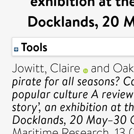
exhibition at t
Docklands, 20 
Tools
Jowitt, Claire
and
Oak
pirate for all seasons? C
popular culture A review
story’, an exhibition at
Docklands, 20 May–30 O
Maritime Research, 13 (