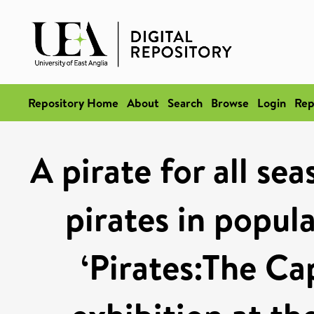
Repository Home
About
Search
Browse
Login
Rep
A pirate for all se
pirates in popul
‘Pirates:The Ca