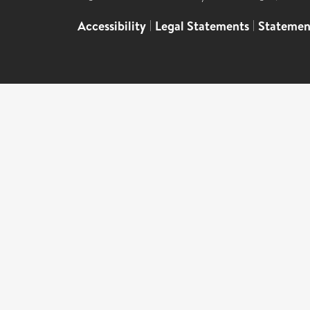
Accessibility
|
Legal Statements
|
Statemen