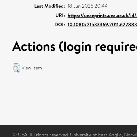
Last Modified:
18 Jun 2026 20:44
URI:
https://ueaeprints.uea.ac.uk/id
DOI:
10.1080/21533369.2011.622883
Actions (login require
View Item
© UEA. All rights reserved. University of East Anglia, Nor