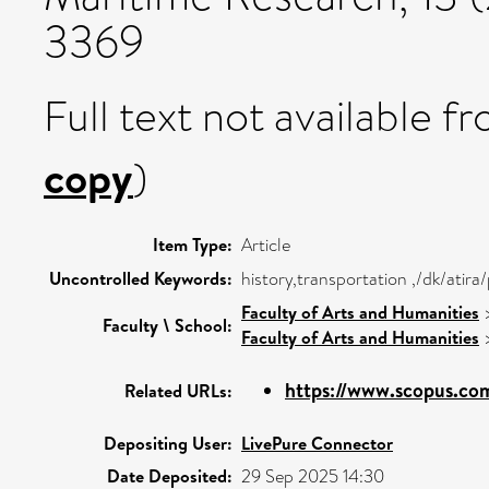
3369
Full text not available fr
copy
)
Item Type:
Article
Uncontrolled Keywords:
history,transportation ,/dk/atir
Faculty of Arts and Humanities
Faculty \ School:
Faculty of Arts and Humanities
https://www.scopus.com
Related URLs:
Depositing User:
LivePure Connector
Date Deposited:
29 Sep 2025 14:30