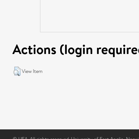
Actions (login require
View Item