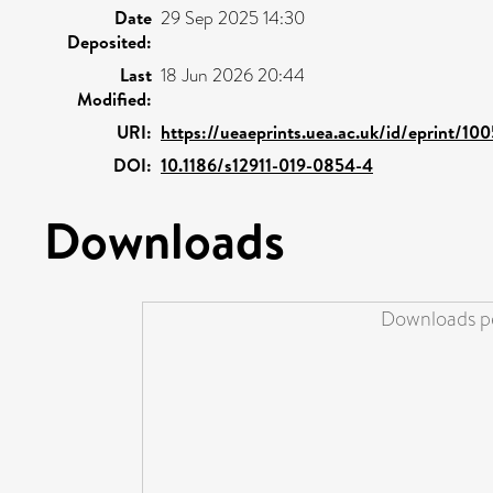
Date
29 Sep 2025 14:30
Deposited:
Last
18 Jun 2026 20:44
Modified:
URI:
https://ueaeprints.uea.ac.uk/id/eprint/10
DOI:
10.1186/s12911-019-0854-4
Downloads
Downloads pe