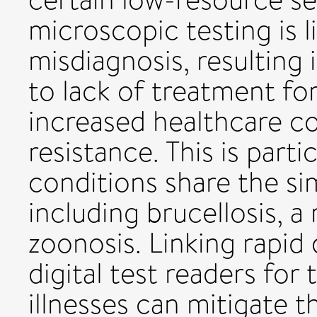
microscopic testing is l
misdiagnosis, resulting
to lack of treatment fo
increased healthcare co
resistance. This is parti
conditions share the sim
including brucellosis, a
zoonosis. Linking rapid
digital test readers for 
illnesses can mitigate t