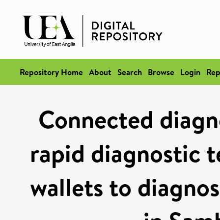
Repository Home
About
Search
Browse
Login
Rep
Connected diagnos
rapid diagnostic t
wallets to diagnos