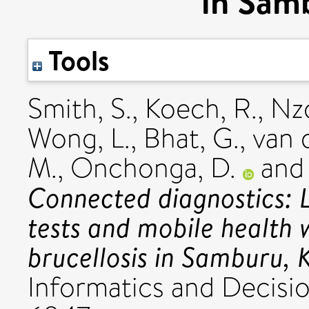
in Sam
Tools
Smith, S.
,
Koech, R.
,
Nzo
Wong, L.
,
Bhat, G.
,
van 
M.
,
Onchonga, D.
an
Connected diagnostics: L
tests and mobile health 
brucellosis in Samburu, 
Informatics and Decisio