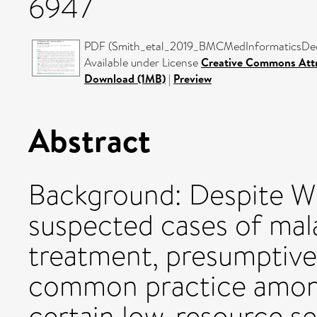
6947
PDF (Smith_etal_2019_BMCMedInformaticsDecis
Available under License
Creative Commons Attr
Download (1MB)
|
Preview
Abstract
Background: Despite WH
suspected cases of mala
treatment, presumptive
common practice among
certain low-resource se