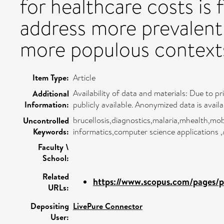
for healthcare costs is 
address more prevalent 
more populous context
Item Type:
Article
Availability of data and materials: Due to pr
Additional
Information:
publicly available. Anonymized data is avai
brucellosis,diagnostics,malaria,mhealth,mobi
Uncontrolled
Keywords:
informatics,computer science applications 
Faculty \
School:
Related
https://www.scopus.com/pages/pu
URLs:
Depositing
LivePure Connector
User: