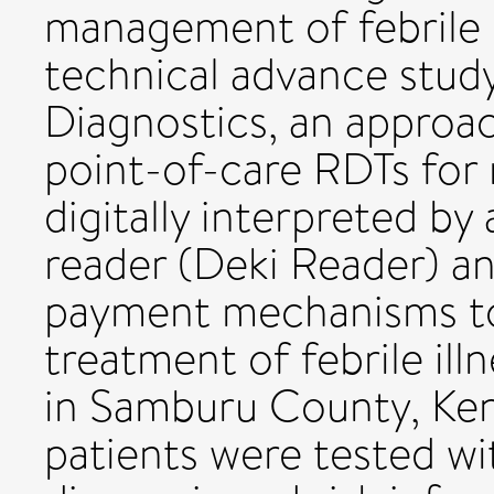
management of febrile i
technical advance stu
Diagnostics, an approa
point-of-care RDTs for 
digitally interpreted by 
reader (Deki Reader) a
payment mechanisms to 
treatment of febrile il
in Samburu County, Ken
patients were tested wi