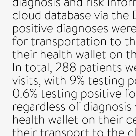
diagnosis and risk info
cloud database via the 
positive diagnoses were
for transportation to th
their health wallet on t
In total, 288 patients 
visits, with 9% testing p
0.6% testing positive for
regardless of diagnosis
health wallet on their ce
their transport to the cl