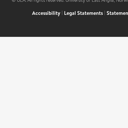
© UEA. All rights reserved. University of East Anglia, Nor
Accessibility
|
Legal Statements
|
Statemen