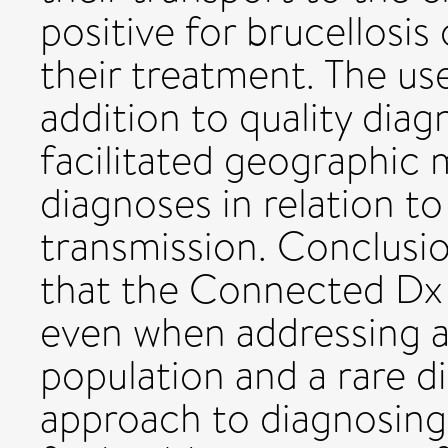
positive for brucellosis
their treatment. The us
addition to quality diag
facilitated geographic 
diagnoses in relation to 
transmission. Conclusi
that the Connected Dx 
even when addressing 
population and a rare di
approach to diagnosing