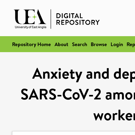
Repository Home
About
Search
Browse
Login
Rep
Anxiety and dep
SARS-CoV-2 among
worker