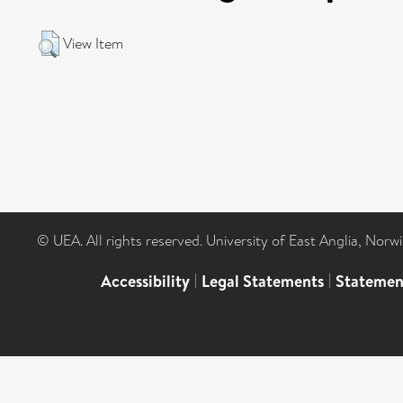
View Item
© UEA. All rights reserved. University of East Anglia, Nor
Accessibility
|
Legal Statements
|
Statemen