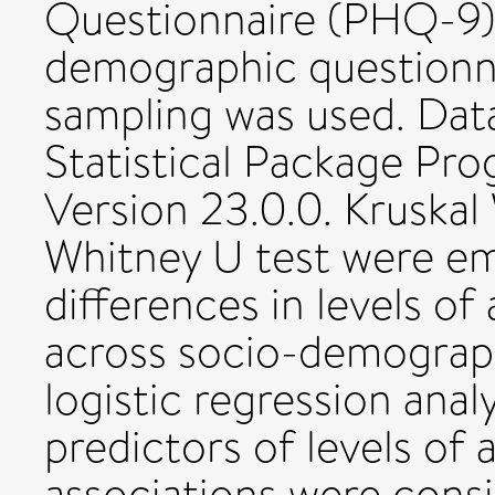
Questionnaire (PHQ-9),
demographic questionnai
sampling was used. Dat
Statistical Package Pr
Version 23.0.0. Kruskal
Whitney U test were em
differences in levels of
across socio-demograph
logistic regression anal
predictors of levels of 
associations were consi