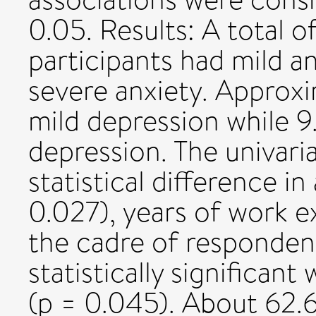
0.05. Results: A total o
participants had mild an
severe anxiety. Approx
mild depression while 9
depression. The univaria
statistical difference in
0.027), years of work e
the cadre of responden
statistically significant
(p = 0.045). About 62.6