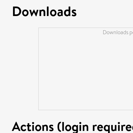
Downloads
Downloads pe
Actions (login require