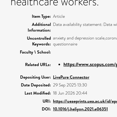
healthcare workers.
Item Type:
Article
Additional
Data availability statement: Data wi
Information:
anxiety and depression scale,corona
Uncontrolled
Keywords:
questionnaire
Faculty \ School:
https://www.scopus.com/p
Related URLs:
Depositing User:
LivePure Connector
Date Deposited:
29 Sep 2025 13:30
Last Modified:
18 Jun 2026 20:44
URI:
https://ueaeprints.uea.ac.uk/id/ep
DOI:
10.1016/j.heliyon.2021.e06351