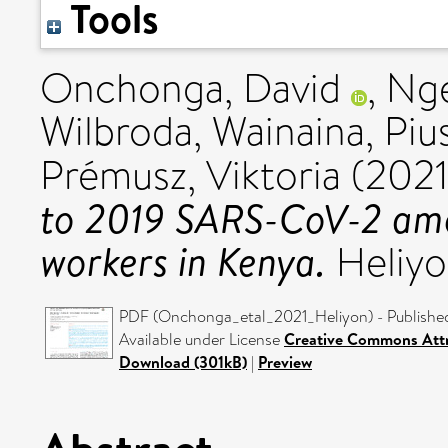
Tools
Onchonga, David
,
Nge
Wilbroda
,
Wainaina, Piu
Prémusz, Viktoria
(202
to 2019 SARS-CoV-2 amo
workers in Kenya.
Heliyo
PDF (Onchonga_etal_2021_Heliyon) - Publishe
Available under License
Creative Commons Attr
Download (301kB)
|
Preview