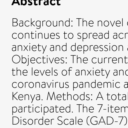
Abstract
Background: The novel 
continues to spread acr
anxiety and depression
Objectives: The curren
the levels of anxiety a
coronavirus pandemic 
Kenya. Methods: A tota
participated. The 7-ite
Disorder Scale (GAD-7)