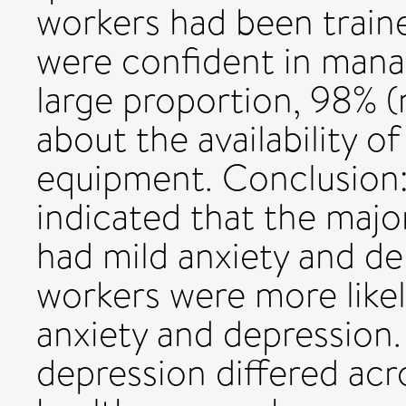
workers had been traine
were confident in man
large proportion, 98% 
about the availability o
equipment. Conclusion:
indicated that the majo
had mild anxiety and de
workers were more like
anxiety and depression. 
depression differed acr