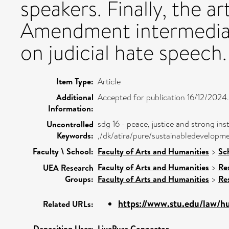
speakers. Finally, the ar
Amendment intermediate
on judicial hate speech.
Item Type:
Article
Additional
Accepted for publication 16/12/2024.
Information:
sdg 16 - peace, justice and strong inst
Uncontrolled
Keywords:
,/dk/atira/pure/sustainabledevelopm
Faculty \ School:
Faculty of Arts and Humanities
>
Sc
Faculty of Arts and Humanities
>
Re
UEA Research
Groups:
Faculty of Arts and Humanities
>
Re
https://www.stu.edu/law/hu
Related URLs:
Depositing User:
LivePure Connector