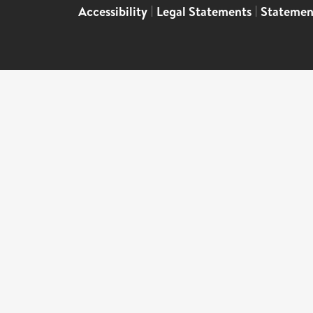
Accessibility
|
Legal Statements
|
Statemen