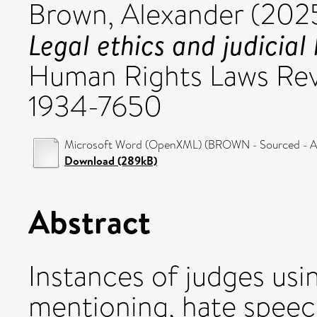
Brown, Alexander
(202
Legal ethics and judicial
Human Rights Laws Rev
1934-7650
Microsoft Word (OpenXML) (BROWN - Sourced - Au
Download (289kB)
Abstract
Instances of judges usi
mentioning, hate speech 