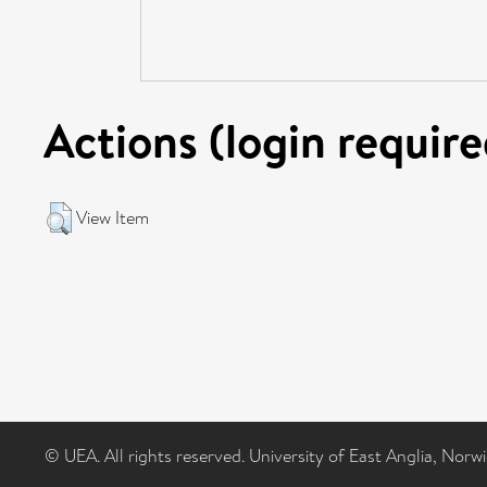
Actions (login require
View Item
© UEA. All rights reserved. University of East Anglia, Nor