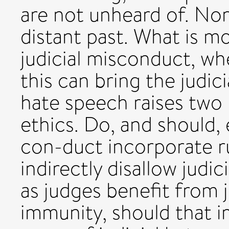
are not unheard of. Nor
distant past. What is mo
judicial misconduct, wh
this can bring the judici
hate speech raises two 
ethics. Do, and should, 
con-duct incorporate ru
indirectly disallow judi
as judges benefit from j
immunity, should that i