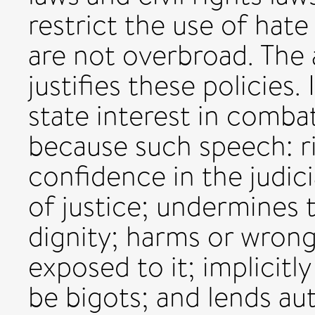
restrict the use of hat
are not overbroad. The 
justifies these policies.
state interest in comba
because such speech: r
confidence in the judic
of justice; undermines 
dignity; harms or wrong
exposed to it; implicitl
be bigots; and lends au