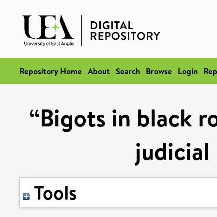
Repository Home
About
Search
Browse
Login
Rep
“Bigots in black r
judicial
Tools