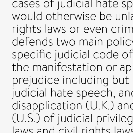
cases of judicial hate 
would otherwise be unla
rights laws or even crimi
defends two main polic
specific judicial code o
the manifestation or ap
prejudice including but 
judicial hate speech, a
disapplication (U.K.) a
(U.S.) of judicial privi
laws and civil rights law