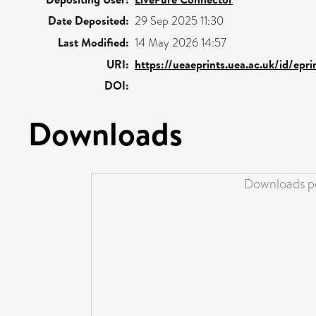
Date Deposited:
29 Sep 2025 11:30
Last Modified:
14 May 2026 14:57
URI:
https://ueaeprints.uea.ac.uk/id/epr
DOI:
Downloads
Downloads pe