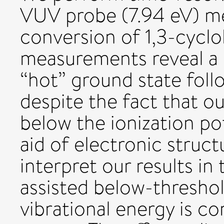
VUV probe (7.94 eV) me
conversion of 1,3-cycl
measurements reveal a s
“hot” ground state foll
despite the fact that o
below the ionization pot
aid of electronic struct
interpret our results in 
assisted below-threshol
vibrational energy is c