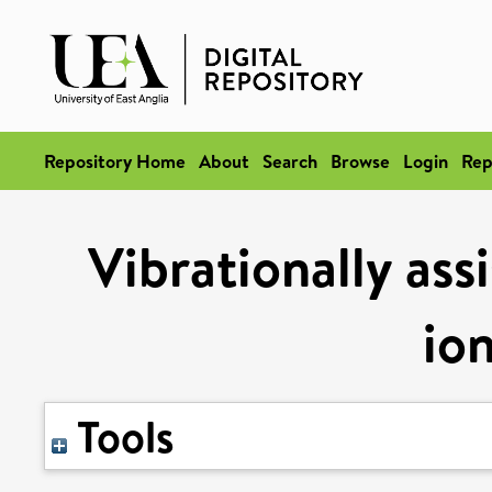
Repository Home
About
Search
Browse
Login
Rep
Vibrationally ass
ion
Tools