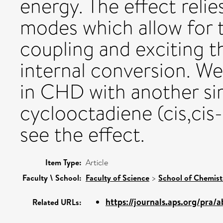
energy. The effect relie
modes which allow for t
coupling and exciting 
internal conversion. W
in CHD with another simi
cyclooctadiene (cis,ci
see the effect.
Item Type:
Article
Faculty \ School:
Faculty of Science
>
School of Chemis
https://journals.aps.org/pra/a
Related URLs: