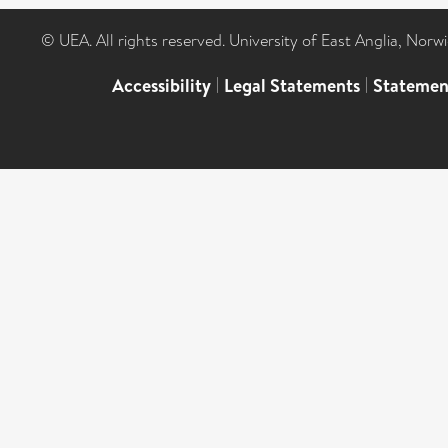
© UEA. All rights reserved. University of East Anglia, Nor
Accessibility
|
Legal Statements
|
Statemen