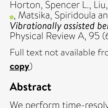
Horton, Spencer L.
,
Liu
,
Matsika, Spiridoula
a
Vibrationally assisted be
Physical Review A, 95 
Full text not available fr
copy
)
Abstract
We perform time-resol