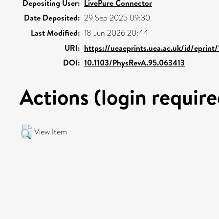
Depositing User:
LivePure Connector
Date Deposited:
29 Sep 2025 09:30
Last Modified:
18 Jun 2026 20:44
URI:
https://ueaeprints.uea.ac.uk/id/eprin
DOI:
10.1103/PhysRevA.95.063413
Actions (login require
View Item