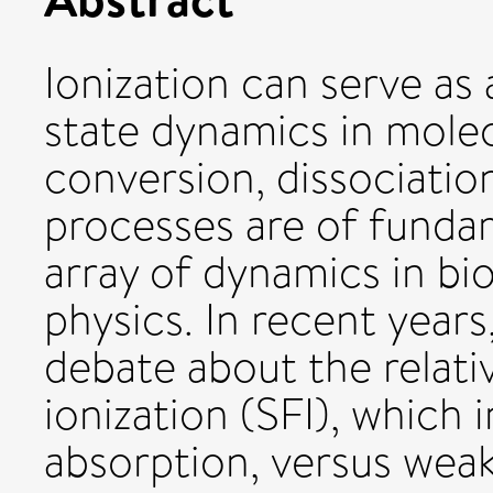
Ionization can serve as 
state dynamics in molec
conversion, dissociatio
processes are of funda
array of dynamics in bi
physics. In recent years
debate about the relativ
ionization (SFI), which
absorption, versus weak-