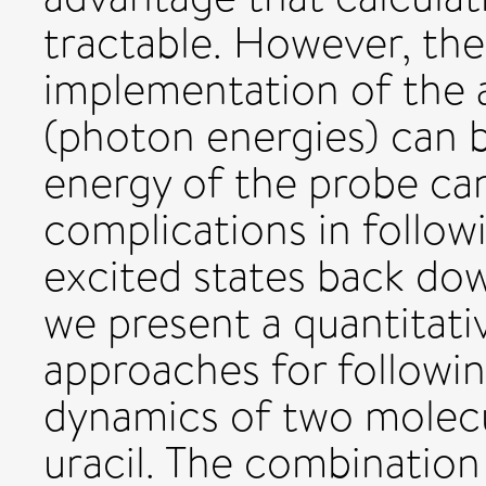
tractable. However, th
implementation of the 
(photon energies) can b
energy of the probe can
complications in follo
excited states back do
we present a quantitat
approaches for followin
dynamics of two molec
uracil. The combination