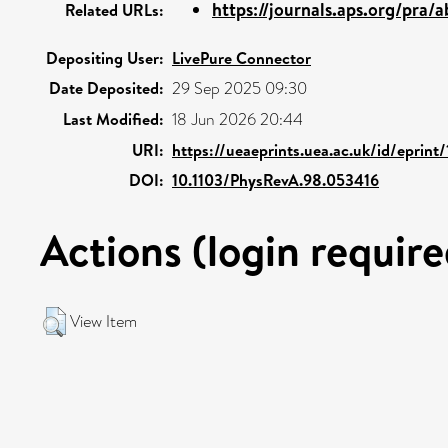
https://journals.aps.org/pra/a
Related URLs:
Depositing User:
LivePure Connector
Date Deposited:
29 Sep 2025 09:30
Last Modified:
18 Jun 2026 20:44
URI:
https://ueaeprints.uea.ac.uk/id/eprin
DOI:
10.1103/PhysRevA.98.053416
Actions (login require
View Item