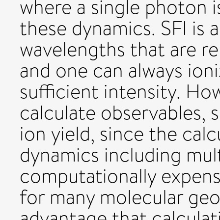
where a single photon i
these dynamics. SFI is 
wavelengths that are rel
and one can always ion
sufficient intensity. Howe
calculate observables,
ion yield, since the calc
dynamics including mul
computationally expensi
for many molecular geo
advantage that calculat