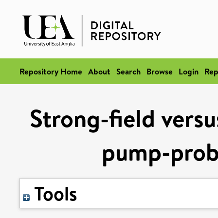
Repository Home
About
Search
Browse
Login
Rep
Strong-field versu
pump-prob
Tools