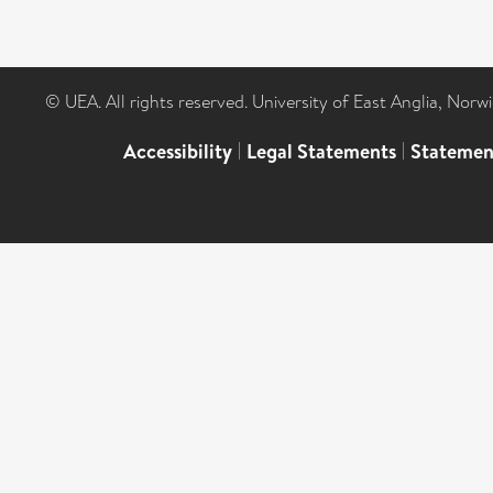
© UEA. All rights reserved. University of East Anglia, Nor
Accessibility
|
Legal Statements
|
Statemen