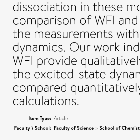
dissociation in these m
comparison of WFI and 
the measurements with 
dynamics. Our work indi
WFI provide qualitativel
the excited-state dynam
compared quantitativel
calculations.
Item Type:
Article
Faculty \ School:
Faculty of Science
>
School of Chemis