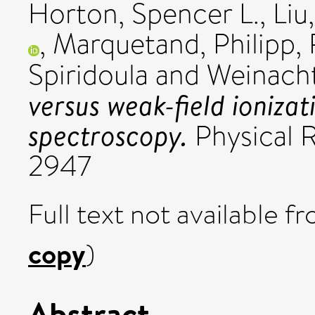
Horton, Spencer L.
,
Liu
,
Marquetand, Philipp
,
Spiridoula
and
Weinach
versus weak-field ioniz
spectroscopy.
Physical R
2947
Full text not available fr
copy
)
Abstract