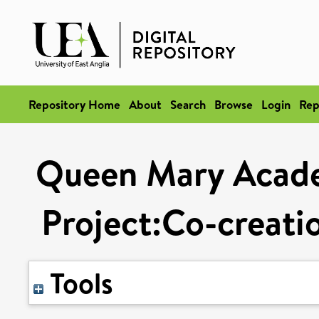
Repository Home
About
Search
Browse
Login
Rep
Queen Mary Acade
Project:Co-creati
Tools