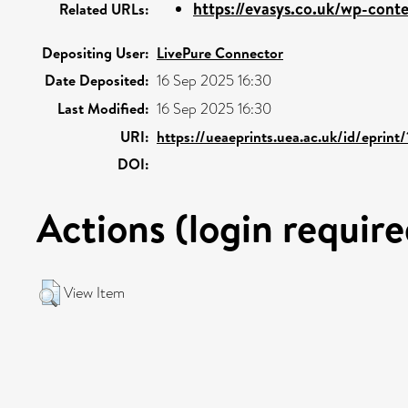
https://evasys.co.uk/wp-conte
Related URLs:
Depositing User:
LivePure Connector
Date Deposited:
16 Sep 2025 16:30
Last Modified:
16 Sep 2025 16:30
URI:
https://ueaeprints.uea.ac.uk/id/eprint
DOI:
Actions (login require
View Item