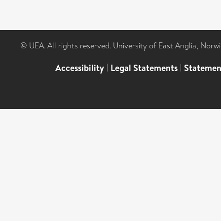
© UEA. All rights reserved. University of East Anglia, Nor
Accessibility
|
Legal Statements
|
Statemen