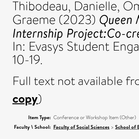
Thibodeau, Danielle
,
Om
Queen 
Graeme
(2023)
Internship Project:Co-cr
In: Evasys Student En
10-19.
Full text not available fr
copy
)
Item Type:
Conference or Workshop Item (Other)
Faculty \ School:
Faculty of Social Sciences
>
School of 