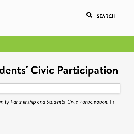
SEARCH
ts'​ Civic Participation
y Partnership and Students'​ Civic Participation.
In: