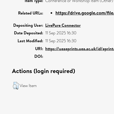
Item Type:
Conference or Workshop Item (Other)
https://drive.google.com/fil
Related URLs:
Depositing User:
LivePure Connector
Date Deposited:
11 Sep 2025 16:30
Last Modified:
11 Sep 2025 16:30
URI:
https://ueaeprints.uea.ac.uk/id/eprin
DOI:
Actions (login required)
View Item