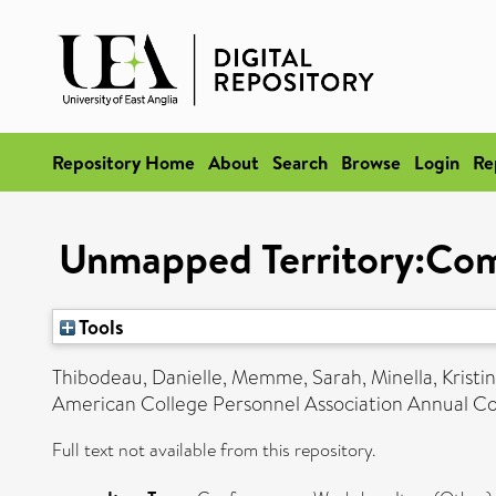
Repository Home
About
Search
Browse
Login
Re
Unmapped Territory:Comm
Tools
Thibodeau, Danielle
,
Memme, Sarah
,
Minella, Kristi
American College Personnel Association Annual C
Full text not available from this repository.