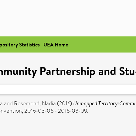
pository Statistics
UEA Home
unity Partnership and Studen
na
and
Rosemond, Nadia
(2016)
Unmapped Territory:Communit
onvention, 2016-03-06 - 2016-03-09.