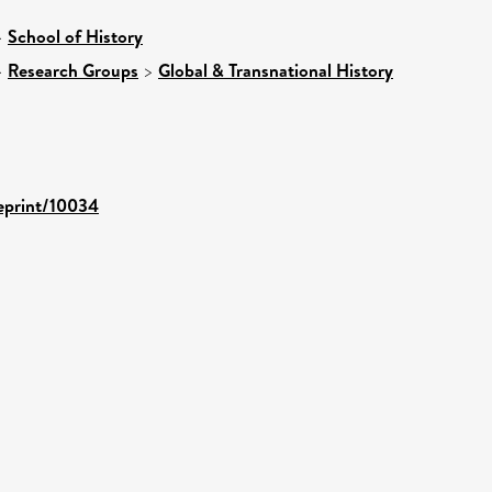
>
School of History
>
Research Groups
>
Global & Transnational History
/eprint/10034