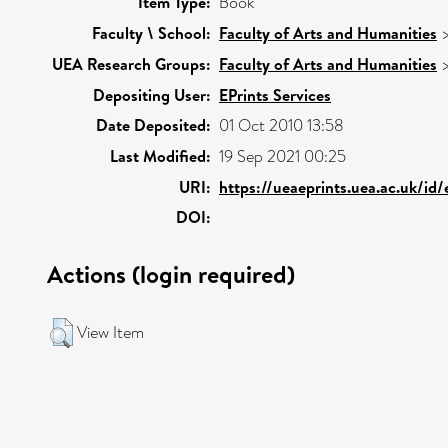
Item Type:
Book
Faculty \ School:
Faculty of Arts and Humanities
UEA Research Groups:
Faculty of Arts and Humanities
Depositing User:
EPrints Services
Date Deposited:
01 Oct 2010 13:58
Last Modified:
19 Sep 2021 00:25
URI:
https://ueaeprints.uea.ac.uk/id
DOI:
Actions (login required)
View Item