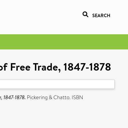
SEARCH
of Free Trade, 1847-1878
e, 1847-1878.
Pickering & Chatto. ISBN