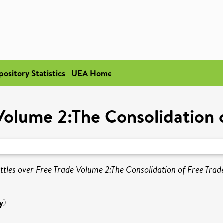
pository Statistics
UEA Home
 Volume 2:The Consolidation 
ttles over Free Trade Volume 2:The Consolidation of Free Trad
y
)