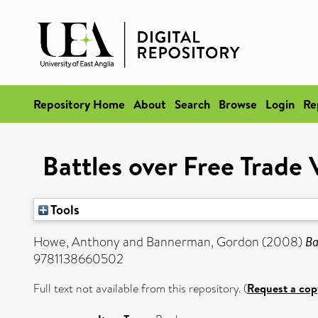
Repository Home
About
Search
Browse
Login
Re
Battles over Free Trade
Tools
Howe, Anthony
and
Bannerman, Gordon
(2008)
Ba
9781138660502
Full text not available from this repository. (
Request a cop