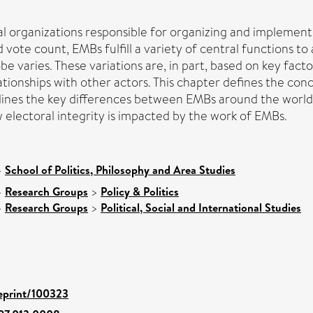
organizations responsible for organizing and implementing
vote count, EMBs fulfill a variety of central functions to
varies. These variations are, in part, based on key facto
relationships with other actors. This chapter defines the 
outlines the key differences between EMBs around the worl
ow electoral integrity is impacted by the work of EMBs.
>
School of Politics, Philosophy and Area Studies
>
Research Groups
>
Policy & Politics
>
Research Groups
>
Political, Social and International Studies
/eprint/100323