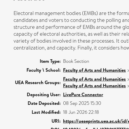
Electoral management bodies (EMBs) are the formal 
candidates and voters to conducting the polling and 
structure and performance of EMBs around the globe 
capacity of electoral authorities, as well as their 
variety of bodies involved in these processes. It 
centralization, and capacity. Finally, it considers h
Item Type:
Book Section
Faculty \ School:
Faculty of Arts and Humanities
Faculty of Arts and Humanities
UEA Research Groups:
Faculty of Arts and Humanities
Depositing User:
LivePure Connector
Date Deposited:
08 Sep 2025 15:30
Last Modified:
18 Jun 2026 22:18
URI:
https://ueaeprints.uea.ac.uk/id