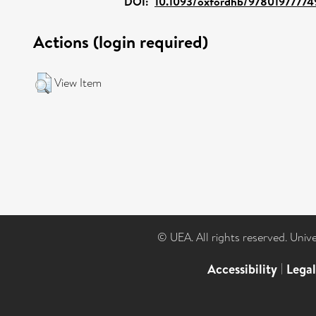
DOI:
10.1093/oxfordhb/97801977774
Actions (login required)
View Item
© UEA. All rights reserved. Univ
Accessibility
|
Lega