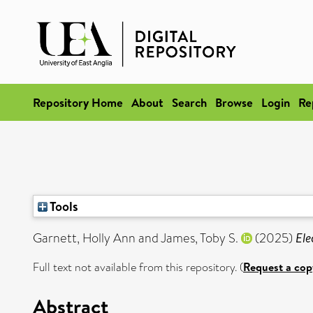
Repository Home
About
Search
Browse
Login
Re
Tools
Garnett, Holly Ann
and
James, Toby S.
(2025)
Ele
Full text not available from this repository. (
Request a cop
Abstract