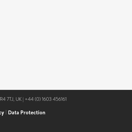
NR4 7TJ, UK
|
+44 (0) 1603 456161
cy
|
Data Protection