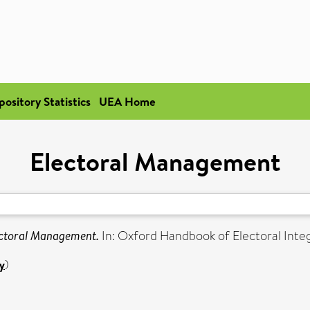
pository Statistics
UEA Home
Electoral Management
ctoral Management.
In: Oxford Handbook of Electoral Inte
y
)