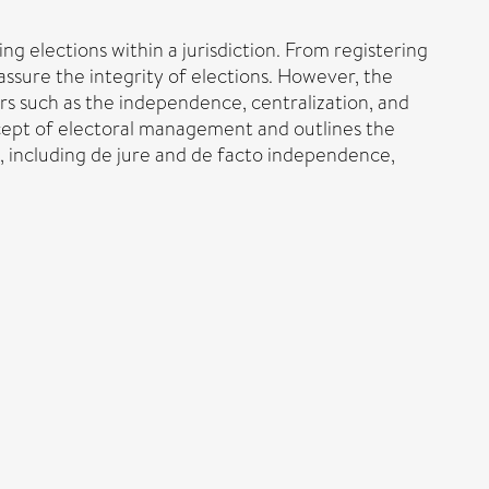
 elections within a jurisdiction. From registering
 assure the integrity of elections. However, the
rs such as the independence, centralization, and
concept of electoral management and outlines the
d, including de jure and de facto independence,