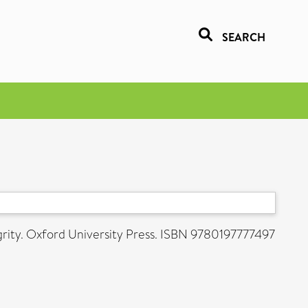
SEARCH
grity. Oxford University Press. ISBN 9780197777497