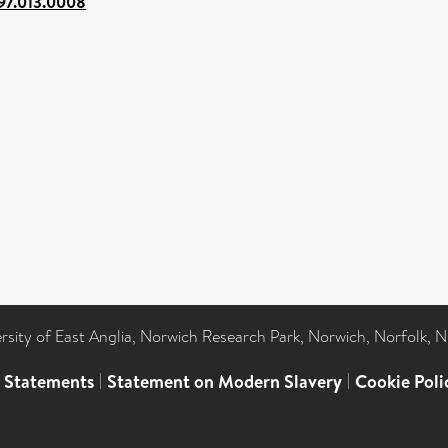
97.013.0008
ersity of East Anglia, Norwich Research Park, Norwich, Norfolk, 
l Statements
|
Statement on Modern Slavery
|
Cookie Poli